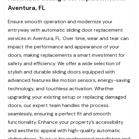
Aventura, FL
Ensure smooth operation and modernize your
entryway with automatic sliding door replacement
services in Aventura, FL. Over time, wear and tear can
impact the performance and appearance of your
doors, making replacements a smart investment for
safety and efficiency. We offer a wide selection of
stylish and durable sliding doors equipped with
advanced features like motion sensors, energy-saving
technology, and touchless activation. Whether
upgrading your existing setup or replacing damaged
doors, our expert team handles the process
seamlessly, ensuring a perfect fit and smooth
functionality. Enhance your property’s accessibility
and aesthetic appeal with high-quality automatic
sliding doors. Trust us for professional installation and