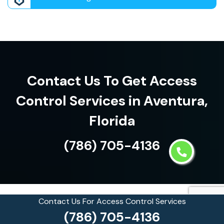
Contact Us To Get Access
Control Services in Aventura,
Florida
(786) 705-4136
Contact Us For Access Control Services
See what our customers are
(786) 705-4136