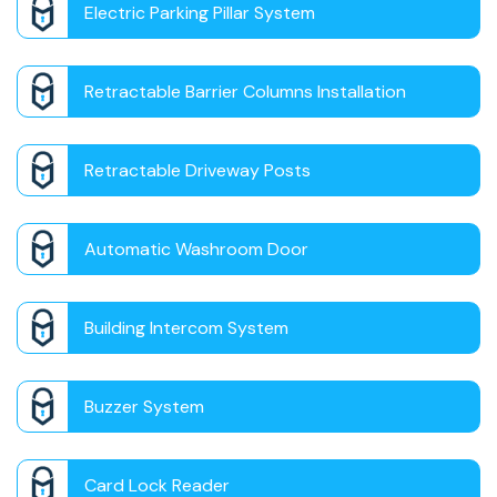
Electric Parking Pillar System
Retractable Barrier Columns Installation
Retractable Driveway Posts
Automatic Washroom Door
Building Intercom System
Buzzer System
Card Lock Reader