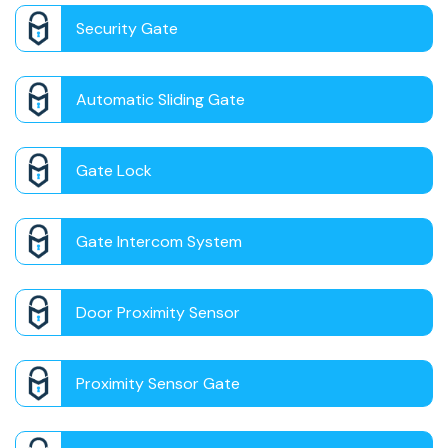
Security Gate
Automatic Sliding Gate
Gate Lock
Gate Intercom System
Door Proximity Sensor
Proximity Sensor Gate