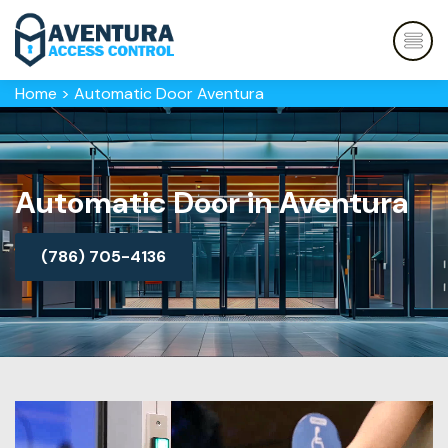
Home
>
Automatic Door Aventura
Automatic Door in Aventura
(786) 705-4136