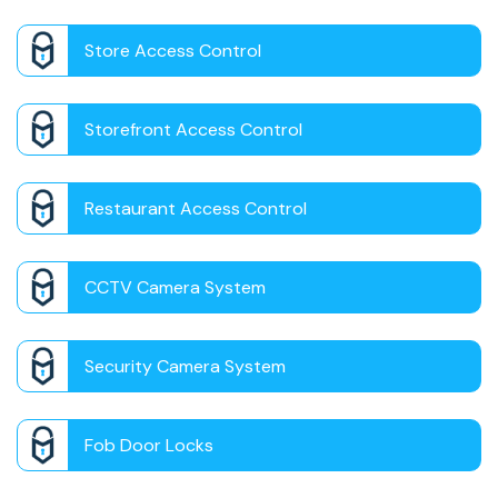
Store Access Control
Storefront Access Control
Restaurant Access Control
CCTV Camera System
Security Camera System
Fob Door Locks