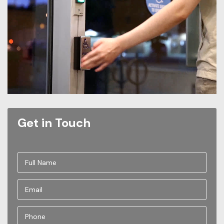
Get in Touch