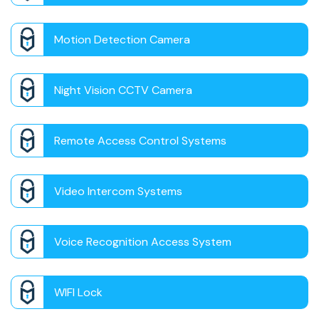
Motion Detection Camera
Night Vision CCTV Camera
Remote Access Control Systems
Video Intercom Systems
Voice Recognition Access System
WIFI Lock