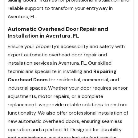
reliable support to transform your entryway in
Aventura, FL.
Automatic Overhead Door Repair and
Installation in Aventura, FL
Ensure your property’s accessibility and safety with
expert automatic overhead door repair and
installation services in Aventura, FL. Our skilled
technicians specialize in installing and
Repairing
Overhead Doors
for residential, commercial, and
industrial spaces. Whether your door requires sensor
adjustments, motor repairs, or a complete
replacement, we provide reliable solutions to restore
functionality. We also offer professional installation of
new automatic overhead doors, ensuring seamless
operation and a perfect fit. Designed for durability
and convenience, our doors include features like