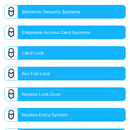
Biometric Security Systems
Employee Access Card Systems
Card Lock
Key Fob Lock
Keyless Lock Door
Keyless Entry System