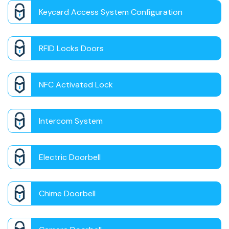
Keycard Access System Configuration
RFID Locks Doors
NFC Activated Lock
Intercom System
Electric Doorbell
Chime Doorbell