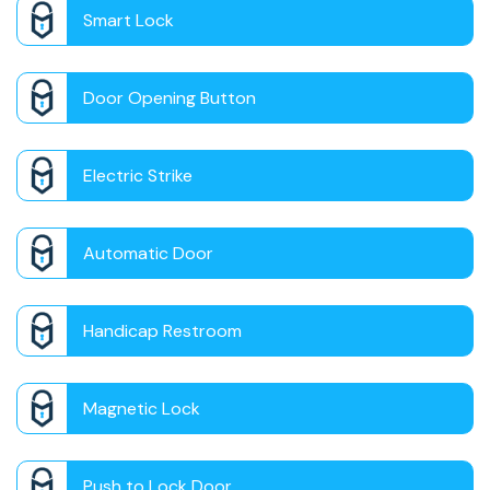
Smart Lock
Door Opening Button
Electric Strike
Automatic Door
Handicap Restroom
Magnetic Lock
Push to Lock Door