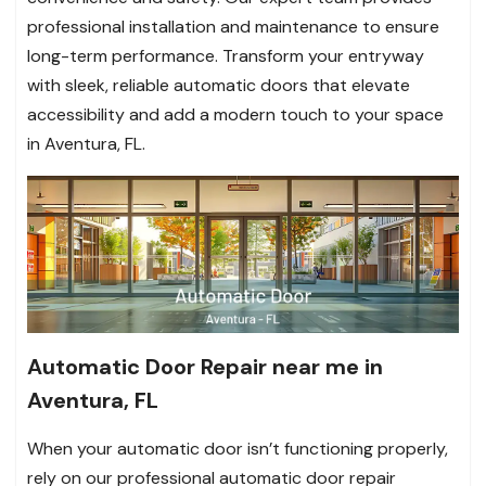
professional installation and maintenance to ensure
long-term performance. Transform your entryway
with sleek, reliable automatic doors that elevate
accessibility and add a modern touch to your space
in Aventura, FL.
Automatic Door Repair near me in
Aventura, FL
When your automatic door isn’t functioning properly,
rely on our professional automatic door repair