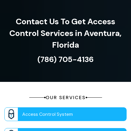
Contact Us To Get Access
Control Services in Aventura,
Florida
(786) 705-4136
OUR SERVICES
Access Control System