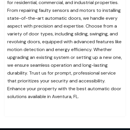
for residential, commercial, and industrial properties.
From repairing faulty sensors and motors to installing
state-of-the-art automatic doors, we handle every
aspect with precision and expertise. Choose from a
variety of door types, including sliding, swinging, and
revolving doors, equipped with advanced features like
motion detection and energy efficiency. Whether
upgrading an existing system or setting up a new one,
we ensure seamless operation and long-lasting
durability. Trust us for prompt, professional service
that prioritizes your security and accessibility.
Enhance your property with the best automatic door
solutions available in Aventura, FL.