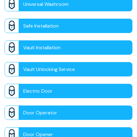
Universal Washroom
Safe Installation
Vault Installation
Vault Unlocking Service
Electric Door
Door Operator
Door Opener