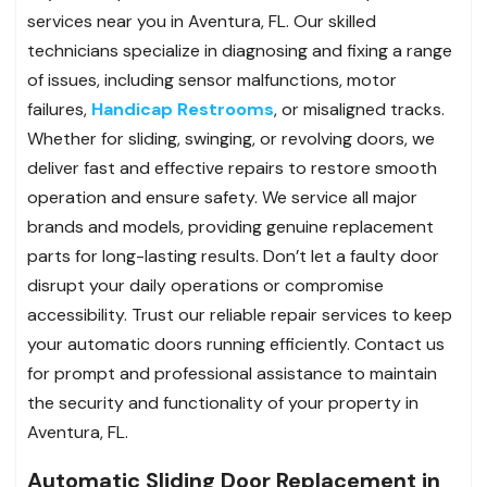
services near you in Aventura, FL. Our skilled
technicians specialize in diagnosing and fixing a range
of issues, including sensor malfunctions, motor
failures,
Handicap Restrooms
, or misaligned tracks.
Whether for sliding, swinging, or revolving doors, we
deliver fast and effective repairs to restore smooth
operation and ensure safety. We service all major
brands and models, providing genuine replacement
parts for long-lasting results. Don’t let a faulty door
disrupt your daily operations or compromise
accessibility. Trust our reliable repair services to keep
your automatic doors running efficiently. Contact us
for prompt and professional assistance to maintain
the security and functionality of your property in
Aventura, FL.
Automatic Sliding Door Replacement in