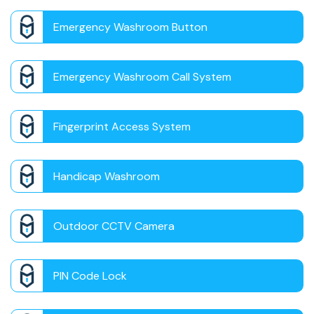
Emergency Washroom Button
Emergency Washroom Call System
Fingerprint Access System
Handicap Washroom
Outdoor CCTV Camera
PIN Code Lock