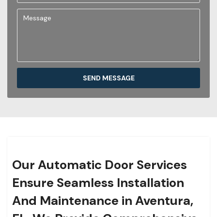
SEND MESSAGE
Our Automatic Door Services
Ensure Seamless Installation
And Maintenance in Aventura,