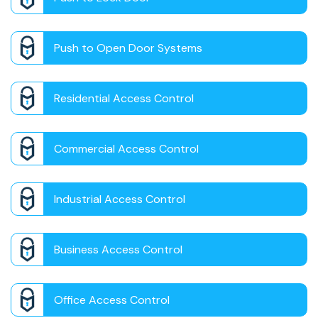
Push to Open Door Systems
Residential Access Control
Commercial Access Control
Industrial Access Control
Business Access Control
Office Access Control