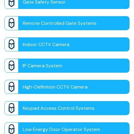
Gate Safety Sensor
Remote Controlled Gate Systems
Indoor CCTV Camera
IP Camera System
High-Definition CCTV Camera
Keypad Access Control Systems
Low Energy Door Operator System