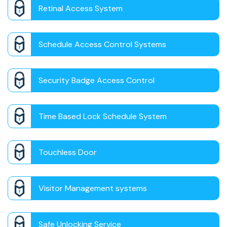
Retinal Access System
Schedule Access Control Systems
Security Badge Access Control
Time Based Lock Schedule System
Touchless Door
Visitor Management systems
Safe Unlocking Service