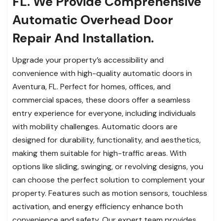
FL. We Provide Comprehensive
Automatic Overhead Door
Repair And Installation.
Upgrade your property’s accessibility and
convenience with high-quality automatic doors in
Aventura, FL. Perfect for homes, offices, and
commercial spaces, these doors offer a seamless
entry experience for everyone, including individuals
with mobility challenges. Automatic doors are
designed for durability, functionality, and aesthetics,
making them suitable for high-traffic areas. With
options like sliding, swinging, or revolving designs, you
can choose the perfect solution to complement your
property. Features such as motion sensors, touchless
activation, and energy efficiency enhance both
convenience and safety. Our expert team provides