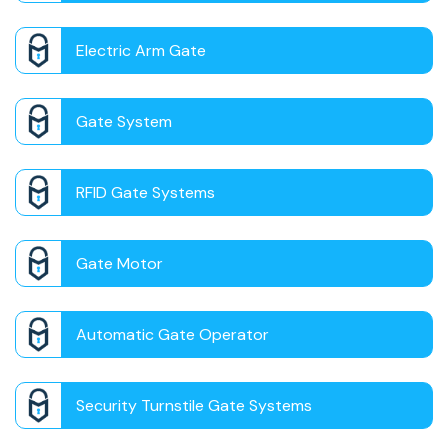
Electric Arm Gate
Gate System
RFID Gate Systems
Gate Motor
Automatic Gate Operator
Security Turnstile Gate Systems