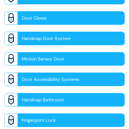
Door Closer
Handicap Door System
Motion Sensor Door
Door Accessibility Systems
Handicap Bathroom
Fingerprint Lock