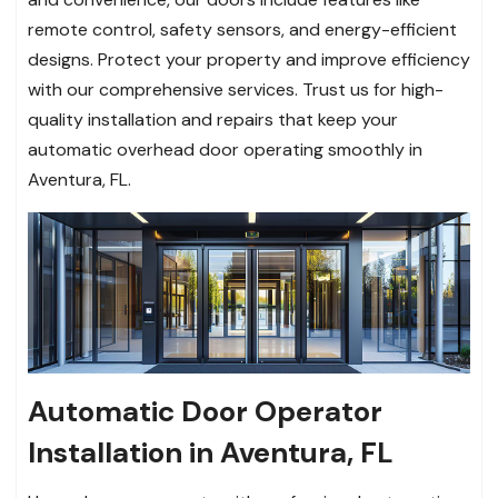
remote control, safety sensors, and energy-efficient
designs. Protect your property and improve efficiency
with our comprehensive services. Trust us for high-
quality installation and repairs that keep your
automatic overhead door operating smoothly in
Aventura, FL.
Automatic Door Operator
Installation in Aventura, FL