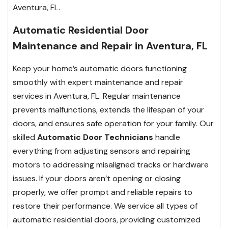
Aventura, FL.
Automatic Residential Door
Maintenance and Repair in Aventura, FL
Keep your home’s automatic doors functioning
smoothly with expert maintenance and repair
services in Aventura, FL. Regular maintenance
prevents malfunctions, extends the lifespan of your
doors, and ensures safe operation for your family. Our
skilled
Automatic Door Technicians
handle
everything from adjusting sensors and repairing
motors to addressing misaligned tracks or hardware
issues. If your doors aren’t opening or closing
properly, we offer prompt and reliable repairs to
restore their performance. We service all types of
automatic residential doors, providing customized