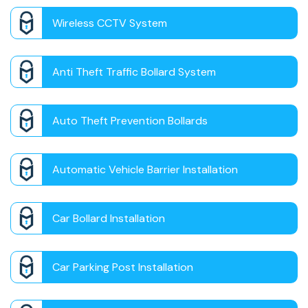
Wireless CCTV System
Anti Theft Traffic Bollard System
Auto Theft Prevention Bollards
Automatic Vehicle Barrier Installation
Car Bollard Installation
Car Parking Post Installation