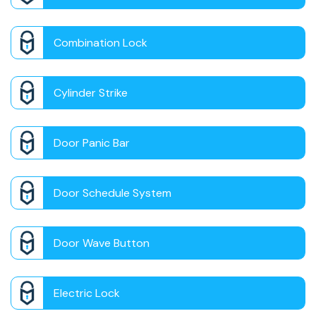
Combination Lock
Cylinder Strike
Door Panic Bar
Door Schedule System
Door Wave Button
Electric Lock