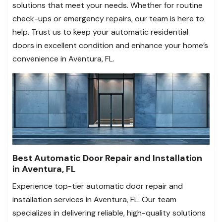
solutions that meet your needs. Whether for routine
check-ups or emergency repairs, our team is here to
help. Trust us to keep your automatic residential
doors in excellent condition and enhance your home’s
convenience in Aventura, FL.
Best Automatic Door Repair and Installation
in Aventura, FL
Experience top-tier automatic door repair and
installation services in Aventura, FL. Our team
specializes in delivering reliable, high-quality solutions