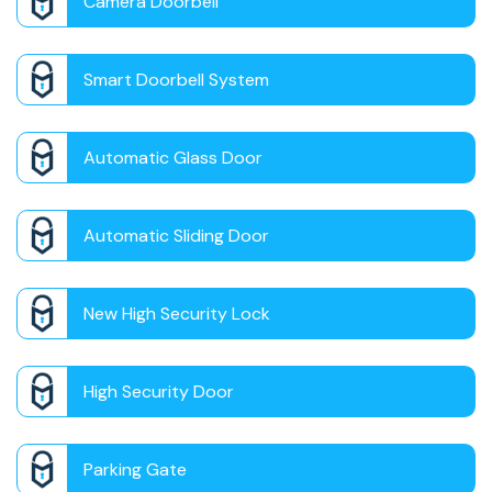
Camera Doorbell
Smart Doorbell System
Automatic Glass Door
Automatic Sliding Door
New High Security Lock
High Security Door
Parking Gate