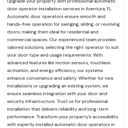
Upgrade your property with professional automatic
door operator installation services in Aventura, FL.
Automatic door operators ensure smooth and
hands-free operation for swinging, sliding, or revolving
doors, making them ideal for residential and
commercial spaces. Our experienced team provides
tailored solutions, selecting the right operator to suit
your door type and usage requirements. With
advanced features like motion sensors, touchless
activation, and energy efficiency, our systems
enhance convenience and safety. Whether for new
installations or upgrading an existing system, we
ensure seamless integration with your door and
security infrastructure. Trust us for professional
installation that delivers reliability and long-term
performance. Transform your property’s accessibility
with expertly installed automatic door operators in