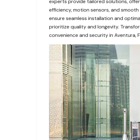
experts provide tailored solutions, off
efficiency, motion sensors, and smoot
ensure seamless installation and optimal
prioritize quality and longevity. Trans
convenience and security in Aventura, F