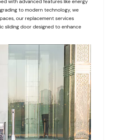
ed with advanced features like energy
pgrading to modern technology, we
 spaces, our replacement services
ic sliding door designed to enhance