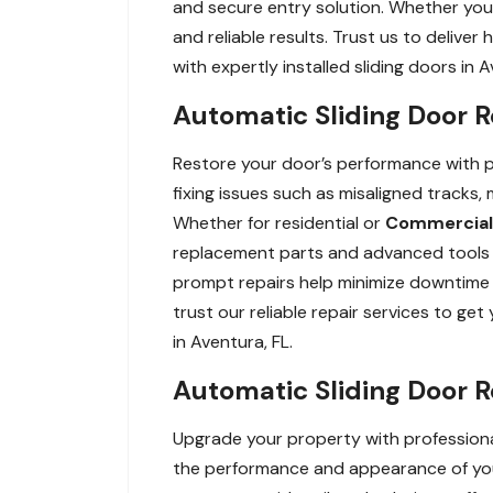
and secure entry solution. Whether you 
and reliable results. Trust us to delive
with expertly installed sliding doors in A
Automatic Sliding Door R
Restore your door’s performance with pro
fixing issues such as misaligned tracks
Whether for residential or
Commercial
replacement parts and advanced tools t
prompt repairs help minimize downtime a
trust our reliable repair services to ge
in Aventura, FL.
Automatic Sliding Door 
Upgrade your property with professiona
the performance and appearance of your 