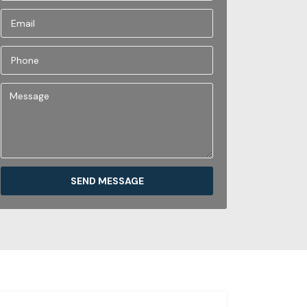
SEND MESSAGE