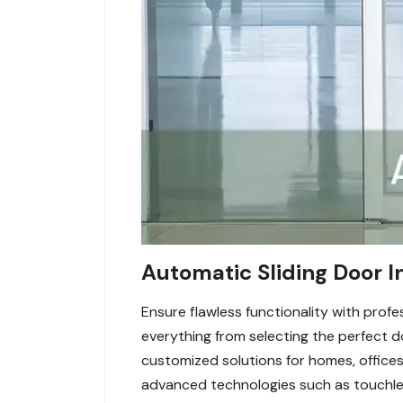
Automatic Sliding Door In
Ensure flawless functionality with profe
everything from selecting the perfect d
customized solutions for homes, offices
advanced technologies such as touchles