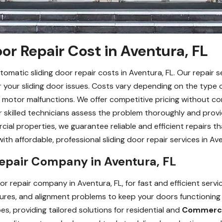
or Repair Cost in Aventura, FL
omatic sliding door repair costs in Aventura, FL. Our repair s
or your sliding door issues. Costs vary depending on the type of
g motor malfunctions. We offer competitive pricing without co
ur skilled technicians assess the problem thoroughly and provi
cial properties, we guarantee reliable and efficient repairs t
h affordable, professional sliding door repair services in Ave
Repair Company in Aventura, FL
r repair company in Aventura, FL, for fast and efficient servic
ailures, and alignment problems to keep your doors functionin
s, providing tailored solutions for residential and
Commercia