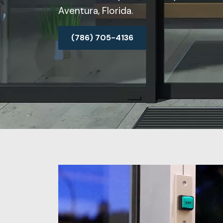
Aventura, Florida.
(786) 705-4136