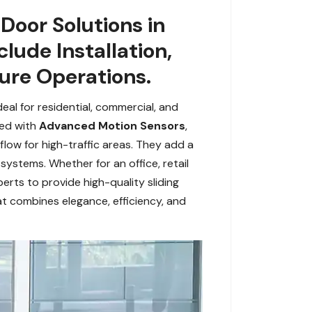
Door Solutions in
lude Installation,
ure Operations.
eal for residential, commercial, and
ped with
Advanced Motion Sensors
,
low for high-traffic areas. They add a
systems. Whether for an office, retail
erts to provide high-quality sliding
t combines elegance, efficiency, and