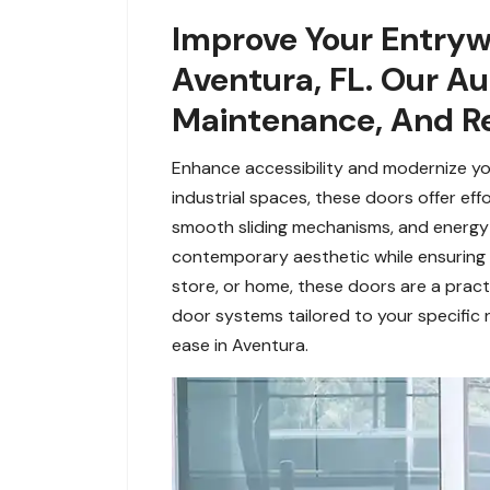
Improve Your Entryw
Aventura, FL. Our Au
Maintenance, And Re
Enhance accessibility and modernize your
industrial spaces, these doors offer ef
smooth sliding mechanisms, and energy-e
contemporary aesthetic while ensuring s
store, or home, these doors are a practi
door systems tailored to your specific 
ease in Aventura.