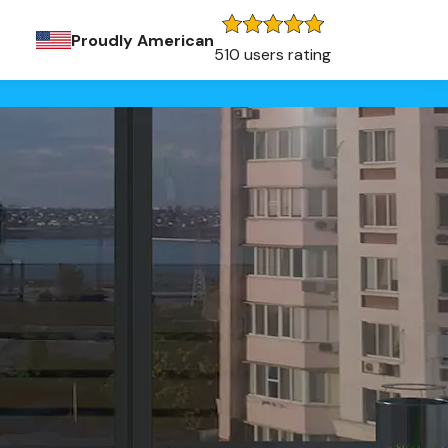
Proudly American
510 users rating