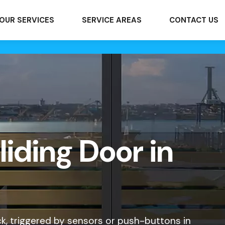
OUR SERVICES
SERVICE AREAS
CONTACT US
iding Door in
k, triggered by sensors or push-buttons in