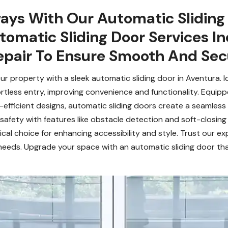
ays With Our Automatic Sliding 
tomatic Sliding Door Services Inc
pair To Ensure Smooth And Sec
 property with a sleek automatic sliding door in Aventura. Id
fortless entry, improving convenience and functionality. Equip
fficient designs, automatic sliding doors create a seamless f
afety with features like obstacle detection and soft-closing 
cal choice for enhancing accessibility and style. Trust our exp
needs. Upgrade your space with an automatic sliding door tha