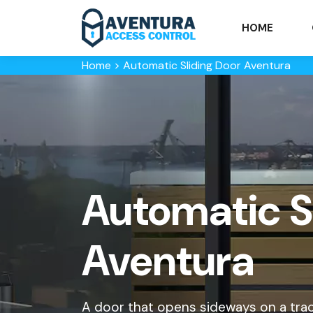
HOME
Home
>
Automatic Sliding Door Aventura
Automatic Sl
Aventura
A door that opens sideways on a trac