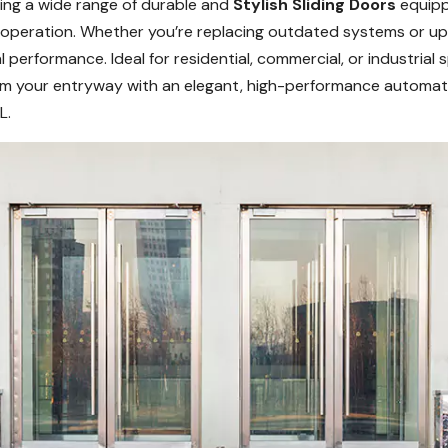
ering a wide range of durable and
Stylish Sliding Doors
equipp
h operation. Whether you’re replacing outdated systems or u
 performance. Ideal for residential, commercial, or industrial
form your entryway with an elegant, high-performance automat
L.