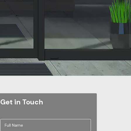
Get in Touch