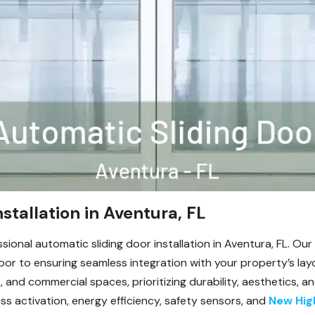
stallation in Aventura, FL
ssional automatic sliding door installation in Aventura, FL. O
oor to ensuring seamless integration with your property’s layo
, and commercial spaces, prioritizing durability, aesthetics,
s activation, energy efficiency, safety sensors, and
New Hig