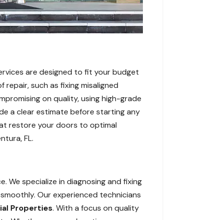
ervices are designed to fit your budget
 repair, such as fixing misaligned
mpromising on quality, using high-grade
de a clear estimate before starting any
hat restore your doors to optimal
ntura, FL.
e. We specialize in diagnosing and fixing
g smoothly. Our experienced technicians
l Properties
. With a focus on quality