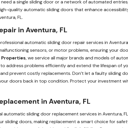
need a single sliding door or a network of automated entries, 
r high-quality automatic sliding doors that enhance accessibil
ventura, FL.
epair in Aventura, FL
fessional automatic sliding door repair services in Aventura, F
, malfunctioning sensors, or motor problems, ensuring your do
 Properties
, we service all major brands and models of autom
o address problems efficiently and extend the lifespan of y
nd prevent costly replacements. Don’t let a faulty sliding d
t your doors back in top condition. Protect your investment wi
Replacement in Aventura, FL
l automatic sliding door replacement services in Aventura, FL
sliding doors, making replacement a smart choice for safety,