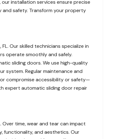
our installation services ensure precise
ity and safety. Transform your property
L. Our skilled technicians specialize in
ors operate smoothly and safely.
atic sliding doors. We use high-quality
our system. Regular maintenance and
oor compromise accessibility or safety—
th expert automatic sliding door repair
. Over time, wear and tear can impact
 functionality, and aesthetics. Our