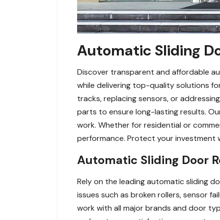
Automatic Sliding Do
Discover transparent and affordable aut
while delivering top-quality solutions f
tracks, replacing sensors, or addressin
parts to ensure long-lasting results. O
work. Whether for residential or commer
performance. Protect your investment wit
Automatic Sliding Door 
Rely on the leading automatic sliding doo
issues such as broken rollers, sensor f
work with all major brands and door type