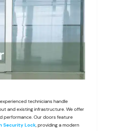
ur experienced technicians handle
ut and existing infrastructure. We offer
 and performance. Our doors feature
h Security Lock
, providing a modern