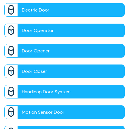
Electric Door
Door Operator
Door Opener
Door Closer
Handicap Door System
Motion Sensor Door