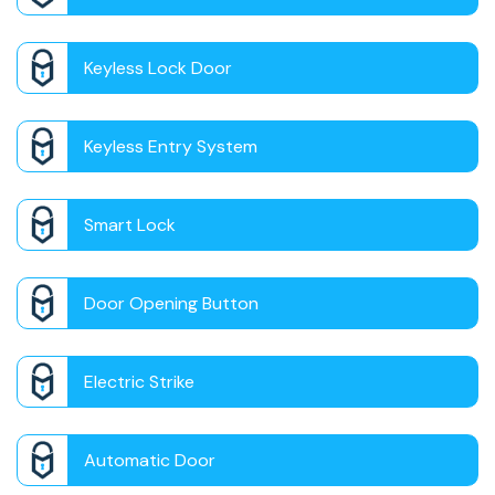
Keyless Lock Door
Keyless Entry System
Smart Lock
Door Opening Button
Electric Strike
Automatic Door