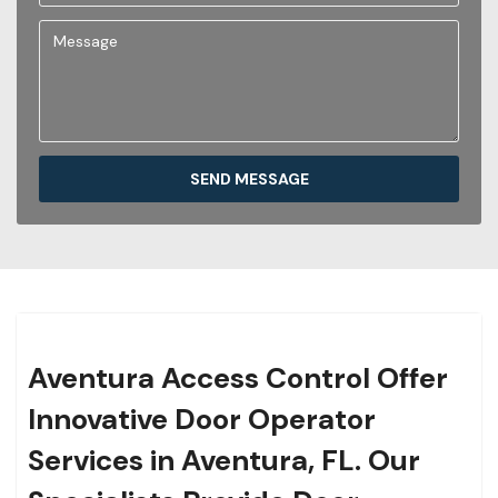
SEND MESSAGE
Aventura Access Control Offer
Innovative Door Operator
Services in Aventura, FL. Our