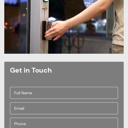
Get in Touch