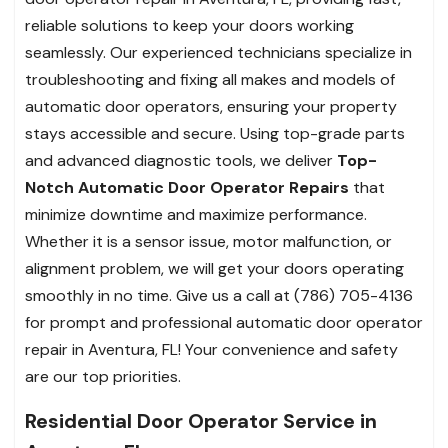
reliable solutions to keep your doors working
seamlessly. Our experienced technicians specialize in
troubleshooting and fixing all makes and models of
automatic door operators, ensuring your property
stays accessible and secure. Using top-grade parts
and advanced diagnostic tools, we deliver
Top-
Notch Automatic Door Operator Repairs
that
minimize downtime and maximize performance.
Whether it is a sensor issue, motor malfunction, or
alignment problem, we will get your doors operating
smoothly in no time. Give us a call at (786) 705-4136
for prompt and professional automatic door operator
repair in Aventura, FL! Your convenience and safety
are our top priorities.
Residential Door Operator Service in