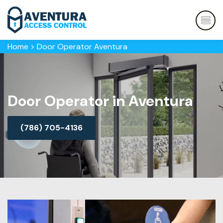
Home
>
Door Operator Aventura
Door Operator in Aventura
(786) 705-4136