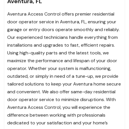
Aventura, FL
Aventura Access Control offers premier residential
door operator service in Aventura, FL, ensuring your
garage or entry doors operate smoothly and reliably.
Our experienced technicians handle everything from
installations and upgrades to fast, efficient repairs.
Using high-quality parts and the latest tools, we
maximize the performance and lifespan of your door
operator. Whether your system is malfunctioning,
outdated, or simply in need of a tune-up, we provide
tailored solutions to keep your Aventura home secure
and convenient. We also offer same-day residential
door operator service to minimize disruptions. With
Aventura Access Control, you will experience the
difference between working with professionals
dedicated to your satisfaction and your home’s