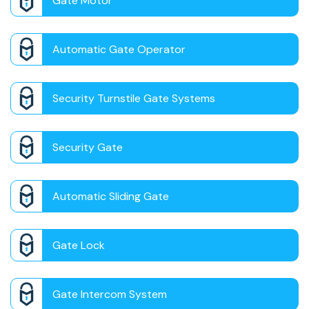
Gate Motor
Automatic Gate Operator
Security Turnstile Gate Systems
Security Gate
Automatic Sliding Gate
Gate Lock
Gate Intercom System