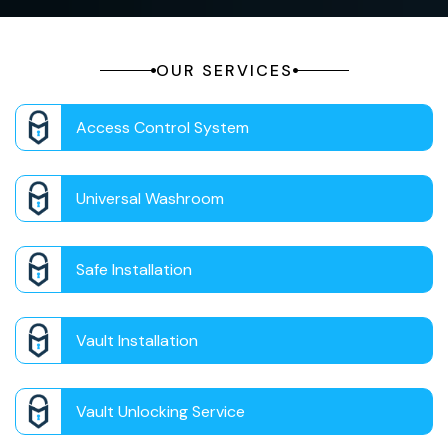
OUR SERVICES
Access Control System
Universal Washroom
Safe Installation
Vault Installation
Vault Unlocking Service