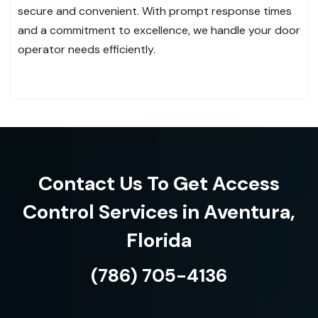
secure and convenient. With prompt response times
and a commitment to excellence, we handle your door
operator needs efficiently.
Contact Us To Get Access
Control Services in Aventura,
Florida
(786) 705-4136