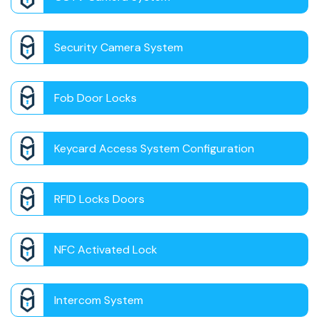
Security Camera System
Fob Door Locks
Keycard Access System Configuration
RFID Locks Doors
NFC Activated Lock
Intercom System