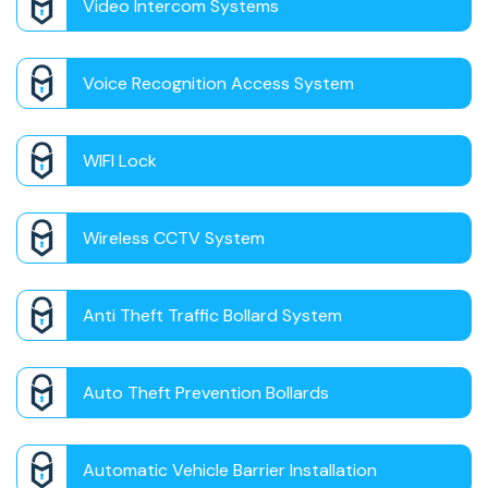
Video Intercom Systems
Voice Recognition Access System
WIFI Lock
Wireless CCTV System
Anti Theft Traffic Bollard System
Auto Theft Prevention Bollards
Automatic Vehicle Barrier Installation