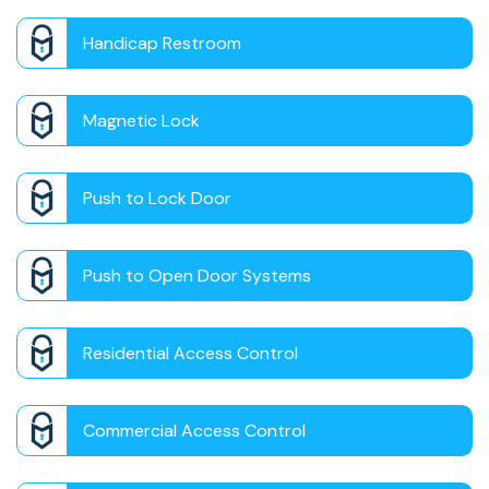
Handicap Restroom
Magnetic Lock
Push to Lock Door
Push to Open Door Systems
Residential Access Control
Commercial Access Control