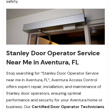
safety.
Stanley Door Operator Service
Near Me in Aventura, FL
Stop searching for “Stanley Door Operator Service
near me in Aventura, FL”, Aventura Access Control
offers expert repair, installation, and maintenance of
Stanley door operators, ensuring optimal
performance and security for your Aventura home or
business. Our
Certified Door Operator Technicians