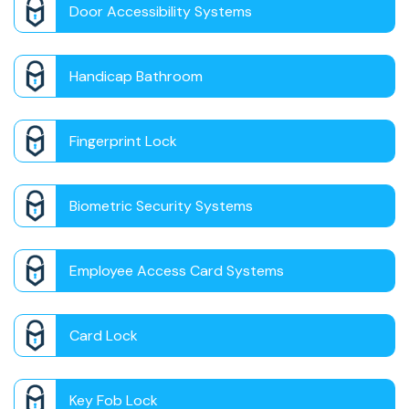
Door Accessibility Systems
Handicap Bathroom
Fingerprint Lock
Biometric Security Systems
Employee Access Card Systems
Card Lock
Key Fob Lock