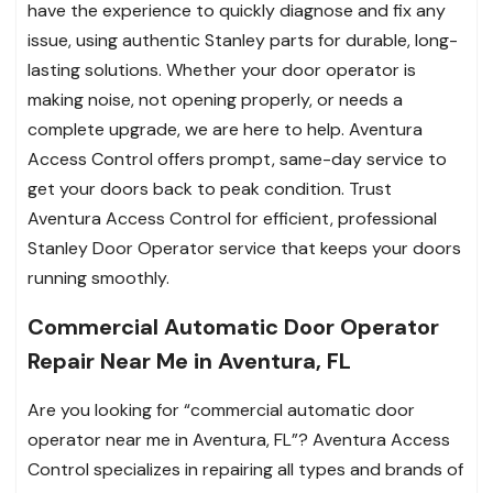
have the experience to quickly diagnose and fix any
issue, using authentic Stanley parts for durable, long-
lasting solutions. Whether your door operator is
making noise, not opening properly, or needs a
complete upgrade, we are here to help. Aventura
Access Control offers prompt, same-day service to
get your doors back to peak condition. Trust
Aventura Access Control for efficient, professional
Stanley Door Operator service that keeps your doors
running smoothly.
Commercial Automatic Door Operator
Repair Near Me in Aventura, FL
Are you looking for “commercial automatic door
operator near me in Aventura, FL”? Aventura Access
Control specializes in repairing all types and brands of