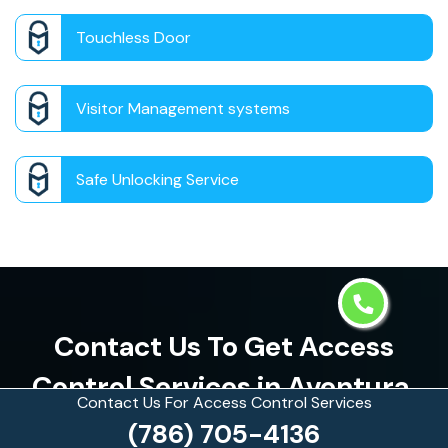
Touchless Door
Visitor Management systems
Safe Unlocking Service
Contact Us To Get Access
Control Services in Aventura,
Contact Us For Access Control Services
Florida
(786) 705-4136