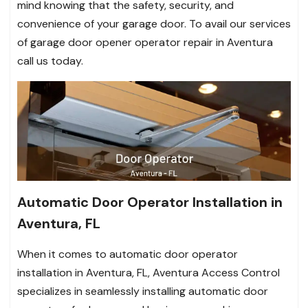
mind knowing that the safety, security, and
convenience of your garage door. To avail our services
of garage door opener operator repair in Aventura
call us today.
Automatic Door Operator Installation in
Aventura, FL
When it comes to automatic door operator
installation in Aventura, FL, Aventura Access Control
specializes in seamlessly installing automatic door