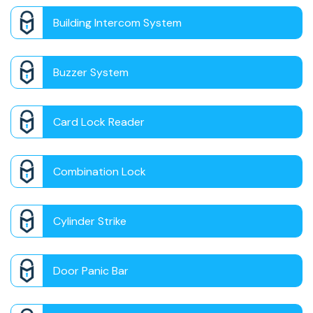
Building Intercom System
Buzzer System
Card Lock Reader
Combination Lock
Cylinder Strike
Door Panic Bar