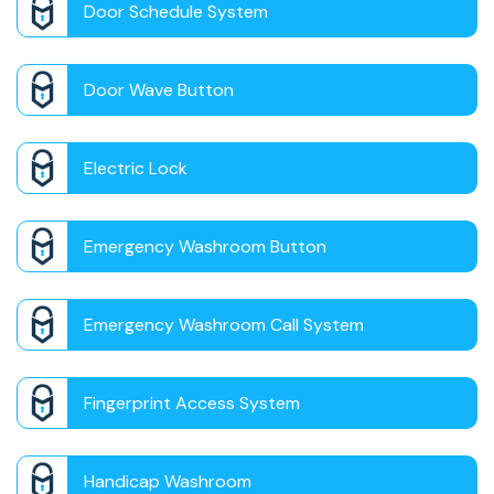
Door Schedule System
Door Wave Button
Electric Lock
Emergency Washroom Button
Emergency Washroom Call System
Fingerprint Access System
Handicap Washroom