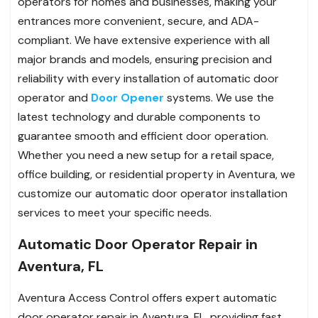
operators for homes and businesses, making your
entrances more convenient, secure, and ADA-
compliant. We have extensive experience with all
major brands and models, ensuring precision and
reliability with every installation of automatic door
operator and
Door Opener
systems. We use the
latest technology and durable components to
guarantee smooth and efficient door operation.
Whether you need a new setup for a retail space,
office building, or residential property in Aventura, we
customize our automatic door operator installation
services to meet your specific needs.
Automatic Door Operator Repair in
Aventura, FL
Aventura Access Control offers expert automatic
door operator repair in Aventura, FL, providing fast,