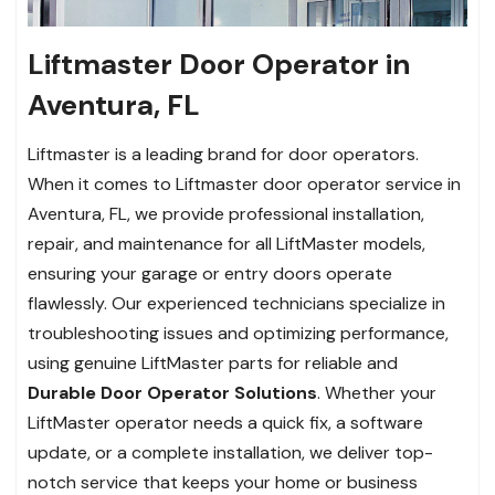
Liftmaster Door Operator in
Aventura, FL
Liftmaster is a leading brand for door operators.
When it comes to Liftmaster door operator service in
Aventura, FL, we provide professional installation,
repair, and maintenance for all LiftMaster models,
ensuring your garage or entry doors operate
flawlessly. Our experienced technicians specialize in
troubleshooting issues and optimizing performance,
using genuine LiftMaster parts for reliable and
Durable Door Operator Solutions
. Whether your
LiftMaster operator needs a quick fix, a software
update, or a complete installation, we deliver top-
notch service that keeps your home or business