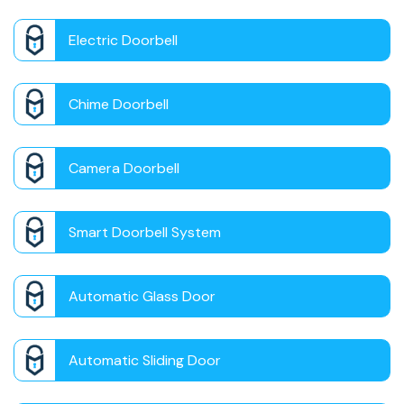
Electric Doorbell
Chime Doorbell
Camera Doorbell
Smart Doorbell System
Automatic Glass Door
Automatic Sliding Door