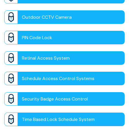
Outdoor CCTV Camera
PIN Code Lock
Retinal Access System
Schedule Access Control Systems
Security Badge Access Control
Time Based Lock Schedule System