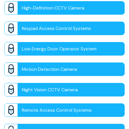
High-Definition CCTV Camera
Keypad Access Control Systems
Low Energy Door Operator System
Motion Detection Camera
Night Vision CCTV Camera
Remote Access Control Systems