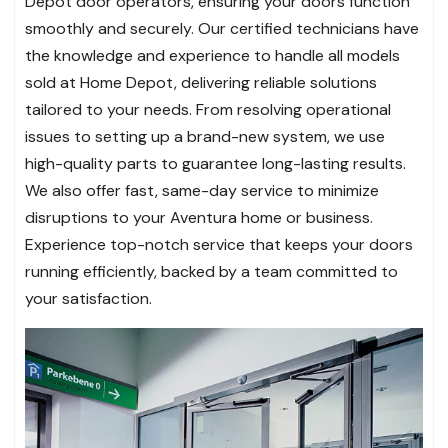
Depot door operators, ensuring your doors function
smoothly and securely. Our certified technicians have
the knowledge and experience to handle all models
sold at Home Depot, delivering reliable solutions
tailored to your needs. From resolving operational
issues to setting up a brand-new system, we use
high-quality parts to guarantee long-lasting results.
We also offer fast, same-day service to minimize
disruptions to your Aventura home or business.
Experience top-notch service that keeps your doors
running efficiently, backed by a team committed to
your satisfaction.