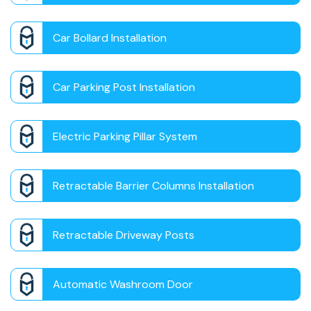
Car Bollard Installation
Car Parking Post Installation
Electric Parking Pillar System
Retractable Barrier Columns Installation
Retractable Driveway Posts
Automatic Washroom Door