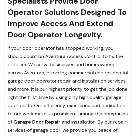
Specialists Provide Door
Operator Solutions Designed To
Improve Access And Extend
Door Operator Longevity.
If your door operator has stopped working, you
should count on Aventura Access Control to fix the
problem. We serve businesses and homeowners
across Aventura, providing commercial and residential
garage door operator repair and installation services
and more. It is our highest priority to get the job done
right the first time by using only high quality garage
door parts. Our efficiency, excellence and dedication
to our work make us prominent among the companies
of
Garage Door Repair
and installation. By our repair
services of garage door, we provide you peace of