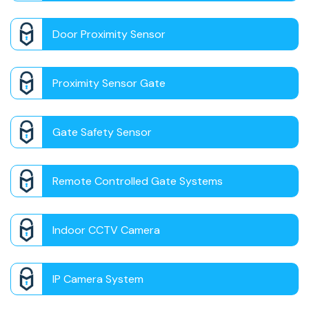
Door Proximity Sensor
Proximity Sensor Gate
Gate Safety Sensor
Remote Controlled Gate Systems
Indoor CCTV Camera
IP Camera System