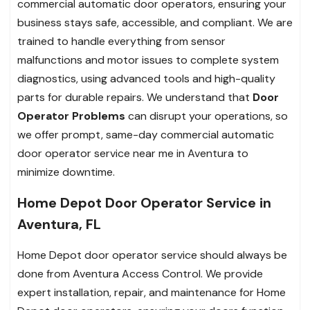
commercial automatic door operators, ensuring your
business stays safe, accessible, and compliant. We are
trained to handle everything from sensor
malfunctions and motor issues to complete system
diagnostics, using advanced tools and high-quality
parts for durable repairs. We understand that
Door
Operator Problems
can disrupt your operations, so
we offer prompt, same-day commercial automatic
door operator service near me in Aventura to
minimize downtime.
Home Depot Door Operator Service in
Aventura, FL
Home Depot door operator service should always be
done from Aventura Access Control. We provide
expert installation, repair, and maintenance for Home