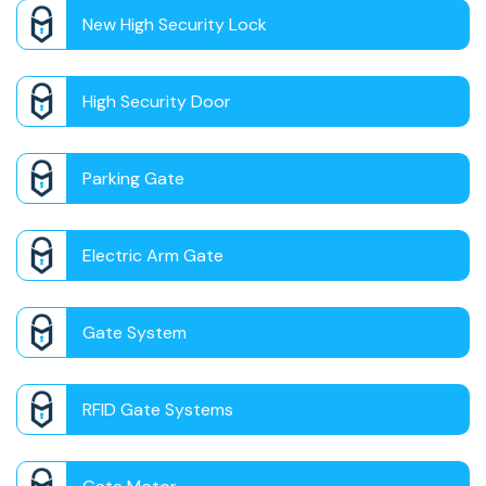
New High Security Lock
High Security Door
Parking Gate
Electric Arm Gate
Gate System
RFID Gate Systems