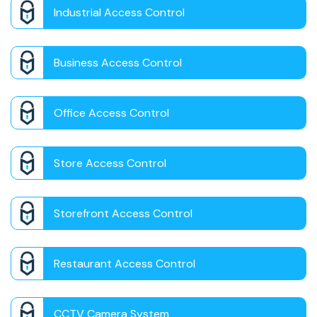
Industrial Access Control
Business Access Control
Office Access Control
Store Access Control
Storefront Access Control
Restaurant Access Control
CCTV Camera System