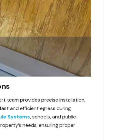
ons
rt team provides precise installation,
ast and efficient egress during
ule Systems
, schools, and public
r property’s needs, ensuring proper