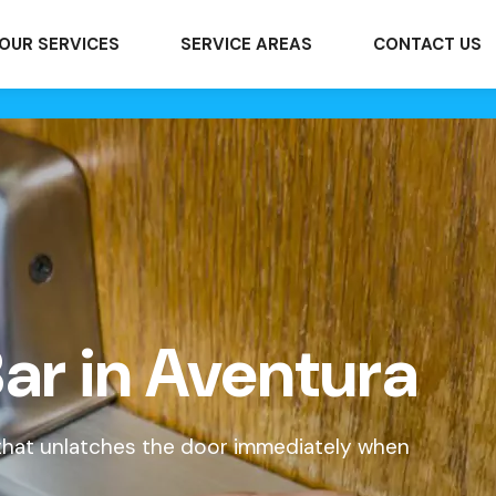
OUR SERVICES
SERVICE AREAS
CONTACT US
ar in Aventura
 that unlatches the door immediately when