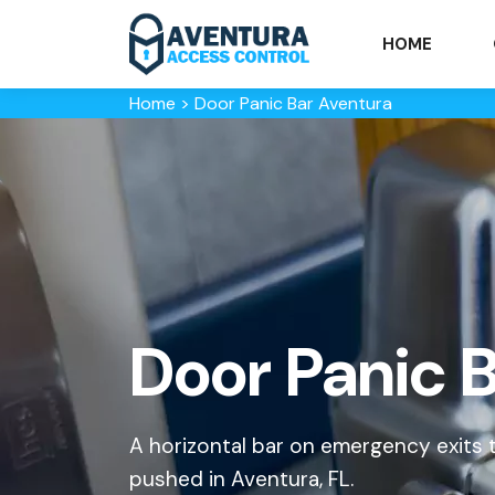
HOME
Home
>
Door Panic Bar Aventura
Door Panic B
A horizontal bar on emergency exits
pushed in Aventura, FL.