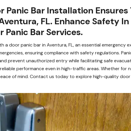
r Panic Bar Installation Ensures
Aventura, FL. Enhance Safety In
 Panic Bar Services.
h a door panic bar in Aventura, FL, an essential emergency ex
mergencies, ensuring compliance with safety regulations. Pan
and prevent unauthorized entry while facilitating safe evacua
reliable performance even in high-traffic areas. Whether for n
eace of mind. Contact us today to explore high-quality door 