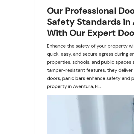
Our Professional Doo
Safety Standards in 
With Our Expert Door
Enhance the safety of your property wit
quick, easy, and secure egress during e
properties, schools, and public spaces 
tamper-resistant features, they deliver 
doors, panic bars enhance safety and p
property in Aventura, FL.