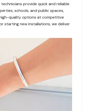
 technicians provide quick and reliable
erties, schools, and public spaces,
high-quality options at competitive
r starting new installations, we deliver