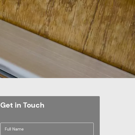
Get in Touch