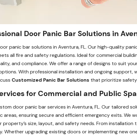
sional Door Panic Bar Solutions in Aven
oor panic bar solutions in Aventura, FL. Our high-quality panic
 all fire and safety regulations. Ideal for commercial building
ality, and compliance. We offer a range of designs to suit yo
tions. With professional installation and ongoing support, 
iscuss
Customized Panic Bar Solutions
that prioritize safet
rvices for Commercial and Public Spac
tom door panic bar services in Aventura, FL. Our tailored so
raffic areas, ensuring secure and efficient emergency exits. We 
r property’s size, layout, and safety needs. From installatio
y. Whether upgrading existing doors or implementing new ones