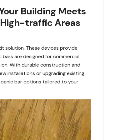
 Your Building Meets
 High-traffic Areas
it solution. These devices provide
ic bars are designed for commercial
tion. With durable construction and
ew installations or upgrading existing
panic bar options tailored to your