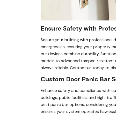
Ensure Safety with Profes
Secure your building with professional d
emergencies, ensuring your property meets
our devices combine durability, function
models to advanced tamper-resistant op
always reliable. Contact us today to d
Custom Door Panic Bar Se
Enhance safety and compliance with cus
buildings, public facilities, and high-t
best panic bar options, considering you
ensures your system operates flawlessl