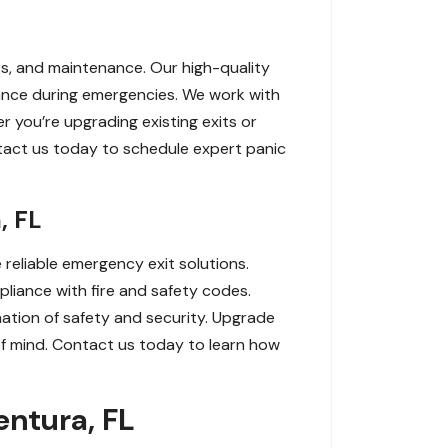
irs, and maintenance. Our high-quality
nce during emergencies. We work with
r you’re upgrading existing exits or
tact us today to schedule expert panic
, FL
 reliable emergency exit solutions.
liance with fire and safety codes.
nation of safety and security. Upgrade
f mind. Contact us today to learn how
entura, FL