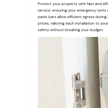
Protect your property with fast and affo
service, ensuring your emergency exits
panic bars allow efficient egress durin
prices, tailoring each installation to y
safety without breaking your budget.