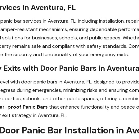
rvices in Aventura, FL
panic bar services in Aventura, FL, including installation, repa
 tamper-resistant mechanisms, ensuring dependable performa
ed solutions for businesses, schools, and public spaces. Whethe
operty remains safe and compliant with safety standards. Con
ce the security and functionality of your emergency exits.
xits with Door Panic Bars in Aventura
vel with door panic bars in Aventura, FL, designed to provide
gress during emergencies, minimizing risks and ensuring comp
roperties, schools, and other public spaces, offering a combi
r-proof Panic Bars
that enhance functionality and peace o
xit strategy in Aventura, FL.
Door Panic Bar Installation in Av