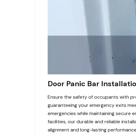
Door Panic Bar Installatio
Ensure the safety of occupants with prof
guaranteeing your emergency exits meet
emergencies while maintaining secure en
facilities, our durable and reliable inst
alignment and long-lasting performance