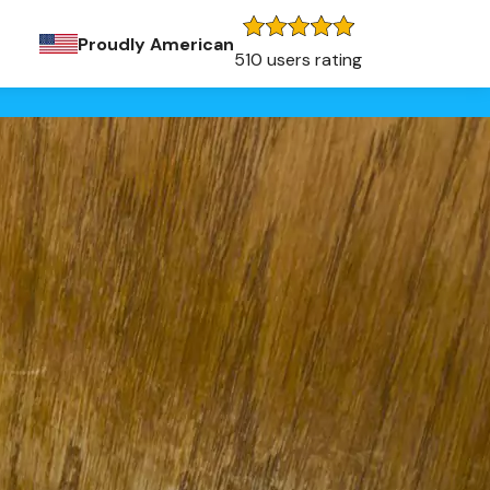
Proudly American
510 users rating