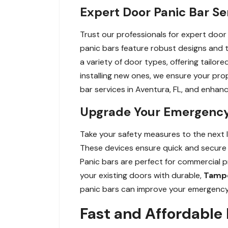
Expert Door Panic Bar Se
Trust our professionals for expert door 
panic bars feature robust designs and
a variety of door types, offering tailor
installing new ones, we ensure your pr
bar services in Aventura, FL, and enhan
Upgrade Your Emergency E
Take your safety measures to the next le
These devices ensure quick and secure e
Panic bars are perfect for commercial p
your existing doors with durable,
Tampe
panic bars can improve your emergency e
Fast and Affordable 