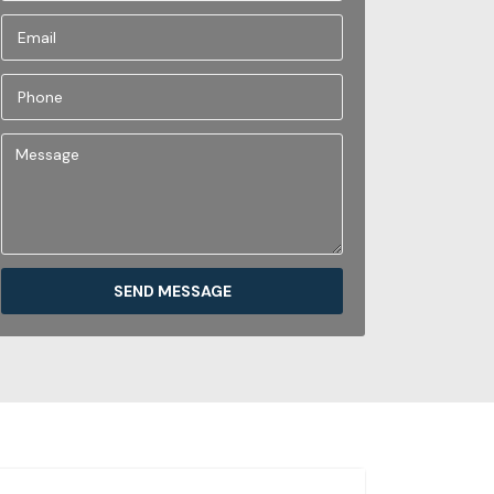
SEND MESSAGE