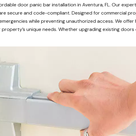
rdable door panic bar installation in Aventura, FL. Our expert
 are secure and code-compliant. Designed for commercial prop
g emergencies while preventing unauthorized access. We offer 
our property’s unique needs. Whether upgrading existing doors o