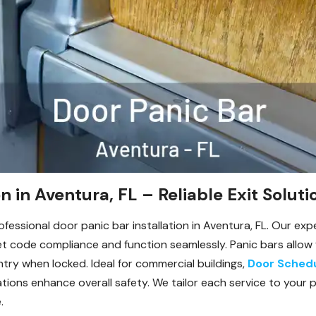
n in Aventura, FL – Reliable Exit Soluti
essional door panic bar installation in Aventura, FL. Our expe
 code compliance and function seamlessly. Panic bars allow f
try when locked. Ideal for commercial buildings,
Door Sched
allations enhance overall safety. We tailor each service to you
.