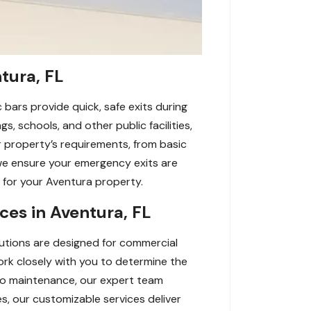
tura, FL
 bars provide quick, safe exits during
s, schools, and other public facilities,
ur property’s requirements, from basic
we ensure your emergency exits are
y for your Aventura property.
es in Aventura, FL
lutions are designed for commercial
work closely with you to determine the
n to maintenance, our expert team
, our customizable services deliver