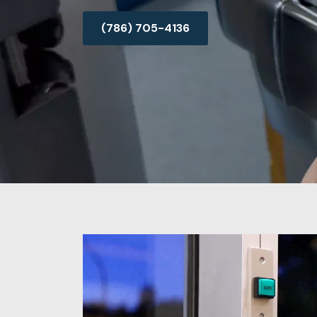
(786) 705-4136