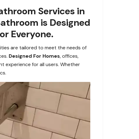
athroom Services in
Bathroom is Designed
or Everyone.
ities are tailored to meet the needs of
ces.
Designed For Homes
, offices,
 experience for all users. Whether
cs.