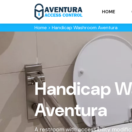
HOME
Home
>
Handicap Washroom Aventura
Handicap W
Aventura
A restroom with accessibility modifi