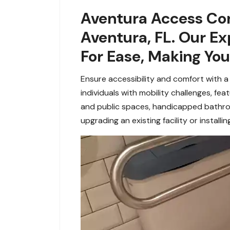
Aventura Access Con
Aventura, FL. Our E
For Ease, Making Yo
Ensure accessibility and comfort with a
individuals with mobility challenges, fe
and
public spaces, handicapped bathro
upgrading an existing facility or installi