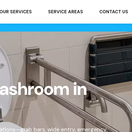
OUR SERVICES
SERVICE AREAS
CONTACT US
ashroom in
cations—grab bars, wide entry, emergency