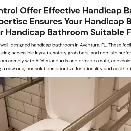
trol Offer Effective Handicap B
xpertise Ensures Your Handicap 
ur Handicap Bathroom Suitable F
 well-designed handicap bathroom in Aventura, FL. These facil
aturing accessible layouts, safety grab bars, and non-slip surfa
om comply with ADA standards and provide a safe, convenient
ng a new one, our solutions prioritize functionality and aestheti