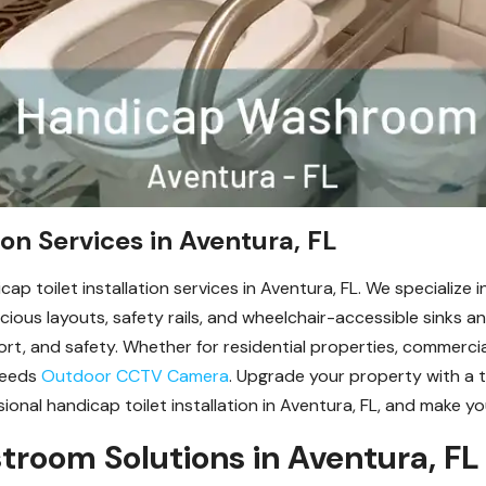
ion Services in Aventura, FL
cap toilet installation services in Aventura, FL. We specialize
pacious layouts, safety rails, and wheelchair-accessible sinks 
mfort, and safety. Whether for residential properties, commercia
needs
Outdoor CCTV Camera
. Upgrade your property with a
onal handicap toilet installation in Aventura, FL, and make yo
troom Solutions in Aventura, FL