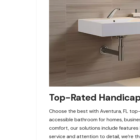
Top-Rated Handicap 
Choose the best with Aventura, FL top-r
accessible bathroom for homes, busines
comfort, our solutions include features 
service and attention to detail, we’re the