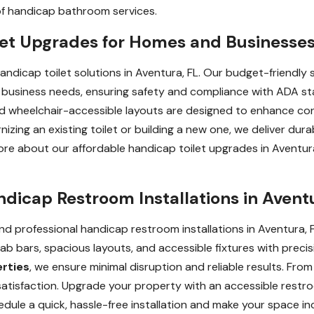
of handicap bathroom services.
et Upgrades for Homes and Businesses 
handicap toilet solutions in Aventura, FL. Our budget-friendly 
business needs, ensuring safety and compliance with ADA sta
 and wheelchair-accessible layouts are designed to enhance co
ng an existing toilet or building a new one, we deliver durabl
more about our affordable handicap toilet upgrades in Aventur
ndicap Restroom Installations in Avent
d professional handicap restroom installations in Aventura, FL
rab bars, spacious layouts, and accessible fixtures with precisi
erties
, we ensure minimal disruption and reliable results. From i
r satisfaction. Upgrade your property with an accessible rest
le a quick, hassle-free installation and make your space inclu