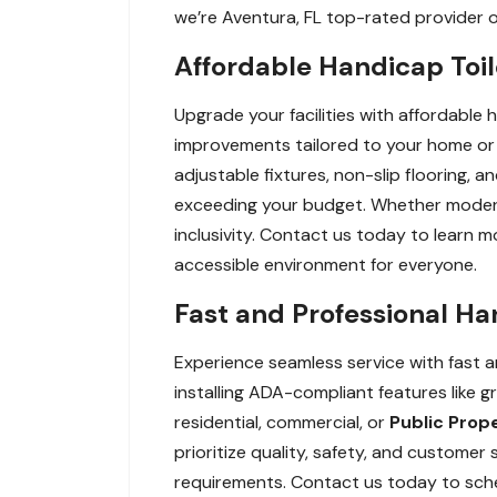
we’re Aventura, FL top-rated provider 
Affordable Handicap Toil
Upgrade your facilities with affordable 
improvements tailored to your home or 
adjustable fixtures, non-slip flooring,
exceeding your budget. Whether modernizi
inclusivity. Contact us today to learn 
accessible environment for everyone.
Fast and Professional Ha
Experience seamless service with fast an
installing ADA-compliant features like g
residential, commercial, or
Public Prop
prioritize quality, safety, and custome
requirements. Contact us today to schedu