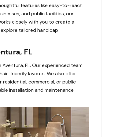
houghtful features like easy-to-reach
nesses, and public facilities, our
works closely with you to create a
explore tailored handicap
ntura, FL
 in Aventura, FL. Our experienced team
air-friendly layouts. We also offer
residential, commercial, or public
ble installation and maintenance