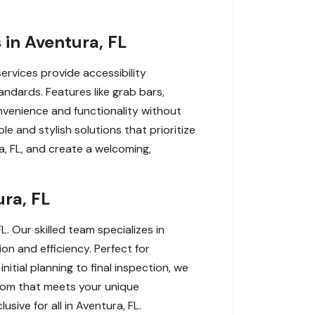
in Aventura, FL
services provide accessibility
ndards. Features like grab bars,
nvenience and functionality without
e and stylish solutions that prioritize
a, FL, and create a welcoming,
ura, FL
. Our skilled team specializes in
on and efficiency. Perfect for
nitial planning to final inspection, we
room that meets your unique
sive for all in Aventura, FL.