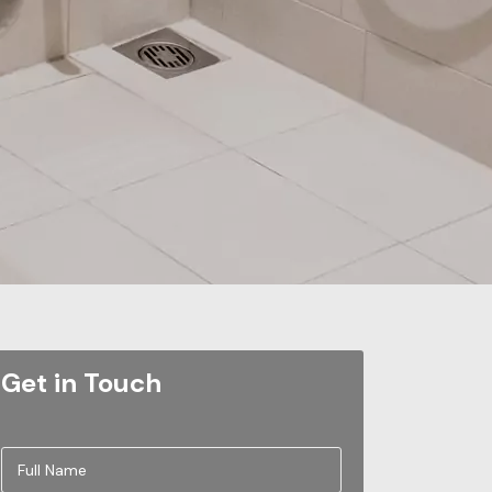
Get in Touch