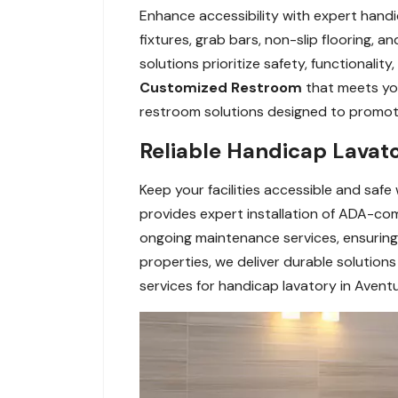
Enhance accessibility with expert handi
fixtures, grab bars, non-slip flooring, 
solutions prioritize safety, functionali
Customized Restroom
that meets yo
restroom solutions designed to promote a
Reliable Handicap Lavato
Keep your facilities accessible and safe
provides expert installation of ADA-comp
ongoing maintenance services, ensuring 
properties, we deliver durable solutio
services for handicap lavatory in Aventu