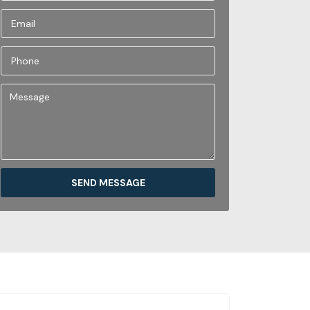
SEND MESSAGE