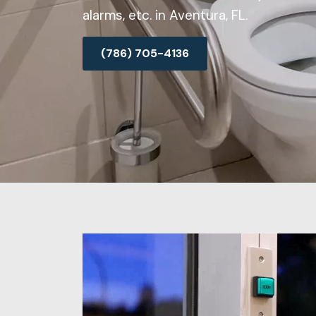
alarms, etc. in Aventura, FL.
(786) 705-4136