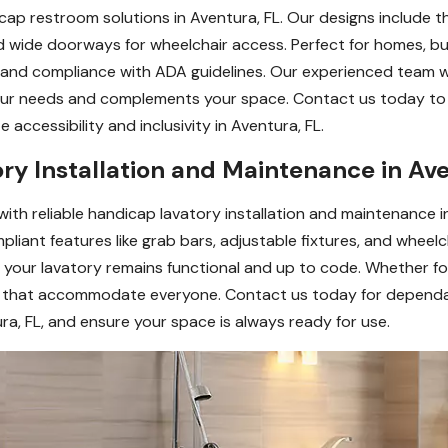
cap restroom solutions in Aventura, FL. Our designs include t
and wide doorways for wheelchair access. Perfect for homes, busi
ty, and compliance with ADA guidelines. Our experienced team 
ur needs and complements your space. Contact us today to 
ccessibility and inclusivity in Aventura, FL.
ry Installation and Maintenance in Ave
 with reliable handicap lavatory installation and maintenance
liant features like grab bars, adjustable fixtures, and wheelch
your lavatory remains functional and up to code. Whether for 
ns that accommodate everyone. Contact us today for dependa
ra, FL, and ensure your space is always ready for use.