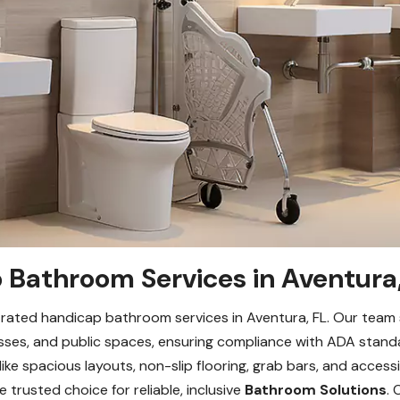
Bathroom Services in Aventura,
ated handicap bathroom services in Aventura, FL. Our team spe
ses, and public spaces, ensuring compliance with ADA standa
like spacious layouts, non-slip flooring, grab bars, and access
 trusted choice for reliable, inclusive
Bathroom Solutions
.