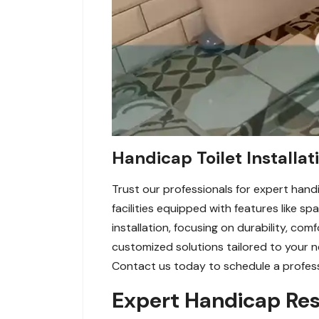
Handicap Toilet Installat
Trust our professionals for expert handi
facilities equipped with features like s
installation, focusing on durability, co
customized solutions tailored to your 
Contact us today to schedule a professi
Expert Handicap Res