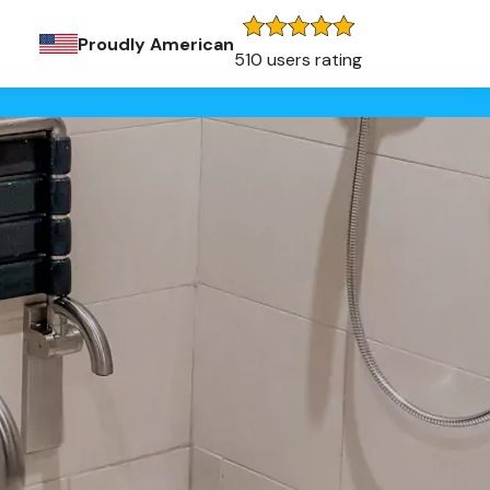
Proudly American
510 users rating