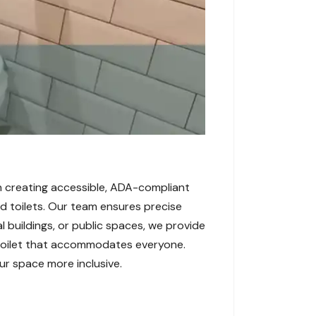
 in creating accessible, ADA-compliant
and toilets. Our team ensures precise
l buildings, or public spaces, we provide
 toilet that accommodates everyone.
ur space more inclusive.