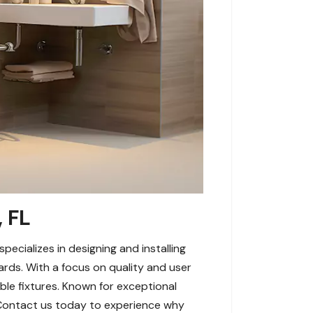
 FL
cializes in designing and installing
rds. With a focus on quality and user
ible fixtures. Known for exceptional
 Contact us today to experience why