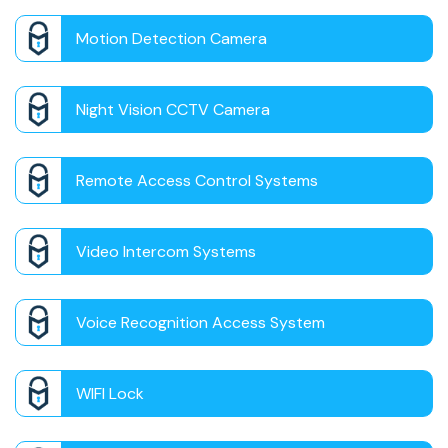
Motion Detection Camera
Night Vision CCTV Camera
Remote Access Control Systems
Video Intercom Systems
Voice Recognition Access System
WIFI Lock