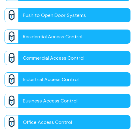
Push to Open Door Systems
Residential Access Control
Commercial Access Control
Industrial Access Control
Business Access Control
Office Access Control