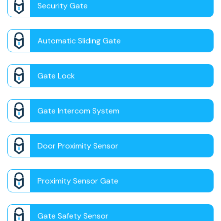
Security Gate
Automatic Sliding Gate
Gate Lock
Gate Intercom System
Door Proximity Sensor
Proximity Sensor Gate
Gate Safety Sensor