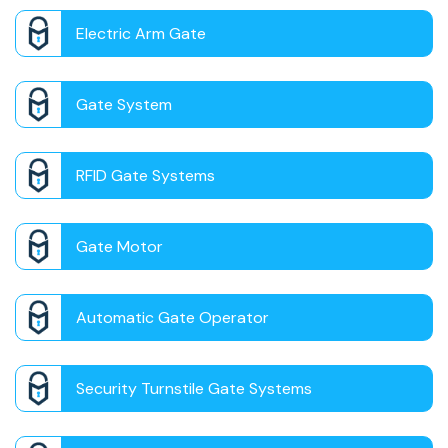
Electric Arm Gate
Gate System
RFID Gate Systems
Gate Motor
Automatic Gate Operator
Security Turnstile Gate Systems