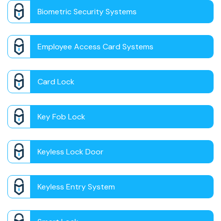
Biometric Security Systems
Employee Access Card Systems
Card Lock
Key Fob Lock
Keyless Lock Door
Keyless Entry System