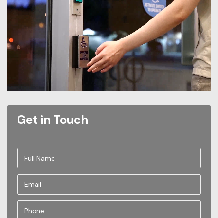
Get in Touch