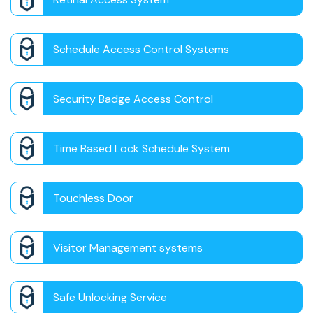
Schedule Access Control Systems
Security Badge Access Control
Time Based Lock Schedule System
Touchless Door
Visitor Management systems
Safe Unlocking Service