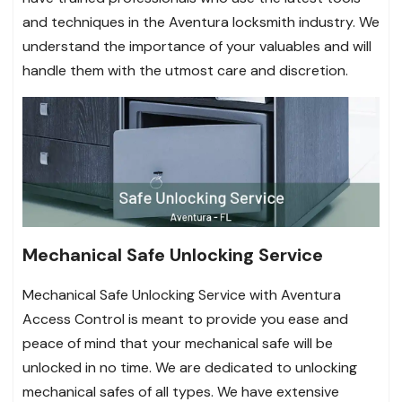
and techniques in the Aventura locksmith industry. We
understand the importance of your valuables and will
handle them with the utmost care and discretion.
Mechanical Safe Unlocking Service
Mechanical Safe Unlocking Service with Aventura
Access Control is meant to provide you ease and
peace of mind that your mechanical safe will be
unlocked in no time. We are dedicated to unlocking
mechanical safes of all types. We have extensive