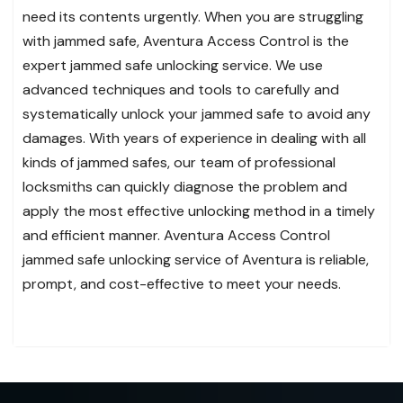
need its contents urgently. When you are struggling
with jammed safe, Aventura Access Control is the
expert jammed safe unlocking service. We use
advanced techniques and tools to carefully and
systematically unlock your jammed safe to avoid any
damages. With years of experience in dealing with all
kinds of jammed safes, our team of professional
locksmiths can quickly diagnose the problem and
apply the most effective unlocking method in a timely
and efficient manner. Aventura Access Control
jammed safe unlocking service of Aventura is reliable,
prompt, and cost-effective to meet your needs.