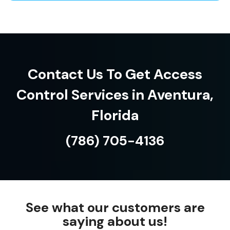
Contact Us To Get Access
Control Services in Aventura,
Florida
(786) 705-4136
See what our customers are
saying about us!