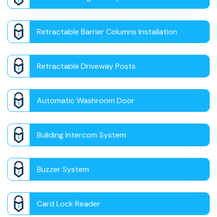
Retractable Barrier Columns Installation
Retractable Driveway Posts
Automatic Washroom Door
Building Intercom System
Buzzer System
Card Lock Reader