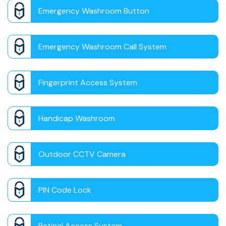
Emergency Washroom Button
Emergency Washroom Call System
Fingerprint Access System
Handicap Washroom
Outdoor CCTV Camera
PIN Code Lock
Retinal Access System