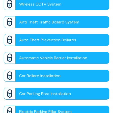
Wireless CCTV System
Anti Theft Traffic Bollard System
Auto Theft Prevention Bollards
Automatic Vehicle Barrier Installation
Car Bollard Installation
Car Parking Post Installation
Electric Parking Pillar System