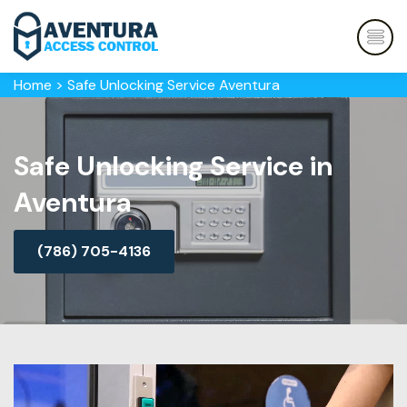
Home
>
Safe Unlocking Service Aventura
Safe Unlocking Service in
Aventura
(786) 705-4136