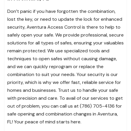
Don’t panic if you have forgotten the combination,
lost the key, or need to update the lock for enhanced
security, Aventura Access Control is there to help to
safely open your safe. We provide professional, secure
solutions for all types of safes, ensuring your valuables
remain protected. We use specialized tools and
techniques to open safes without causing damage,
and we can quickly reprogram or replace the
combination to suit your needs. Your security is our
priority, which is why we offer fast, reliable service for
homes and businesses. Trust us to handle your safe
with precision and care. To avail of our services to get
out of problem, you can call us at (786) 705-4136 for
safe opening and combination changes in Aventura,
FL! Your peace of mind starts here.