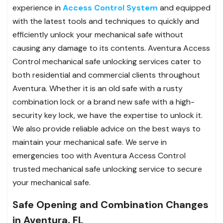
experience in
Access Control System
and equipped
with the latest tools and techniques to quickly and
efficiently unlock your mechanical safe without
causing any damage to its contents. Aventura Access
Control mechanical safe unlocking services cater to
both residential and commercial clients throughout
Aventura. Whether it is an old safe with a rusty
combination lock or a brand new safe with a high-
security key lock, we have the expertise to unlock it.
We also provide reliable advice on the best ways to
maintain your mechanical safe. We serve in
emergencies too with Aventura Access Control
trusted mechanical safe unlocking service to secure
your mechanical safe.
Safe Opening and Combination Changes
in Aventura, FL