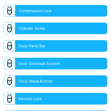
Combination Lock
Cylinder Strike
Door Panic Bar
Door Schedule System
Door Wave Button
Electric Lock