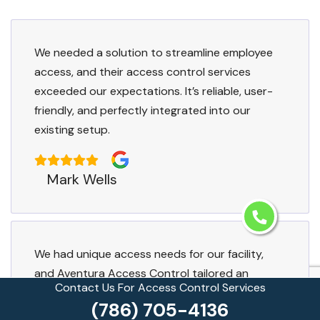
We needed a solution to streamline employee
access, and their access control services
exceeded our expectations. It’s reliable, user-
friendly, and perfectly integrated into our
existing setup.
Mark Wells
We had unique access needs for our facility,
and Aventura Access Control tailored an
Contact Us For Access Control Services
access control system just for us. The result is
(786) 705-4136
flawless, secure, and exactly what we wanted.