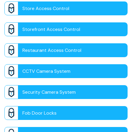
Store Access Control
Storefront Access Control
Restaurant Access Control
CCTV Camera System
Security Camera System
Fob Door Locks