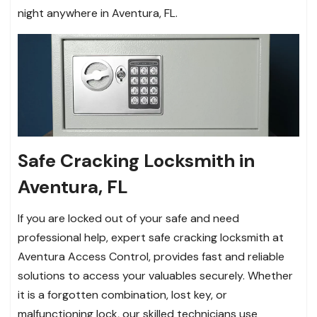
night anywhere in Aventura, FL.
Safe Cracking Locksmith in
Aventura, FL
If you are locked out of your safe and need
professional help, expert safe cracking locksmith at
Aventura Access Control, provides fast and reliable
solutions to access your valuables securely. Whether
it is a forgotten combination, lost key, or
malfunctioning lock, our skilled technicians use