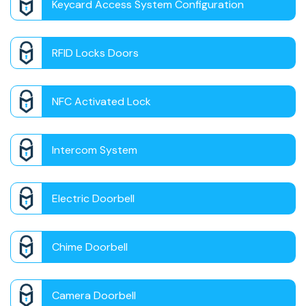
Keycard Access System Configuration
RFID Locks Doors
NFC Activated Lock
Intercom System
Electric Doorbell
Chime Doorbell
Camera Doorbell