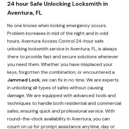
24 hour Safe Unlocking Locksmith in
Aventura, FL
No one knows when locking emergency occurs.
Problem increases in mid of the night and in odd
hours. Aventura Access Control 24-hour safe
unlocking locksmith service in Aventura, FL, is always
there to provide fast and secure solutions whenever
you need them. Whether you have misplaced your
keys, forgotten the combination, or encountered a
Jammed Lock
, we can fix in no time. We are experts
in unlocking all types of safes without causing
damage. We are equipped with advanced tools and
techniques to handle both residential and commercial
safes, ensuring quick and professional service. With
round-the-clock availability in Aventura, you can
count on us for prompt assistance anytime, day or