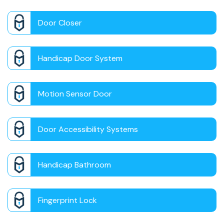
Door Closer
Handicap Door System
Motion Sensor Door
Door Accessibility Systems
Handicap Bathroom
Fingerprint Lock