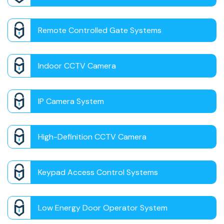
Remote Controlled Gate Systems
Indoor CCTV Camera
IP Camera System
High-Definition CCTV Camera
Keypad Access Control Systems
Low Energy Door Operator System