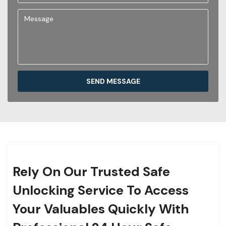
SEND MESSAGE
Rely On Our Trusted Safe
Unlocking Service To Access
Your Valuables Quickly With