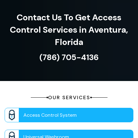
Contact Us To Get Access
Control Services in Aventura,
Florida
(786) 705-4136
OUR SERVICES
Access Control System
Universal Washroom