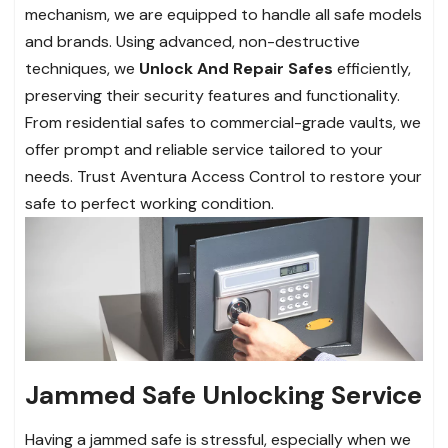
mechanism, we are equipped to handle all safe models
and brands. Using advanced, non-destructive
techniques, we
Unlock And Repair Safes
efficiently,
preserving their security features and functionality.
From residential safes to commercial-grade vaults, we
offer prompt and reliable service tailored to your
needs. Trust Aventura Access Control to restore your
safe to perfect working condition.
Jammed Safe Unlocking Service
Having a jammed safe is stressful, especially when we