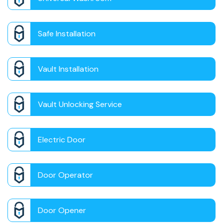
Safe Installation
Vault Installation
Vault Unlocking Service
Electric Door
Door Operator
Door Opener