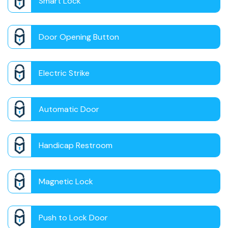
Smart Lock
Door Opening Button
Electric Strike
Automatic Door
Handicap Restroom
Magnetic Lock
Push to Lock Door