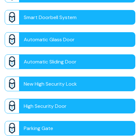
Smart Doorbell System
Automatic Glass Door
Automatic Sliding Door
New High Security Lock
High Security Door
Parking Gate