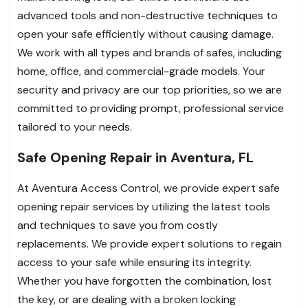
advanced tools and non-destructive techniques to
open your safe efficiently without causing damage.
We work with all types and brands of safes, including
home, office, and commercial-grade models. Your
security and privacy are our top priorities, so we are
committed to providing prompt, professional service
tailored to your needs.
Safe Opening Repair in Aventura, FL
At Aventura Access Control, we provide expert safe
opening repair services by utilizing the latest tools
and techniques to save you from costly
replacements. We provide expert solutions to regain
access to your safe while ensuring its integrity.
Whether you have forgotten the combination, lost
the key, or are dealing with a broken locking