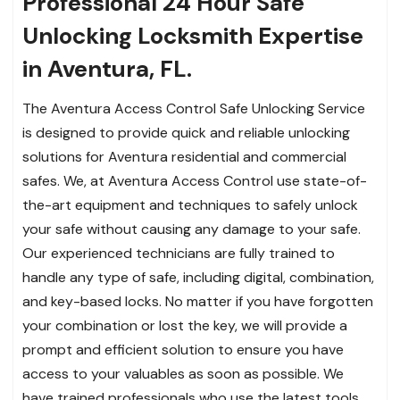
Professional 24 Hour Safe
Unlocking Locksmith Expertise
in Aventura, FL.
The Aventura Access Control Safe Unlocking Service
is designed to provide quick and reliable unlocking
solutions for Aventura residential and commercial
safes. We, at Aventura Access Control use state-of-
the-art equipment and techniques to safely unlock
your safe without causing any damage to your safe.
Our experienced technicians are fully trained to
handle any type of safe, including digital, combination,
and key-based locks. No matter if you have forgotten
your combination or lost the key, we will provide a
prompt and efficient solution to ensure you have
access to your valuables as soon as possible. We
have trained professionals who use the latest tools