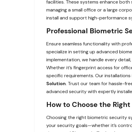
facilities. These systems enhance both s
managing a small office or a large corp
install and support high-performance s
Professional Biometric Se
Ensure seamless functionality with profe
specialize in setting up advanced biomet
implementation, we handle every detail, 
Whether it’s fingerprint access for offi
specific requirements. Our installations
Solution
. Trust our team for hassle-f
advanced security with expertly install
How to Choose the Right 
Choosing the right biometric security sy
your security goals—whether it’s contro