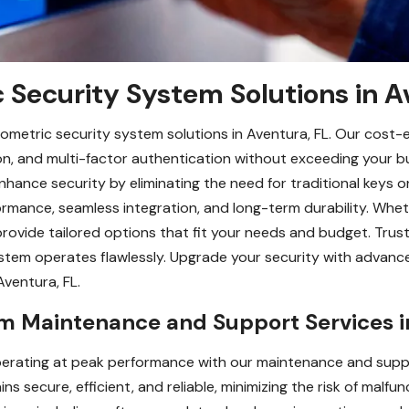
 Security System Solutions in A
ometric security system solutions in Aventura, FL. Our cost-
ition, and multi-factor authentication without exceeding your b
hance security by eliminating the need for traditional keys or 
rformance, seamless integration, and long-term durability. Wh
ovide tailored options that fit your needs and budget. Trust 
tem operates flawlessly. Upgrade your security with advance
Aventura, FL.
em Maintenance and Support Services i
erating at peak performance with our maintenance and suppor
secure, efficient, and reliable, minimizing the risk of malfun