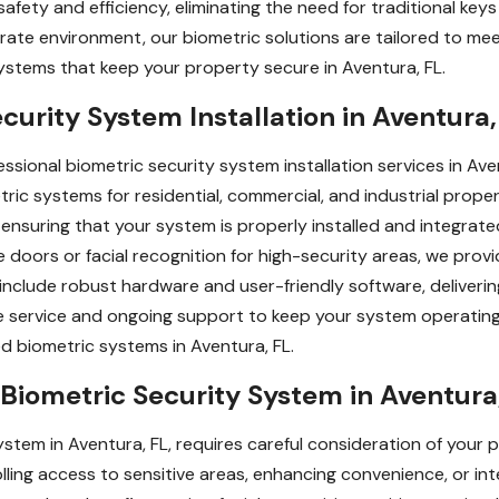
afety and efficiency, eliminating the need for traditional ke
orate environment, our biometric solutions are tailored to mee
ystems that keep your property secure in Aventura, FL.
curity System Installation in Aventura,
ssional biometric security system installation services in Aven
ric systems for residential, commercial, and industrial prope
ensuring that your system is properly installed and integrated
ce doors or facial recognition for high-security areas, we prov
 include robust hardware and user-friendly software, deliverin
ree service and ongoing support to keep your system operati
ed biometric systems in Aventura, FL.
Biometric Security System in Aventura
stem in Aventura, FL, requires careful consideration of your p
lling access to sensitive areas, enhancing convenience, or int