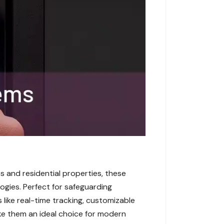
s and residential properties, these
logies. Perfect for safeguarding
 like real-time tracking, customizable
ake them an ideal choice for modern