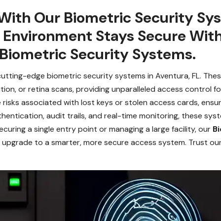
With Our Biometric Security Sy
r Environment Stays Secure Wit
 Biometric Security Systems.
cutting-edge biometric security systems in Aventura, FL. Th
ognition, or retina scans, providing unparalleled access control
risks associated with lost keys or stolen access cards, ensur
thentication, audit trails, and real-time monitoring, these sys
uring a single entry point or managing a large facility, our
Bi
 you upgrade to a smarter, more secure access system. Trust ou