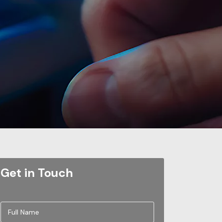
Get in Touch