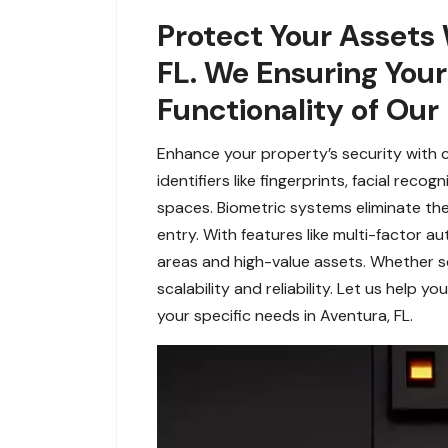
Protect Your Assets 
FL. We Ensuring You
Functionality of Our
Enhance your property’s security with 
identifiers like fingerprints, facial rec
spaces. Biometric systems eliminate the 
entry. With features like multi-factor au
areas and high-value assets. Whether sec
scalability and reliability. Let us help
your specific needs in Aventura, FL.