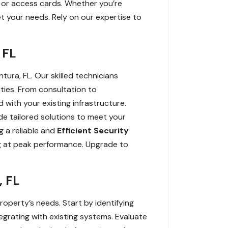
ys or access cards. Whether you’re
t your needs. Rely on our expertise to
 FL
tura, FL. Our skilled technicians
rties. From consultation to
 with your existing infrastructure.
ide tailored solutions to meet your
g a reliable and
Efficient Security
ng at peak performance. Upgrade to
, FL
roperty’s needs. Start by identifying
egrating with existing systems. Evaluate