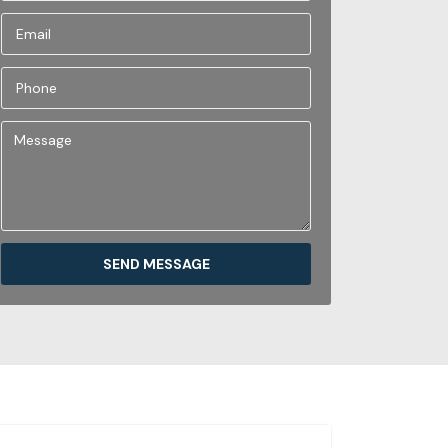
SEND MESSAGE