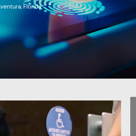
ventura, Florida.