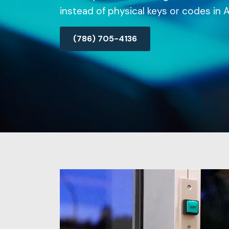
instead of physical keys or codes in A
(786) 705-4136