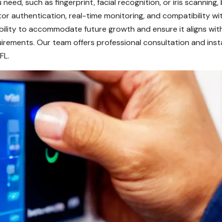
 need, such as fingerprint, facial recognition, or iris scanning
ctor authentication, real-time monitoring, and compatibility w
ability to accommodate future growth and ensure it aligns wi
uirements. Our team offers professional consultation and insta
FL.