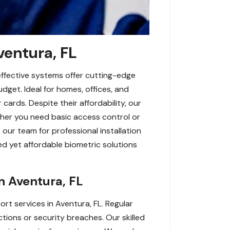
ventura, FL
effective systems offer cutting-edge
udget. Ideal for homes, offices, and
cards. Despite their affordability, our
ether you need basic access control or
our team for professional installation
d yet affordable biometric solutions
n Aventura, FL
t services in Aventura, FL. Regular
ctions or security breaches. Our skilled