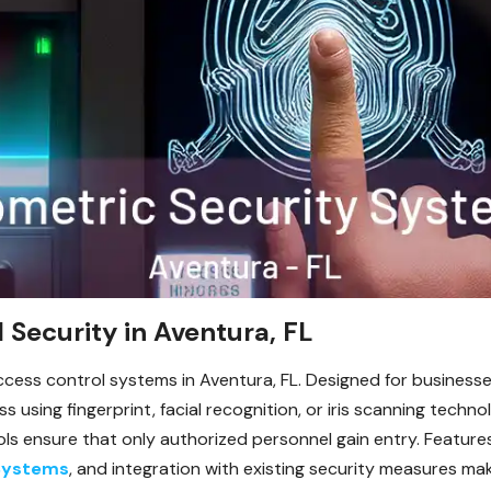
 Security in Aventura, FL
cess control systems in Aventura, FL. Designed for businesse
using fingerprint, facial recognition, or iris scanning techno
ls ensure that only authorized personnel gain entry. Features
Systems
, and integration with existing security measures m