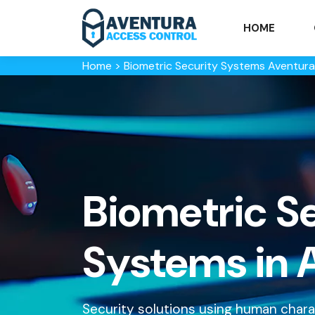
HOME
Home
>
Biometric Security Systems Aventura
Biometric S
Systems in 
Security solutions using human characte