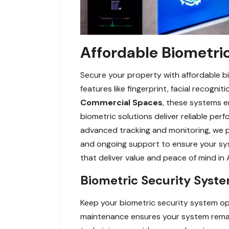
Affordable Biometric
Secure your property with affordable bi
features like fingerprint, facial recogn
Commercial Spaces
, these systems en
biometric solutions deliver reliable pe
advanced tracking and monitoring, we pr
and ongoing support to ensure your sys
that deliver value and peace of mind in 
Biometric Security Syst
Keep your biometric security system op
maintenance ensures your system remains 