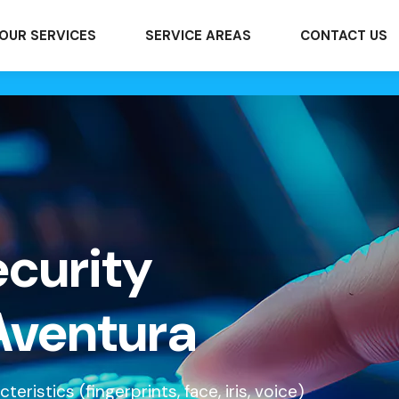
OUR SERVICES
SERVICE AREAS
CONTACT US
ecurity
Aventura
ristics (fingerprints, face, iris, voice)