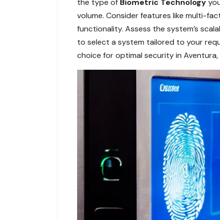
the type of
Biometric Technology
you
volume. Consider features like multi-fa
functionality. Assess the system’s scal
to select a system tailored to your req
choice for optimal security in Aventura, 