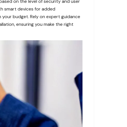
, based on the level of security and user
ith smart devices for added
th your budget. Rely on expert guidance
llation, ensuring you make the right