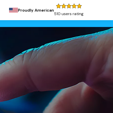
Proudly American
510 users rating