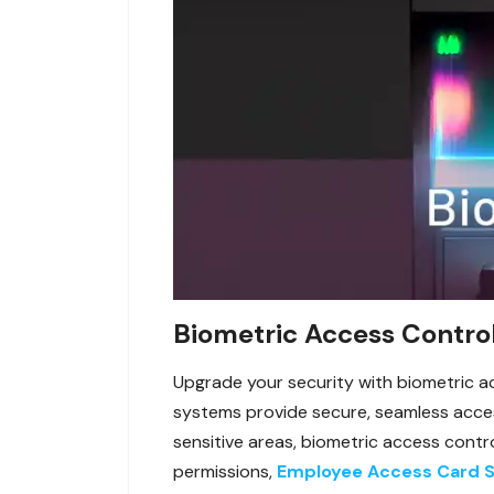
Biometric Access Control
Upgrade your security with biometric ac
systems provide secure, seamless access 
sensitive areas, biometric access contro
permissions,
Employee Access Card 