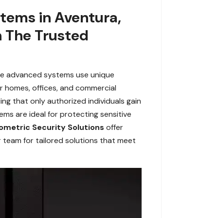
stems in Aventura,
h The Trusted
ese advanced systems use unique
 for homes, offices, and commercial
ing that only authorized individuals gain
tems are ideal for protecting sensitive
ometric Security Solutions
offer
r team for tailored solutions that meet