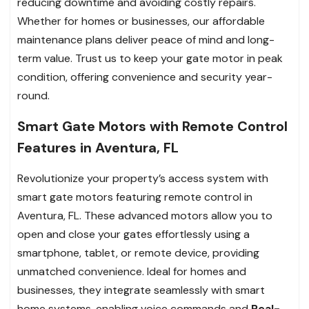
reducing downtime and avoiding costly repairs.
Whether for homes or businesses, our affordable
maintenance plans deliver peace of mind and long-
term value. Trust us to keep your gate motor in peak
condition, offering convenience and security year-
round.
Smart Gate Motors with Remote Control
Features in Aventura, FL
Revolutionize your property’s access system with
smart gate motors featuring remote control in
Aventura, FL. These advanced motors allow you to
open and close your gates effortlessly using a
smartphone, tablet, or remote device, providing
unmatched convenience. Ideal for homes and
businesses, they integrate seamlessly with smart
home systems, enabling voice commands and
Real-