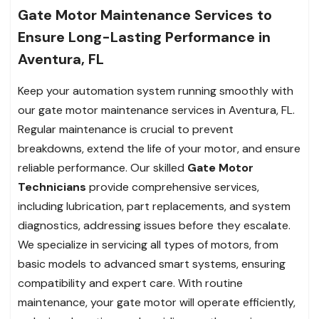
Gate Motor Maintenance Services to
Ensure Long-Lasting Performance in
Aventura, FL
Keep your automation system running smoothly with
our gate motor maintenance services in Aventura, FL.
Regular maintenance is crucial to prevent
breakdowns, extend the life of your motor, and ensure
reliable performance. Our skilled
Gate Motor
Technicians
provide comprehensive services,
including lubrication, part replacements, and system
diagnostics, addressing issues before they escalate.
We specialize in servicing all types of motors, from
basic models to advanced smart systems, ensuring
compatibility and expert care. With routine
maintenance, your gate motor will operate efficiently,