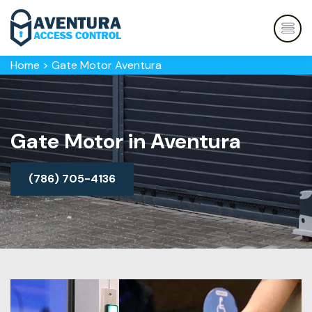
Home
>
Gate Motor Aventura
Gate Motor in Aventura
(786) 705-4136