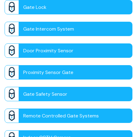
Gate Lock
Gate Intercom System
Door Proximity Sensor
Proximity Sensor Gate
Gate Safety Sensor
Remote Controlled Gate Systems