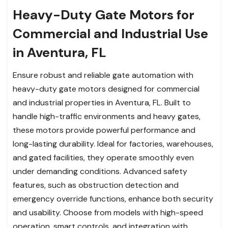
Heavy-Duty Gate Motors for
Commercial and Industrial Use
in Aventura, FL
Ensure robust and reliable gate automation with
heavy-duty gate motors designed for commercial
and industrial properties in Aventura, FL. Built to
handle high-traffic environments and heavy gates,
these motors provide powerful performance and
long-lasting durability. Ideal for factories, warehouses,
and gated facilities, they operate smoothly even
under demanding conditions. Advanced safety
features, such as obstruction detection and
emergency override functions, enhance both security
and usability. Choose from models with high-speed
operation, smart controls, and integration with