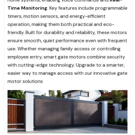
Time Monitoring
. Key features include programmable
timers, motion sensors, and energy-efficient
operation, making them both practical and eco-
friendly. Built for durability and reliability, these motors
ensure smooth, quiet performance even with frequent
use. Whether managing family access or controlling
employee entry, smart gate motors combine security
with cutting-edge technology. Upgrade to a smarter,
easier way to manage access with our innovative gate
motor solutions