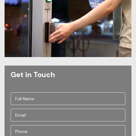
Get in Touch