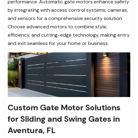
performance. Automatic gate motors enhance safety
by integrating with access control systems, cameras,
and sensors for a comprehensive security solution.
Choose advanced motors to combine style,
efficiency, and cutting-edge technology, making entry
and exit seamless for your home or business.
Custom Gate Motor Solutions
for Sliding and Swing Gates in
Aventura, FL