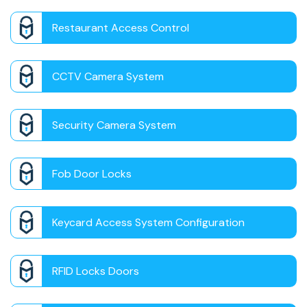
Restaurant Access Control
CCTV Camera System
Security Camera System
Fob Door Locks
Keycard Access System Configuration
RFID Locks Doors