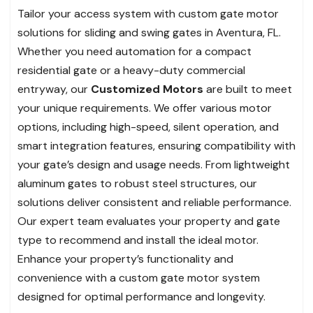
Tailor your access system with custom gate motor
solutions for sliding and swing gates in Aventura, FL.
Whether you need automation for a compact
residential gate or a heavy-duty commercial
entryway, our
Customized Motors
are built to meet
your unique requirements. We offer various motor
options, including high-speed, silent operation, and
smart integration features, ensuring compatibility with
your gate’s design and usage needs. From lightweight
aluminum gates to robust steel structures, our
solutions deliver consistent and reliable performance.
Our expert team evaluates your property and gate
type to recommend and install the ideal motor.
Enhance your property’s functionality and
convenience with a custom gate motor system
designed for optimal performance and longevity.