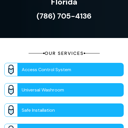
Florida
(786) 705-4136
OUR SERVICES
Access Control System
Universal Washroom
Safe Installation