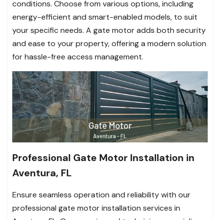
conditions. Choose from various options, including
energy-efficient and smart-enabled models, to suit
your specific needs. A gate motor adds both security
and ease to your property, offering a modern solution
for hassle-free access management.
Professional Gate Motor Installation in
Aventura, FL
Ensure seamless operation and reliability with our
professional gate motor installation services in