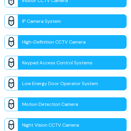
Indoor CCTV Camera
IP Camera System
High-Definition CCTV Camera
Keypad Access Control Systems
Low Energy Door Operator System
Motion Detection Camera
Night Vision CCTV Camera