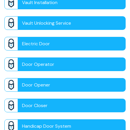
Vault Installation
Vault Unlocking Service
Electric Door
Door Operator
Door Opener
Door Closer
Handicap Door System