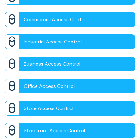
Commercial Access Control
Industrial Access Control
Business Access Control
Office Access Control
Store Access Control
Storefront Access Control