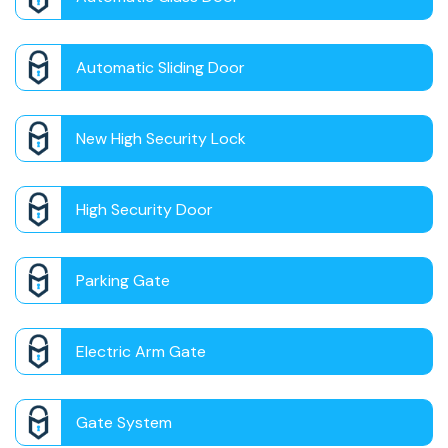
Automatic Sliding Door
New High Security Lock
High Security Door
Parking Gate
Electric Arm Gate
Gate System