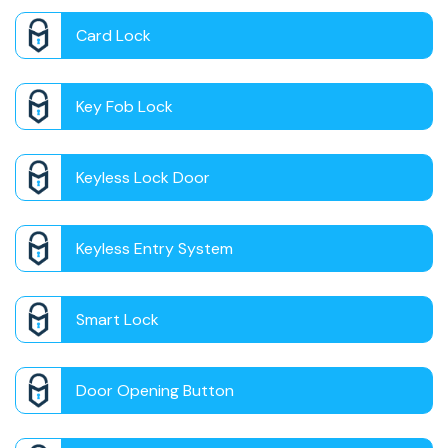
Card Lock
Key Fob Lock
Keyless Lock Door
Keyless Entry System
Smart Lock
Door Opening Button