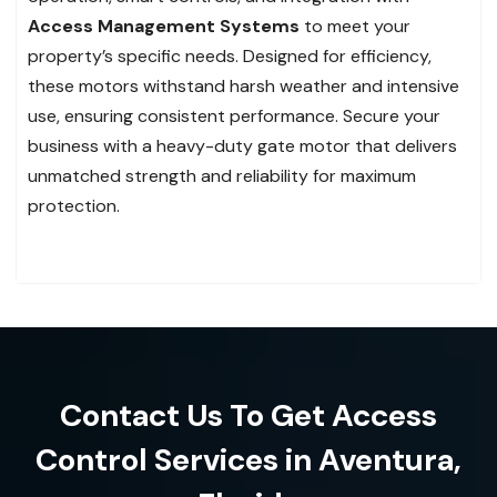
Access Management Systems
to meet your
property’s specific needs. Designed for efficiency,
these motors withstand harsh weather and intensive
use, ensuring consistent performance. Secure your
business with a heavy-duty gate motor that delivers
unmatched strength and reliability for maximum
protection.
Contact Us To Get Access
Control Services in Aventura,