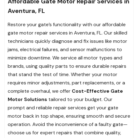
Affordable Gate Motor Repair Services in
Aventura, FL
Restore your gate’s functionality with our affordable
gate motor repair services in Aventura, FL. Our skilled
technicians quickly diagnose and fix issues like motor
jams, electrical failures, and sensor malfunctions to
minimize downtime. We service all motor types and
brands, using quality parts to ensure durable repairs
that stand the test of time. Whether your motor
requires minor adjustments, part replacements, or a
complete overhaul, we offer
Cost-Effective Gate
Motor Solutions
tailored to your budget. Our
prompt and reliable repair services get your gate
motor back in top shape, ensuring smooth and secure
operation. Avoid the inconvenience of a faulty gate—
choose us for expert repairs that combine quality,