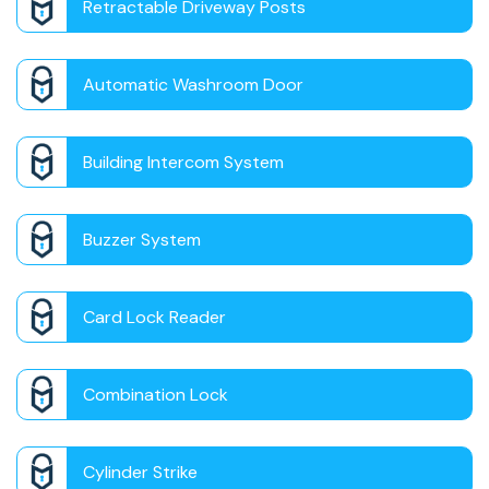
Retractable Driveway Posts
Automatic Washroom Door
Building Intercom System
Buzzer System
Card Lock Reader
Combination Lock
Cylinder Strike