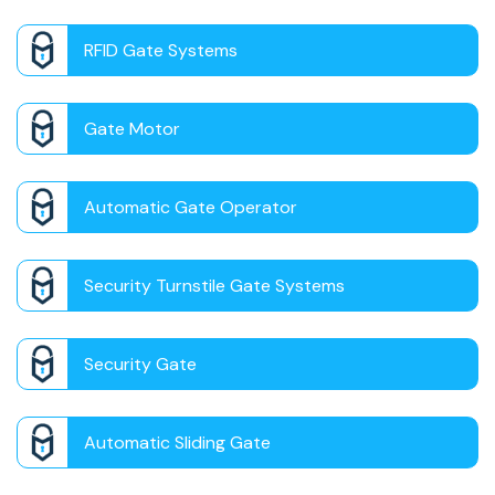
RFID Gate Systems
Gate Motor
Automatic Gate Operator
Security Turnstile Gate Systems
Security Gate
Automatic Sliding Gate