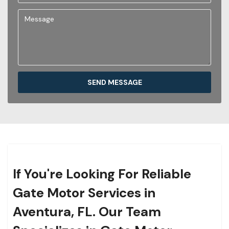
SEND MESSAGE
If You're Looking For Reliable
Gate Motor Services in
Aventura, FL. Our Team