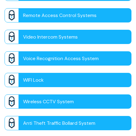
Remote Access Control Systems
Video Intercom Systems
Voice Recognition Access System
WIFI Lock
Wireless CCTV System
Anti Theft Traffic Bollard System