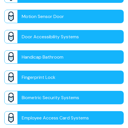
Motion Sensor Door
Door Accessibility Systems
Handicap Bathroom
Fingerprint Lock
Biometric Security Systems
Employee Access Card Systems