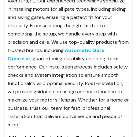
Aventura, FL. Our experienced technicians specialize
in installing motors for all gate types, including sliding
and swing gates, ensuring a perfect fit for your
property. From selecting the right motor to
completing the setup, we handle every step with
precision and care. We use top-quality products from
trusted brands, including
Automatic Gate
Operator
, guaranteeing durability and long-term
performance. Our installation process includes safety
checks and system integration to ensure smooth
functionality and optimal security. Post-installation,
we provide guidance on usage and maintenance to
maximize your motor’s lifespan. Whether for a home or
business, trust our team for fast, professional
installation that delivers convenience and peace of
mind.