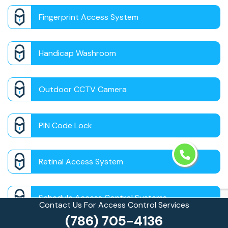
Fingerprint Access System
Handicap Washroom
Outdoor CCTV Camera
PIN Code Lock
Retinal Access System
Schedule Access Control Systems
Contact Us For Access Control Services
(786) 705-4136