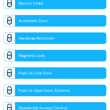
Electric Strike
Automatic Door
Handicap Restroom
Magnetic Lock
Push to Lock Door
Push to Open Door Systems
Residential Access Control