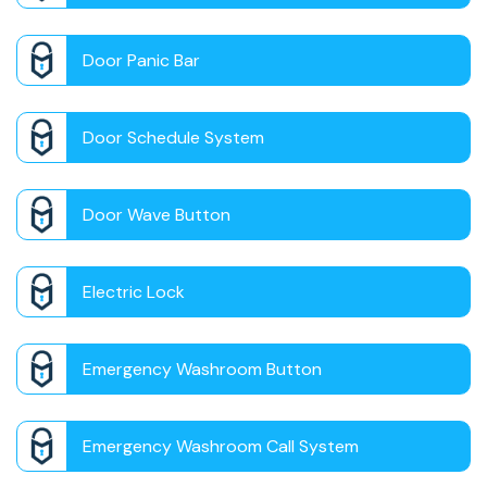
Door Panic Bar
Door Schedule System
Door Wave Button
Electric Lock
Emergency Washroom Button
Emergency Washroom Call System