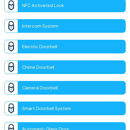
NFC Activated Lock
Intercom System
Electric Doorbell
Chime Doorbell
Camera Doorbell
Smart Doorbell System
Automatic Glass Door