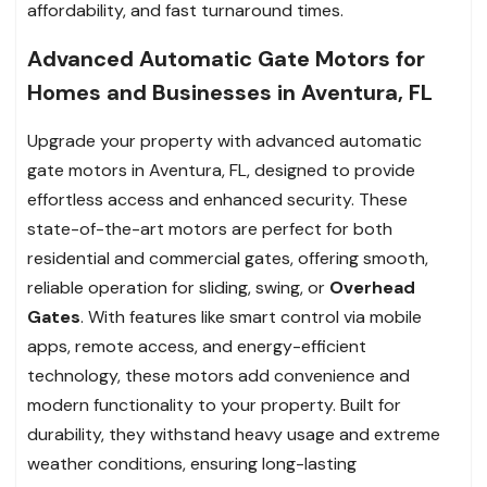
affordability, and fast turnaround times.
Advanced Automatic Gate Motors for
Homes and Businesses in Aventura, FL
Upgrade your property with advanced automatic
gate motors in Aventura, FL, designed to provide
effortless access and enhanced security. These
state-of-the-art motors are perfect for both
residential and commercial gates, offering smooth,
reliable operation for sliding, swing, or
Overhead
Gates
. With features like smart control via mobile
apps, remote access, and energy-efficient
technology, these motors add convenience and
modern functionality to your property. Built for
durability, they withstand heavy usage and extreme
weather conditions, ensuring long-lasting