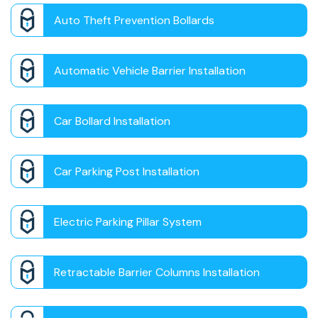
Auto Theft Prevention Bollards
Automatic Vehicle Barrier Installation
Car Bollard Installation
Car Parking Post Installation
Electric Parking Pillar System
Retractable Barrier Columns Installation