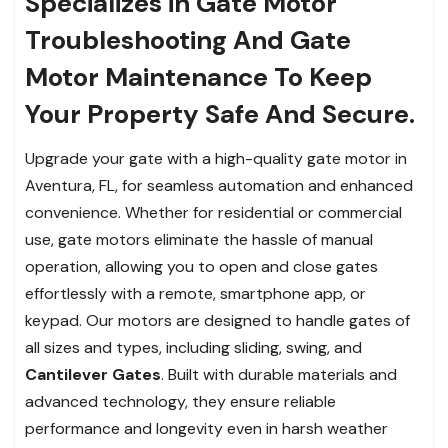
Specializes in Gate Motor
Troubleshooting And Gate
Motor Maintenance To Keep
Your Property Safe And Secure.
Upgrade your gate with a high-quality gate motor in
Aventura, FL, for seamless automation and enhanced
convenience. Whether for residential or commercial
use, gate motors eliminate the hassle of manual
operation, allowing you to open and close gates
effortlessly with a remote, smartphone app, or
keypad. Our motors are designed to handle gates of
all sizes and types, including sliding, swing, and
Cantilever Gates
. Built with durable materials and
advanced technology, they ensure reliable
performance and longevity even in harsh weather