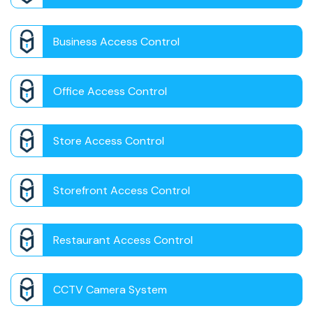
Business Access Control
Office Access Control
Store Access Control
Storefront Access Control
Restaurant Access Control
CCTV Camera System