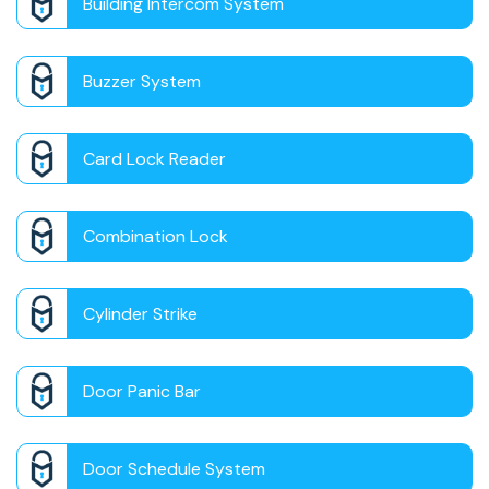
Building Intercom System
Buzzer System
Card Lock Reader
Combination Lock
Cylinder Strike
Door Panic Bar
Door Schedule System