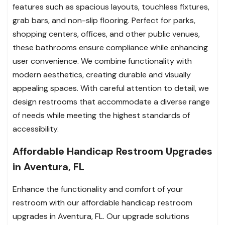
features such as spacious layouts, touchless fixtures,
grab bars, and non-slip flooring. Perfect for parks,
shopping centers, offices, and other public venues,
these bathrooms ensure compliance while enhancing
user convenience. We combine functionality with
modern aesthetics, creating durable and visually
appealing spaces. With careful attention to detail, we
design restrooms that accommodate a diverse range
of needs while meeting the highest standards of
accessibility.
Affordable Handicap Restroom Upgrades
in Aventura, FL
Enhance the functionality and comfort of your
restroom with our affordable handicap restroom
upgrades in Aventura, FL. Our upgrade solutions