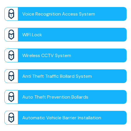
Voice Recognition Access System
WIFI Lock
Wireless CCTV System
Anti Theft Traffic Bollard System
Auto Theft Prevention Bollards
Automatic Vehicle Barrier Installation