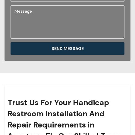
SEND MESSAGE
Trust Us For Your Handicap
Restroom Installation And
Repair Requirements in