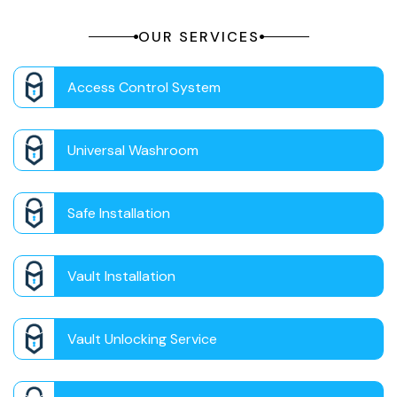
OUR SERVICES
Access Control System
Universal Washroom
Safe Installation
Vault Installation
Vault Unlocking Service