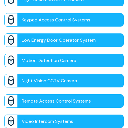
Keypad Access Control Systems
Low Energy Door Operator System
Motion Detection Camera
Night Vision CCTV Camera
Remote Access Control Systems
Video Intercom Systems