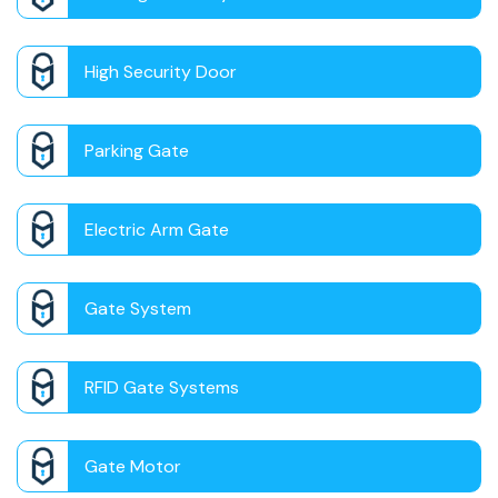
High Security Door
Parking Gate
Electric Arm Gate
Gate System
RFID Gate Systems
Gate Motor