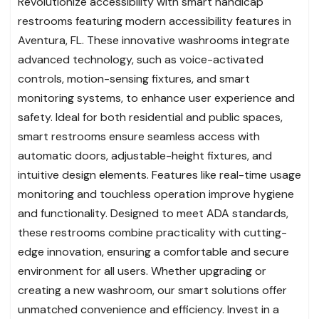
Revolutionize accessibility with smart handicap
restrooms featuring modern accessibility features in
Aventura, FL. These innovative washrooms integrate
advanced technology, such as voice-activated
controls, motion-sensing fixtures, and smart
monitoring systems, to enhance user experience and
safety. Ideal for both residential and public spaces,
smart restrooms ensure seamless access with
automatic doors, adjustable-height fixtures, and
intuitive design elements. Features like real-time usage
monitoring and touchless operation improve hygiene
and functionality. Designed to meet ADA standards,
these restrooms combine practicality with cutting-
edge innovation, ensuring a comfortable and secure
environment for all users. Whether upgrading or
creating a new washroom, our smart solutions offer
unmatched convenience and efficiency. Invest in a