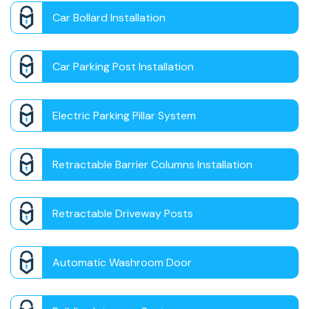
Car Bollard Installation
Car Parking Post Installation
Electric Parking Pillar System
Retractable Barrier Columns Installation
Retractable Driveway Posts
Automatic Washroom Door