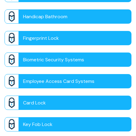
Handicap Bathroom
Fingerprint Lock
Biometric Security Systems
Employee Access Card Systems
Card Lock
Key Fob Lock