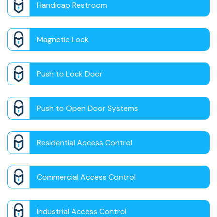
Handicap Restroom
Magnetic Lock
Push to Lock Door
Push to Open Door Systems
Residential Access Control
Commercial Access Control
Industrial Access Control