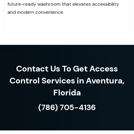
future-ready washroom that elevates accessibility
and modern convenience.
Contact Us To Get Access
Control Services in Aventura,
Florida
(786) 705-4136