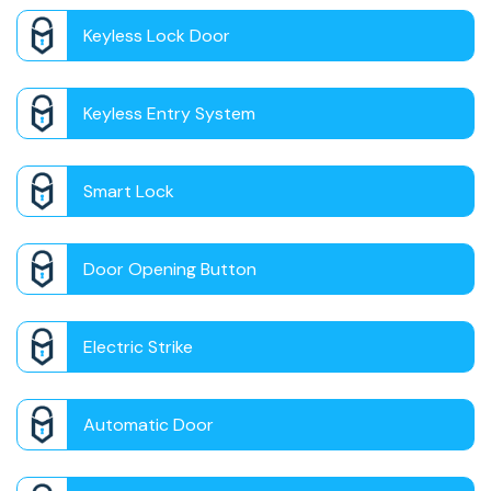
Keyless Lock Door
Keyless Entry System
Smart Lock
Door Opening Button
Electric Strike
Automatic Door