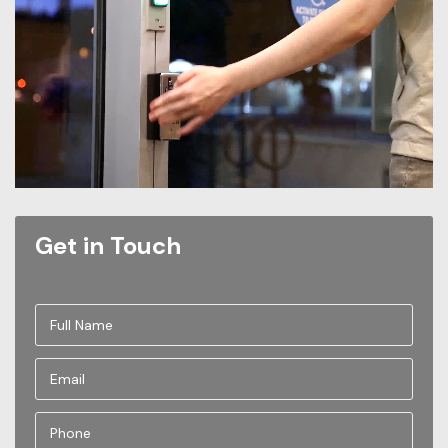
Get in Touch