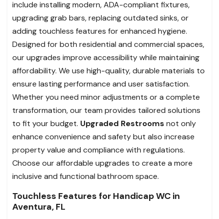
include installing modern, ADA-compliant fixtures,
upgrading grab bars, replacing outdated sinks, or
adding touchless features for enhanced hygiene.
Designed for both residential and commercial spaces,
our upgrades improve accessibility while maintaining
affordability. We use high-quality, durable materials to
ensure lasting performance and user satisfaction.
Whether you need minor adjustments or a complete
transformation, our team provides tailored solutions
to fit your budget.
Upgraded Restrooms
not only
enhance convenience and safety but also increase
property value and compliance with regulations.
Choose our affordable upgrades to create a more
inclusive and functional bathroom space.
Touchless Features for Handicap WC in
Aventura, FL