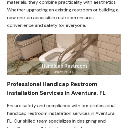
materials, they combine practicality with aesthetics.
Whether upgrading an existing restroom or building a
new one, an accessible restroom ensures
convenience and safety for everyone.
Professional Handicap Restroom
Installation Services in Aventura, FL
Ensure safety and compliance with our professional
handicap restroom installation services in Aventura,
FL. Our skilled team specializes in designing and