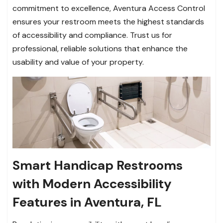
commitment to excellence, Aventura Access Control
ensures your restroom meets the highest standards
of accessibility and compliance. Trust us for
professional, reliable solutions that enhance the
usability and value of your property.
Smart Handicap Restrooms
with Modern Accessibility
Features in Aventura, FL