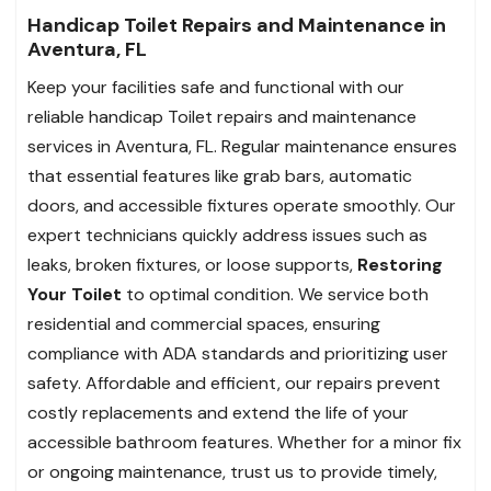
Handicap Toilet Repairs and Maintenance in
Aventura, FL
Keep your facilities safe and functional with our
reliable handicap Toilet repairs and maintenance
services in Aventura, FL. Regular maintenance ensures
that essential features like grab bars, automatic
doors, and accessible fixtures operate smoothly. Our
expert technicians quickly address issues such as
leaks, broken fixtures, or loose supports,
Restoring
Your Toilet
to optimal condition. We service both
residential and commercial spaces, ensuring
compliance with ADA standards and prioritizing user
safety. Affordable and efficient, our repairs prevent
costly replacements and extend the life of your
accessible bathroom features. Whether for a minor fix
or ongoing maintenance, trust us to provide timely,