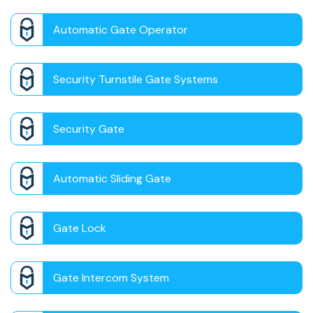
Automatic Gate Operator
Security Turnstile Gate Systems
Security Gate
Automatic Sliding Gate
Gate Lock
Gate Intercom System