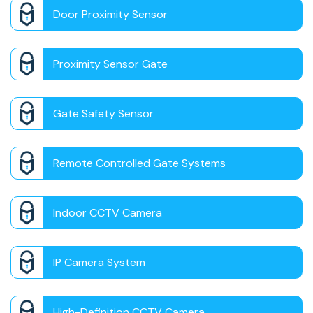
Door Proximity Sensor
Proximity Sensor Gate
Gate Safety Sensor
Remote Controlled Gate Systems
Indoor CCTV Camera
IP Camera System
High-Definition CCTV Camera