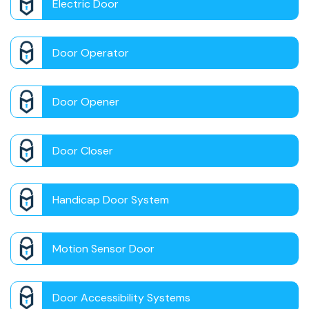
Electric Door
Door Operator
Door Opener
Door Closer
Handicap Door System
Motion Sensor Door
Door Accessibility Systems