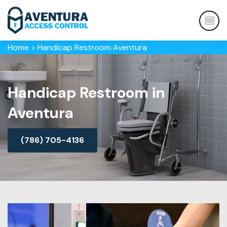
Home
>
Handicap Restroom Aventura
Handicap Restroom in
Aventura
(786) 705-4136