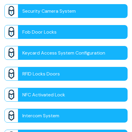
Security Camera System
Fob Door Locks
Keycard Access System Configuration
RFID Locks Doors
NFC Activated Lock
Intercom System