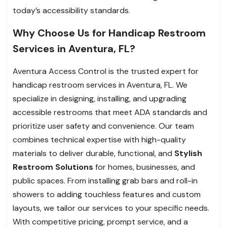
today’s accessibility standards.
Why Choose Us for Handicap Restroom
Services in Aventura, FL?
Aventura Access Control is the trusted expert for
handicap restroom services in Aventura, FL. We
specialize in designing, installing, and upgrading
accessible restrooms that meet ADA standards and
prioritize user safety and convenience. Our team
combines technical expertise with high-quality
materials to deliver durable, functional, and
Stylish
Restroom Solutions
for homes, businesses, and
public spaces. From installing grab bars and roll-in
showers to adding touchless features and custom
layouts, we tailor our services to your specific needs.
With competitive pricing, prompt service, and a