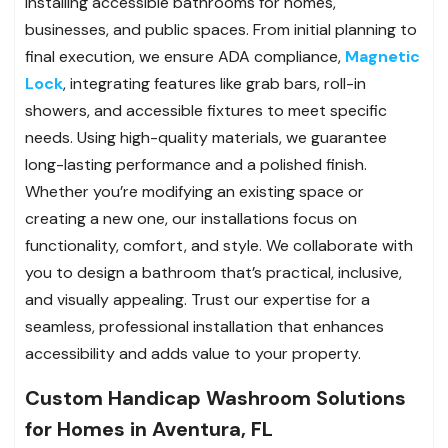
installing accessible bathrooms for homes,
businesses, and public spaces. From initial planning to
final execution, we ensure ADA compliance,
Magnetic
Lock
, integrating features like grab bars, roll-in
showers, and accessible fixtures to meet specific
needs. Using high-quality materials, we guarantee
long-lasting performance and a polished finish.
Whether you’re modifying an existing space or
creating a new one, our installations focus on
functionality, comfort, and style. We collaborate with
you to design a bathroom that’s practical, inclusive,
and visually appealing. Trust our expertise for a
seamless, professional installation that enhances
accessibility and adds value to your property.
Custom Handicap Washroom Solutions
for Homes in Aventura, FL