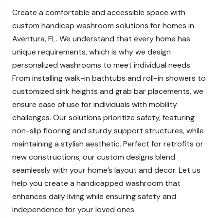
Create a comfortable and accessible space with
custom handicap washroom solutions for homes in
Aventura, FL. We understand that every home has
unique requirements, which is why we design
personalized washrooms to meet individual needs.
From installing walk-in bathtubs and roll-in showers to
customized sink heights and grab bar placements, we
ensure ease of use for individuals with mobility
challenges. Our solutions prioritize safety, featuring
non-slip flooring and sturdy support structures, while
maintaining a stylish aesthetic. Perfect for retrofits or
new constructions, our custom designs blend
seamlessly with your home’s layout and decor. Let us
help you create a handicapped washroom that
enhances daily living while ensuring safety and
independence for your loved ones.