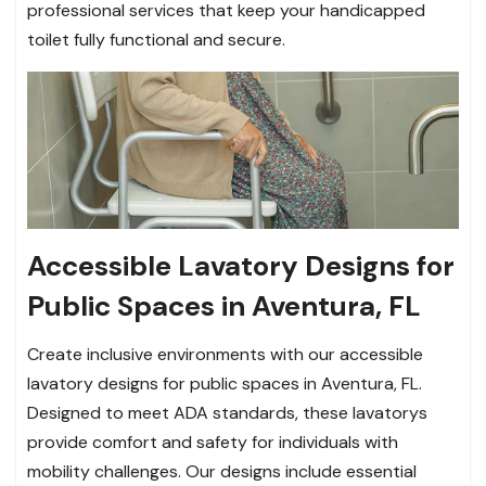
professional services that keep your handicapped
toilet fully functional and secure.
Accessible Lavatory Designs for
Public Spaces in Aventura, FL
Create inclusive environments with our accessible
lavatory designs for public spaces in Aventura, FL.
Designed to meet ADA standards, these lavatorys
provide comfort and safety for individuals with
mobility challenges. Our designs include essential