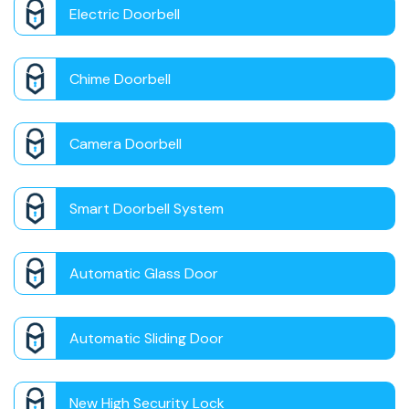
Electric Doorbell
Chime Doorbell
Camera Doorbell
Smart Doorbell System
Automatic Glass Door
Automatic Sliding Door
New High Security Lock