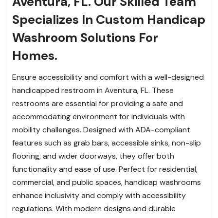
Aventura, FL. Our Skilled Team
Specializes In Custom Handicap
Washroom Solutions For
Homes.
Ensure accessibility and comfort with a well-designed
handicapped restroom in Aventura, FL. These
restrooms are essential for providing a safe and
accommodating environment for individuals with
mobility challenges. Designed with ADA-compliant
features such as grab bars, accessible sinks, non-slip
flooring, and wider doorways, they offer both
functionality and ease of use. Perfect for residential,
commercial, and public spaces, handicap washrooms
enhance inclusivity and comply with accessibility
regulations. With modern designs and durable