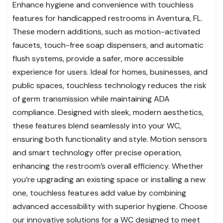
Enhance hygiene and convenience with touchless
features for handicapped restrooms in Aventura, FL.
These modern additions, such as motion-activated
faucets, touch-free soap dispensers, and automatic
flush systems, provide a safer, more accessible
experience for users. Ideal for homes, businesses, and
public spaces, touchless technology reduces the risk
of germ transmission while maintaining ADA
compliance. Designed with sleek, modern aesthetics,
these features blend seamlessly into your WC,
ensuring both functionality and style. Motion sensors
and smart technology offer precise operation,
enhancing the restroom’s overall efficiency. Whether
you’re upgrading an existing space or installing a new
one, touchless features add value by combining
advanced accessibility with superior hygiene. Choose
our innovative solutions for a WC designed to meet