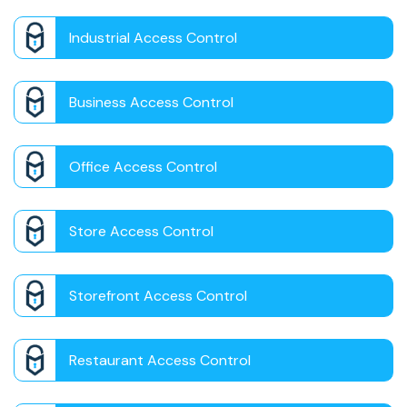
Industrial Access Control
Business Access Control
Office Access Control
Store Access Control
Storefront Access Control
Restaurant Access Control