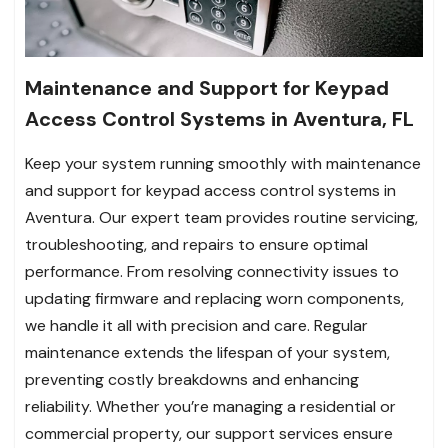
Maintenance and Support for Keypad
Access Control Systems in Aventura, FL
Keep your system running smoothly with maintenance
and support for keypad access control systems in
Aventura. Our expert team provides routine servicing,
troubleshooting, and repairs to ensure optimal
performance. From resolving connectivity issues to
updating firmware and replacing worn components,
we handle it all with precision and care. Regular
maintenance extends the lifespan of your system,
preventing costly breakdowns and enhancing
reliability. Whether you’re managing a residential or
commercial property, our support services ensure