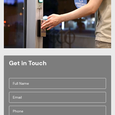
Get in Touch