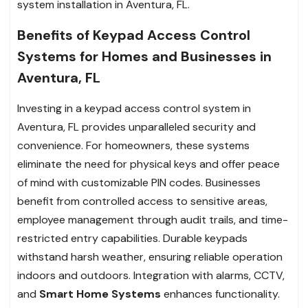
system installation in Aventura, FL.
Benefits of Keypad Access Control
Systems for Homes and Businesses in
Aventura, FL
Investing in a keypad access control system in
Aventura, FL provides unparalleled security and
convenience. For homeowners, these systems
eliminate the need for physical keys and offer peace
of mind with customizable PIN codes. Businesses
benefit from controlled access to sensitive areas,
employee management through audit trails, and time-
restricted entry capabilities. Durable keypads
withstand harsh weather, ensuring reliable operation
indoors and outdoors. Integration with alarms, CCTV,
and
Smart Home Systems
enhances functionality.