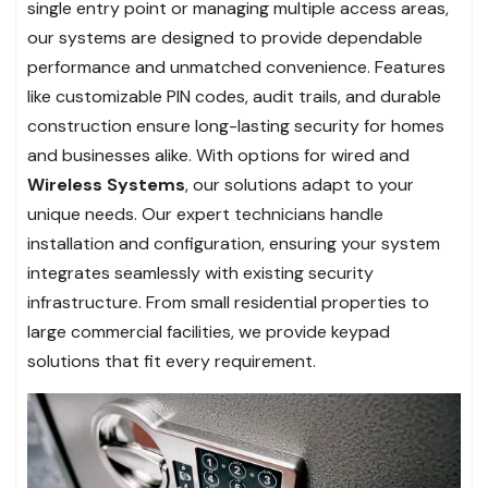
single entry point or managing multiple access areas,
our systems are designed to provide dependable
performance and unmatched convenience. Features
like customizable PIN codes, audit trails, and durable
construction ensure long-lasting security for homes
and businesses alike. With options for wired and
Wireless Systems
, our solutions adapt to your
unique needs. Our expert technicians handle
installation and configuration, ensuring your system
integrates seamlessly with existing security
infrastructure. From small residential properties to
large commercial facilities, we provide keypad
solutions that fit every requirement.