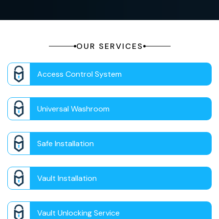
OUR SERVICES
Access Control System
Universal Washroom
Safe Installation
Vault Installation
Vault Unlocking Service