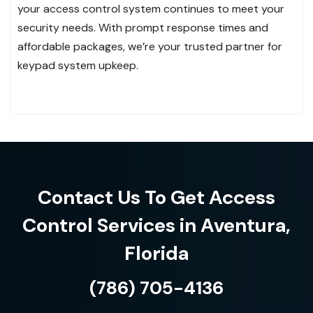
your access control system continues to meet your
security needs. With prompt response times and
affordable packages, we’re your trusted partner for
keypad system upkeep.
Contact Us To Get Access
Control Services in Aventura,
Florida
(786) 705-4136