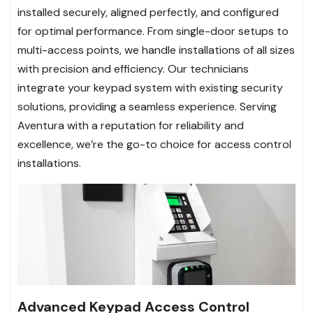
installed securely, aligned perfectly, and configured
for optimal performance. From single-door setups to
multi-access points, we handle installations of all sizes
with precision and efficiency. Our technicians
integrate your keypad system with existing security
solutions, providing a seamless experience. Serving
Aventura with a reputation for reliability and
excellence, we’re the go-to choice for access control
installations.
Advanced Keypad Access Control