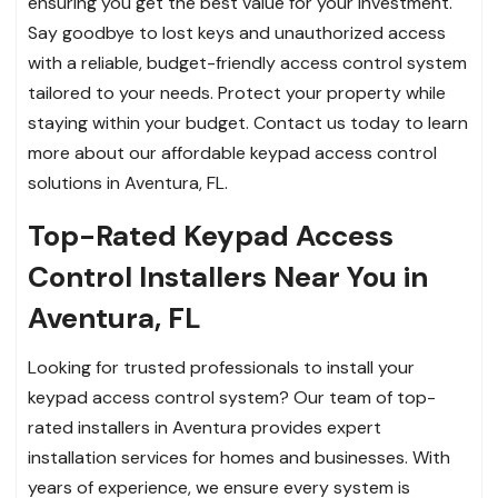
ensuring you get the best value for your investment.
Say goodbye to lost keys and unauthorized access
with a reliable, budget-friendly access control system
tailored to your needs. Protect your property while
staying within your budget. Contact us today to learn
more about our affordable keypad access control
solutions in Aventura, FL.
Top-Rated Keypad Access
Control Installers Near You in
Aventura, FL
Looking for trusted professionals to install your
keypad access control system? Our team of top-
rated installers in Aventura provides expert
installation services for homes and businesses. With
years of experience, we ensure every system is