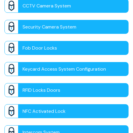
CCTV Camera System
Security Camera System
Fob Door Locks
Keycard Access System Configuration
RFID Locks Doors
NFC Activated Lock
Intercom System