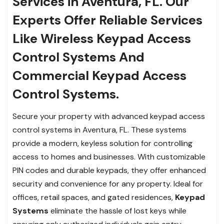
Services in Aventura, FL. Our
Experts Offer Reliable Services
Like Wireless Keypad Access
Control Systems And
Commercial Keypad Access
Control Systems.
Secure your property with advanced keypad access
control systems in Aventura, FL. These systems
provide a modern, keyless solution for controlling
access to homes and businesses. With customizable
PIN codes and durable keypads, they offer enhanced
security and convenience for any property. Ideal for
offices, retail spaces, and gated residences,
Keypad
Systems
eliminate the hassle of lost keys while