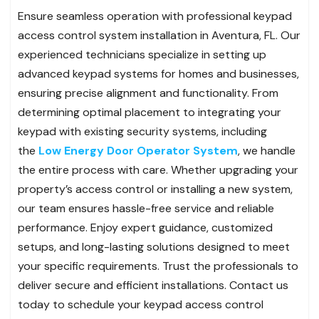
Ensure seamless operation with professional keypad
access control system installation in Aventura, FL. Our
experienced technicians specialize in setting up
advanced keypad systems for homes and businesses,
ensuring precise alignment and functionality. From
determining optimal placement to integrating your
keypad with existing security systems, including
the
Low Energy Door Operator System
, we handle
the entire process with care. Whether upgrading your
property’s access control or installing a new system,
our team ensures hassle-free service and reliable
performance. Enjoy expert guidance, customized
setups, and long-lasting solutions designed to meet
your specific requirements. Trust the professionals to
deliver secure and efficient installations. Contact us
today to schedule your keypad access control