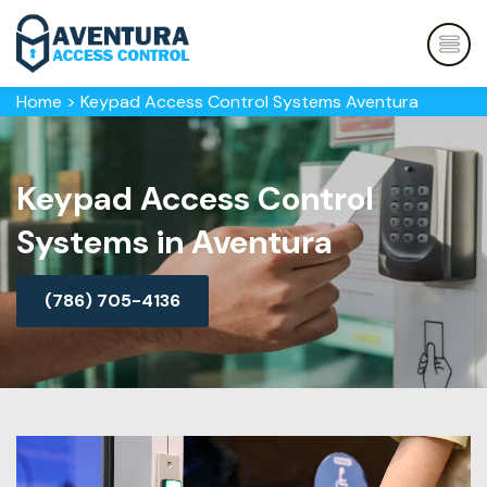
Home
>
Keypad Access Control Systems Aventura
Keypad Access Control
Systems in Aventura
(786) 705-4136