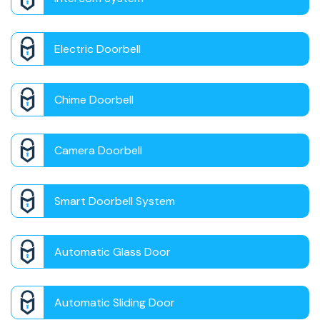
Electric Doorbell
Chime Doorbell
Camera Doorbell
Smart Doorbell System
Automatic Glass Door
Automatic Sliding Door