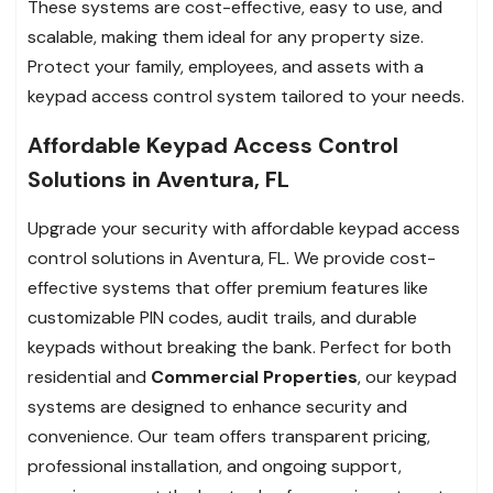
These systems are cost-effective, easy to use, and
scalable, making them ideal for any property size.
Protect your family, employees, and assets with a
keypad access control system tailored to your needs.
Affordable Keypad Access Control
Solutions in Aventura, FL
Upgrade your security with affordable keypad access
control solutions in Aventura, FL. We provide cost-
effective systems that offer premium features like
customizable PIN codes, audit trails, and durable
keypads without breaking the bank. Perfect for both
residential and
Commercial Properties
, our keypad
systems are designed to enhance security and
convenience. Our team offers transparent pricing,
professional installation, and ongoing support,