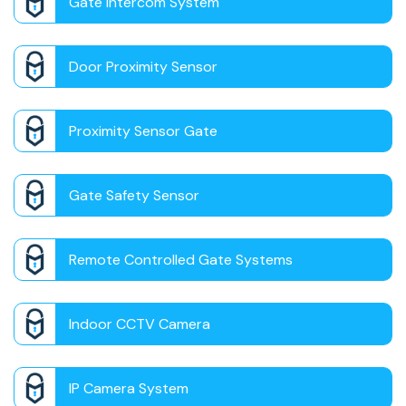
Gate Intercom System
Door Proximity Sensor
Proximity Sensor Gate
Gate Safety Sensor
Remote Controlled Gate Systems
Indoor CCTV Camera
IP Camera System