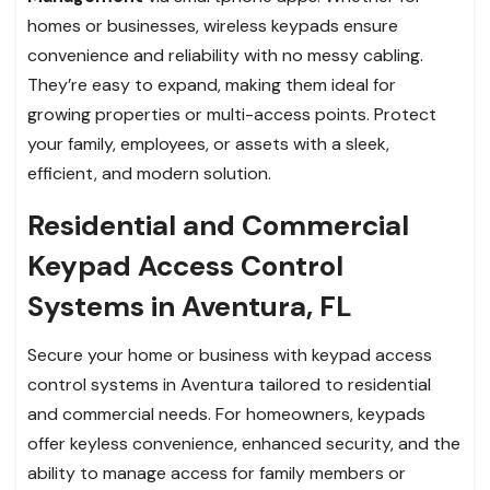
homes or businesses, wireless keypads ensure
convenience and reliability with no messy cabling.
They’re easy to expand, making them ideal for
growing properties or multi-access points. Protect
your family, employees, or assets with a sleek,
efficient, and modern solution.
Residential and Commercial
Keypad Access Control
Systems in Aventura, FL
Secure your home or business with keypad access
control systems in Aventura tailored to residential
and commercial needs. For homeowners, keypads
offer keyless convenience, enhanced security, and the
ability to manage access for family members or