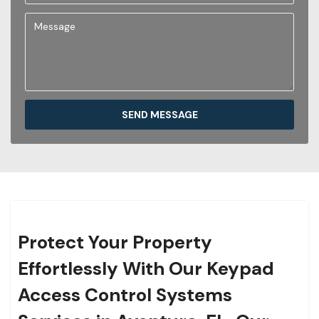
SEND MESSAGE
Protect Your Property
Effortlessly With Our Keypad
Access Control Systems