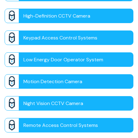
High-Definition CCTV Camera
Keypad Access Control Systems
Low Energy Door Operator System
Motion Detection Camera
Night Vision CCTV Camera
Remote Access Control Systems