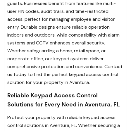
guests. Businesses benefit from features like multi-
user PIN codes, audit trails, and time-restricted
access, perfect for managing employee and visitor
entry. Durable designs ensure reliable operation
indoors and outdoors, while compatibility with alarm
systems and CCTV enhances overall security.
Whether safeguarding a home, retail space, or
corporate office, our keypad systems deliver
comprehensive protection and convenience. Contact
us today to find the perfect keypad access control
solution for your property in Aventura.
Reliable Keypad Access Control
Solutions for Every Need in Aventura, FL
Protect your property with reliable keypad access
control solutions in Aventura, FL. Whether securing a