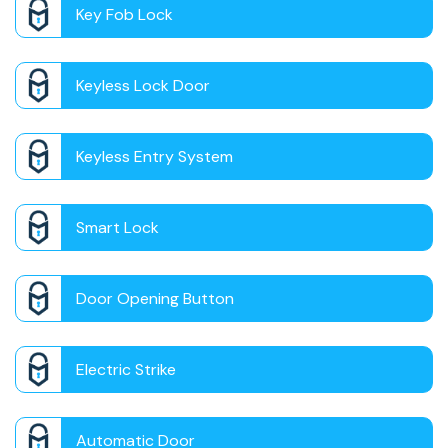
Key Fob Lock
Keyless Lock Door
Keyless Entry System
Smart Lock
Door Opening Button
Electric Strike
Automatic Door