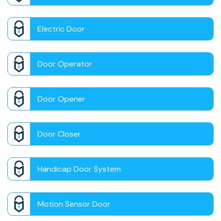
Electric Door
Door Operator
Door Opener
Door Closer
Handicap Door System
Motion Sensor Door