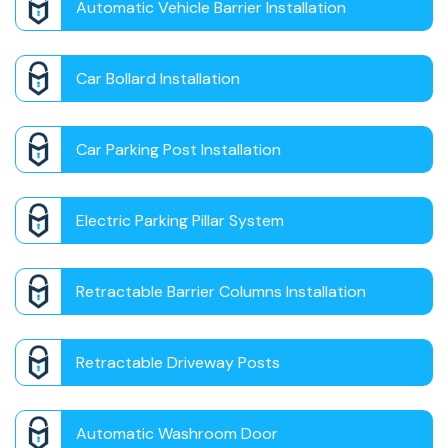
Automatic Vehicle Barrier Installation
Car Bollard Installation
Car Parking Post Installation
Electric Parking Pillar System
Retractable Barrier Columns Installation
Retractable Driveway Posts
Automatic Washroom Door