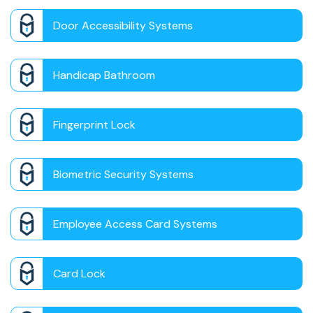
Door Accessibility Systems
Handicap Bathroom
Fingerprint Lock
Biometric Security Systems
Employee Access Card Systems
Card Lock