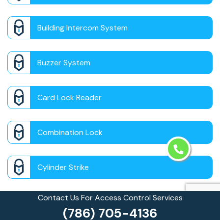
Building Intercom System
Buzzer System
Card Lock Reader
Combination Lock
Cylinder Strike
Contact Us For Access Control Services
Door Panic Bar
(786) 705-4136