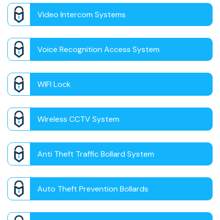
Video Intercom Systems
Voice Recognition Access System
WIFI Lock
Wireless CCTV System
Anti Theft Traffic Bollard System
Auto Theft Prevention Bollards