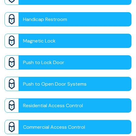
Handicap Restroom
Magnetic Lock
Push to Lock Door
Push to Open Door Systems
Residential Access Control
Commercial Access Control