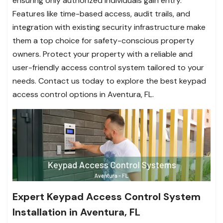
ensuring only authorized individuals gain entry.
Features like time-based access, audit trails, and
integration with existing security infrastructure make
them a top choice for safety-conscious property
owners. Protect your property with a reliable and
user-friendly access control system tailored to your
needs. Contact us today to explore the best keypad
access control options in Aventura, FL.
Expert Keypad Access Control System
Installation in Aventura, FL