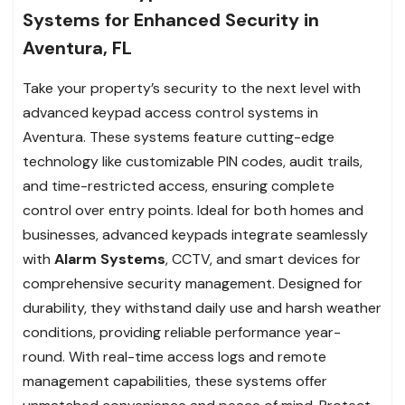
Systems for Enhanced Security in
Aventura, FL
Take your property’s security to the next level with
advanced keypad access control systems in
Aventura. These systems feature cutting-edge
technology like customizable PIN codes, audit trails,
and time-restricted access, ensuring complete
control over entry points. Ideal for both homes and
businesses, advanced keypads integrate seamlessly
with
Alarm Systems
, CCTV, and smart devices for
comprehensive security management. Designed for
durability, they withstand daily use and harsh weather
conditions, providing reliable performance year-
round. With real-time access logs and remote
management capabilities, these systems offer