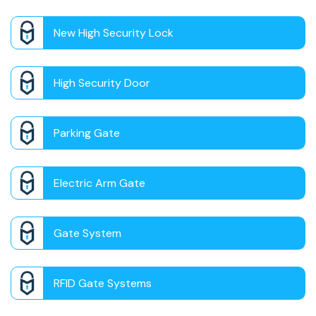
New High Security Lock
High Security Door
Parking Gate
Electric Arm Gate
Gate System
RFID Gate Systems