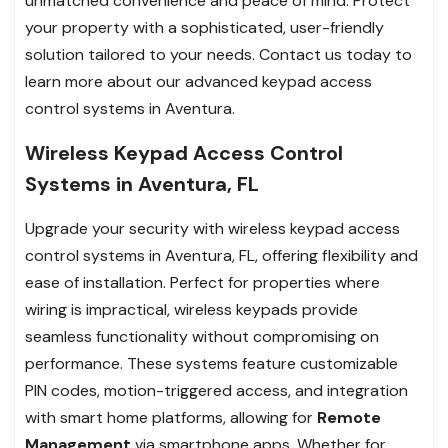
unmatched convenience and peace of mind. Protect
your property with a sophisticated, user-friendly
solution tailored to your needs. Contact us today to
learn more about our advanced keypad access
control systems in Aventura.
Wireless Keypad Access Control
Systems in Aventura, FL
Upgrade your security with wireless keypad access
control systems in Aventura, FL, offering flexibility and
ease of installation. Perfect for properties where
wiring is impractical, wireless keypads provide
seamless functionality without compromising on
performance. These systems feature customizable
PIN codes, motion-triggered access, and integration
with smart home platforms, allowing for
Remote
Management
via smartphone apps. Whether for