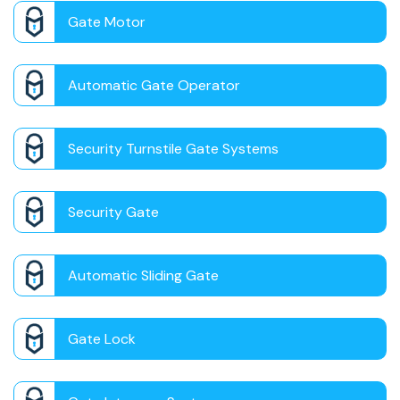
Gate Motor
Automatic Gate Operator
Security Turnstile Gate Systems
Security Gate
Automatic Sliding Gate
Gate Lock