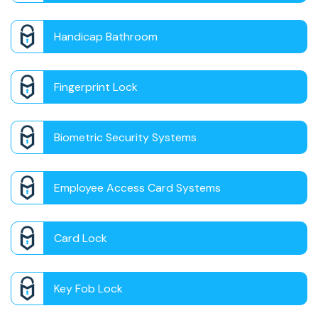
Handicap Bathroom
Fingerprint Lock
Biometric Security Systems
Employee Access Card Systems
Card Lock
Key Fob Lock