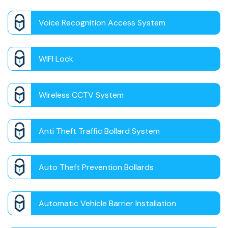
Voice Recognition Access System
WIFI Lock
Wireless CCTV System
Anti Theft Traffic Bollard System
Auto Theft Prevention Bollards
Automatic Vehicle Barrier Installation