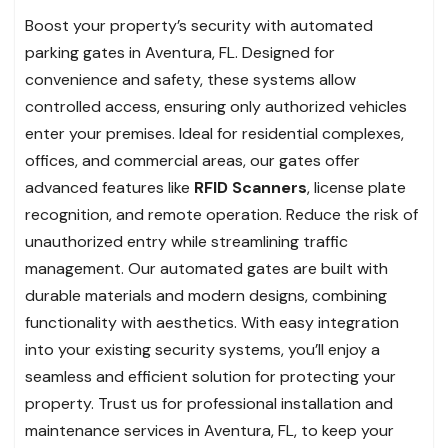
Boost your property’s security with automated
parking gates in Aventura, FL. Designed for
convenience and safety, these systems allow
controlled access, ensuring only authorized vehicles
enter your premises. Ideal for residential complexes,
offices, and commercial areas, our gates offer
advanced features like
RFID Scanners
, license plate
recognition, and remote operation. Reduce the risk of
unauthorized entry while streamlining traffic
management. Our automated gates are built with
durable materials and modern designs, combining
functionality with aesthetics. With easy integration
into your existing security systems, you’ll enjoy a
seamless and efficient solution for protecting your
property. Trust us for professional installation and
maintenance services in Aventura, FL, to keep your