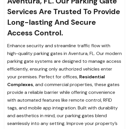
Aventura, FL. Our Parking Gate
Services Are Trusted To Provide
Long-lasting And Secure
Access Control.
Enhance security and streamline traffic flow with
high-quality parking gates in Aventura, FL. Our modern
parking gate systems are designed to manage access
efficiently, ensuring only authorized vehicles enter
your premises. Perfect for offices,
Residential
Complexes
, and commercial properties, these gates
provide a reliable barrier while offering convenience
with automated features like remote control, RFID
tags, and mobile app integration. Built with durability
and aesthetics in mind, our parking gates blend
seamlessly into any setting. Improve your property’s