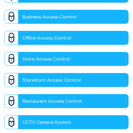
Business Access Control
Office Access Control
Store Access Control
Storefront Access Control
Restaurant Access Control
CCTV Camera System