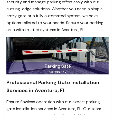
security and manage parking effortlessly with our
cutting-edge solutions. Whether you need a simple
entry gate or a fully automated system, we have
options tailored to your needs. Secure your parking
area with trusted systems in Aventura, FL.
Professional Parking Gate Installation
Services in Aventura, FL
Ensure flawless operation with our expert parking
gate installation services in Aventura, FL. Our team