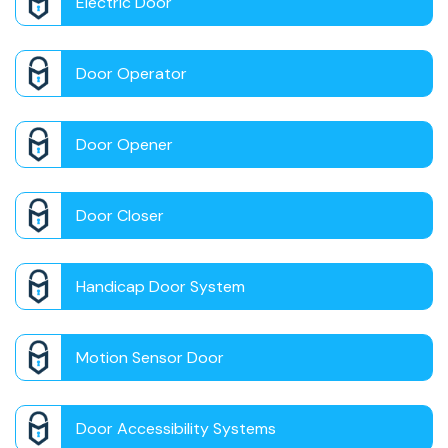
Electric Door
Door Operator
Door Opener
Door Closer
Handicap Door System
Motion Sensor Door
Door Accessibility Systems