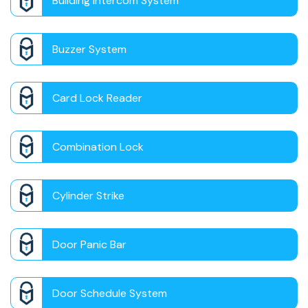
Building Intercom System
Buzzer System
Card Lock Reader
Combination Lock
Cylinder Strike
Door Panic Bar
Door Schedule System