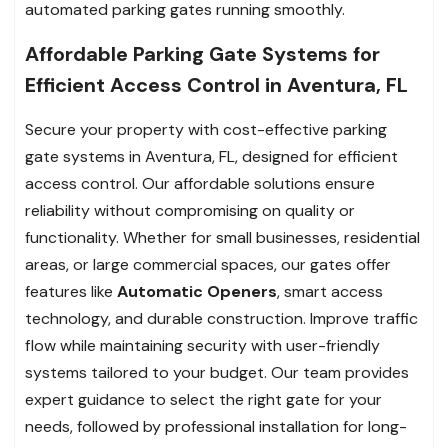
automated parking gates running smoothly.
Affordable Parking Gate Systems for
Efficient Access Control in Aventura, FL
Secure your property with cost-effective parking
gate systems in Aventura, FL, designed for efficient
access control. Our affordable solutions ensure
reliability without compromising on quality or
functionality. Whether for small businesses, residential
areas, or large commercial spaces, our gates offer
features like
Automatic Openers
, smart access
technology, and durable construction. Improve traffic
flow while maintaining security with user-friendly
systems tailored to your budget. Our team provides
expert guidance to select the right gate for your
needs, followed by professional installation for long-