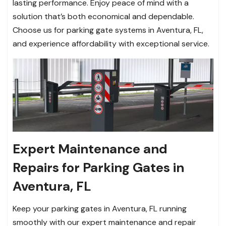
lasting performance. Enjoy peace of mind with a
solution that’s both economical and dependable.
Choose us for parking gate systems in Aventura, FL,
and experience affordability with exceptional service.
Expert Maintenance and
Repairs for Parking Gates in
Aventura, FL
Keep your parking gates in Aventura, FL running
smoothly with our expert maintenance and repair