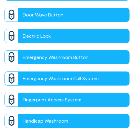
Door Wave Button
Electric Lock
Emergency Washroom Button
Emergency Washroom Call System
Fingerprint Access System
Handicap Washroom