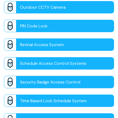
Outdoor CCTV Camera
PIN Code Lock
Retinal Access System
Schedule Access Control Systems
Security Badge Access Control
Time Based Lock Schedule System