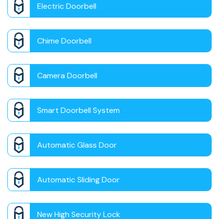
Electric Doorbell
Chime Doorbell
Camera Doorbell
Smart Doorbell System
Automatic Glass Door
Automatic Sliding Door
New High Security Lock