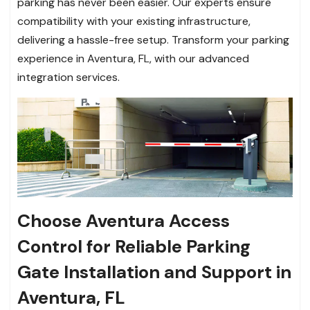
parking has never been easier. Our experts ensure
compatibility with your existing infrastructure,
delivering a hassle-free setup. Transform your parking
experience in Aventura, FL, with our advanced
integration services.
Choose Aventura Access
Control for Reliable Parking
Gate Installation and Support in
Aventura, FL