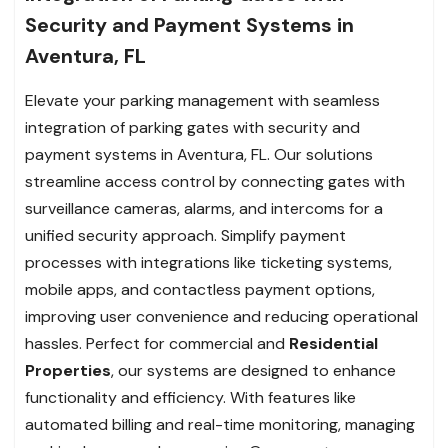
Security and Payment Systems in
Aventura, FL
Elevate your parking management with seamless
integration of parking gates with security and
payment systems in Aventura, FL. Our solutions
streamline access control by connecting gates with
surveillance cameras, alarms, and intercoms for a
unified security approach. Simplify payment
processes with integrations like ticketing systems,
mobile apps, and contactless payment options,
improving user convenience and reducing operational
hassles. Perfect for commercial and
Residential
Properties
, our systems are designed to enhance
functionality and efficiency. With features like
automated billing and real-time monitoring, managing