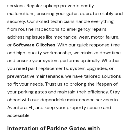
services. Regular upkeep prevents costly
malfunctions, ensuring your gates operate reliably and
securely. Our skilled technicians handle everything
from routine inspections to emergency repairs,
addressing issues like mechanical wear, motor failure,
or
Software Glitches
. With our quick response time
and high-quality workmanship, we minimize downtime
and ensure your system performs optimally. Whether
you need part replacements, system upgrades, or
preventative maintenance, we have tailored solutions
to fit your needs. Trust us to prolong the lifespan of
your parking gates and maintain their efficiency. Stay
ahead with our dependable maintenance services in
Aventura, FL, and keep your property secure and
accessible.
Integration of Parking Gates with