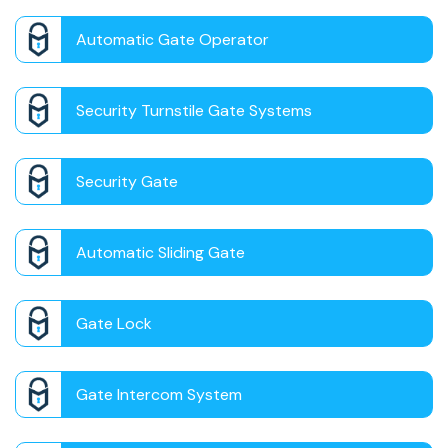
Automatic Gate Operator
Security Turnstile Gate Systems
Security Gate
Automatic Sliding Gate
Gate Lock
Gate Intercom System