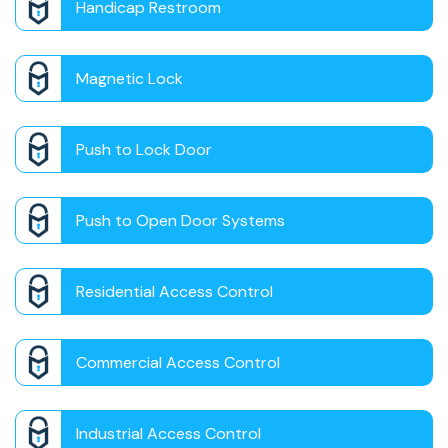
Handicap Restroom
Magnetic Lock
Push to Lock Door
Push to Open Door Systems
Residential Access Control
Commercial Access Control
Industrial Access Control