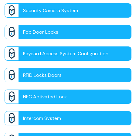
Security Camera System
Fob Door Locks
Keycard Access System Configuration
RFID Locks Doors
NFC Activated Lock
Intercom System