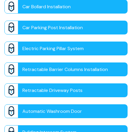
Car Bollard Installation
Car Parking Post Installation
Electric Parking Pillar System
Retractable Barrier Columns Installation
Retractable Driveway Posts
Automatic Washroom Door