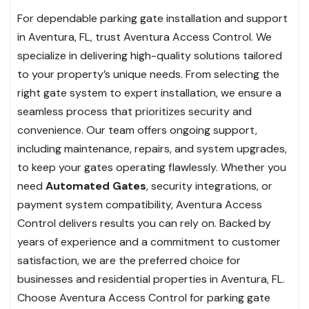
For dependable parking gate installation and support
in Aventura, FL, trust Aventura Access Control. We
specialize in delivering high-quality solutions tailored
to your property’s unique needs. From selecting the
right gate system to expert installation, we ensure a
seamless process that prioritizes security and
convenience. Our team offers ongoing support,
including maintenance, repairs, and system upgrades,
to keep your gates operating flawlessly. Whether you
need
Automated Gates
, security integrations, or
payment system compatibility, Aventura Access
Control delivers results you can rely on. Backed by
years of experience and a commitment to customer
satisfaction, we are the preferred choice for
businesses and residential properties in Aventura, FL.
Choose Aventura Access Control for parking gate