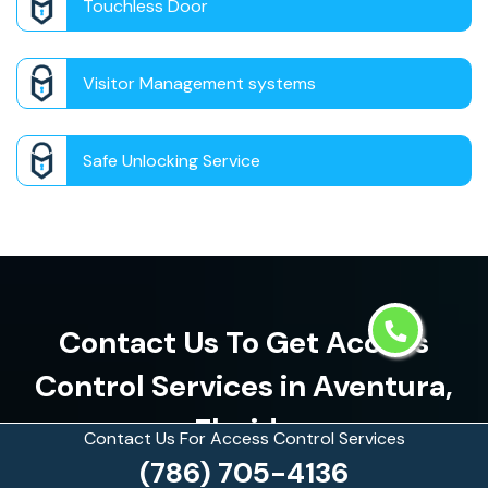
Touchless Door
Visitor Management systems
Safe Unlocking Service
Contact Us To Get Access
Control Services in Aventura,
Florida
Contact Us For Access Control Services
(786) 705-4136
(786) 705-4136