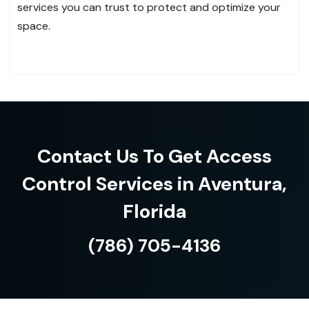
services you can trust to protect and optimize your
space.
Contact Us To Get Access
Control Services in Aventura,
Florida
(786) 705-4136