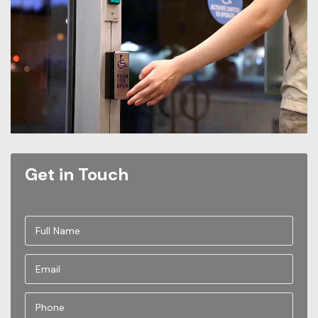
Get in Touch