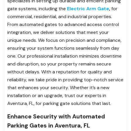
specializes in setting up durable and efficient parking
gate systems, including the
Electric Arm Gate
,
for
commercial, residential, and industrial properties.
From automated gates to advanced access control
integration, we deliver solutions that meet your
unique needs. We focus on precision and compliance,
ensuring your system functions seamlessly from day
one. Our professional installation minimizes downtime
and disruption, so your property remains secure
without delays. With a reputation for quality and
reliability, we take pride in providing top-notch service
that enhances your security. Whether it’s a new
installation or an upgrade, trust our experts in
Aventura, FL, for parking gate solutions that last.
Enhance Security with Automated
Parking Gates in Aventura, FL