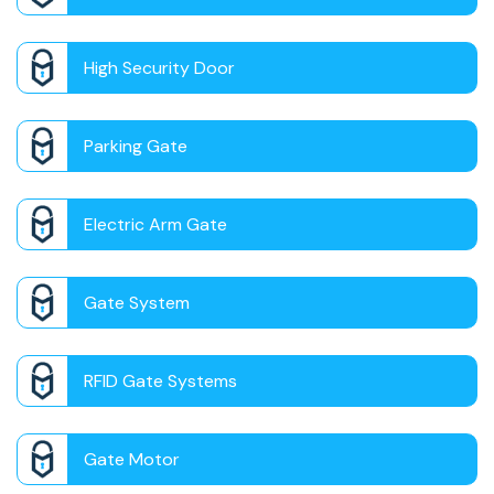
High Security Door
Parking Gate
Electric Arm Gate
Gate System
RFID Gate Systems
Gate Motor