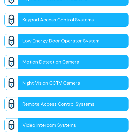
Keypad Access Control Systems
Low Energy Door Operator System
Motion Detection Camera
Night Vision CCTV Camera
Remote Access Control Systems
Video Intercom Systems