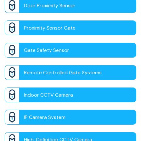
Door Proximity Sensor
Proximity Sensor Gate
Gate Safety Sensor
Remote Controlled Gate Systems
Indoor CCTV Camera
IP Camera System
High-Definition CCTV Camera