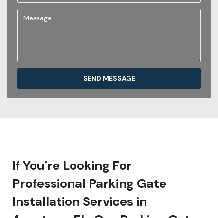
SEND MESSAGE
If You're Looking For
Professional Parking Gate
Installation Services in