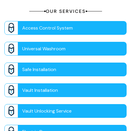
OUR SERVICES
Access Control System
Universal Washroom
Safe Installation
Vault Installation
Vault Unlocking Service