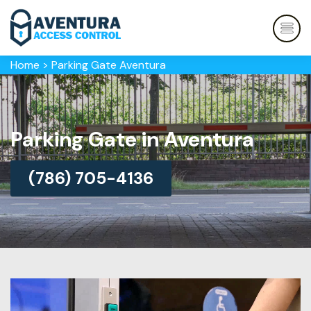
Home
>
Parking Gate Aventura
Parking Gate in Aventura
(786) 705-4136