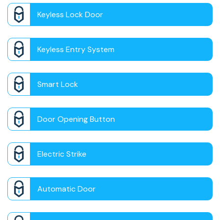
Keyless Lock Door
Keyless Entry System
Smart Lock
Door Opening Button
Electric Strike
Automatic Door