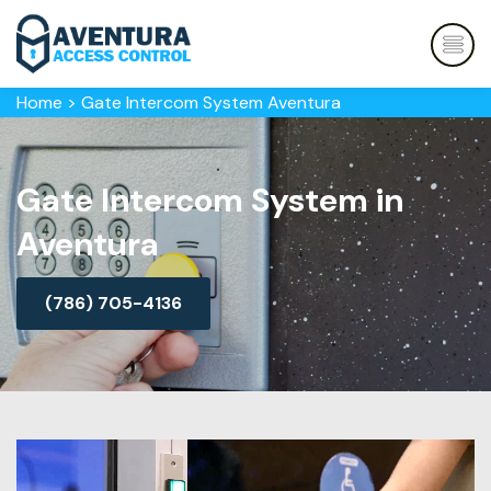
Home
>
Gate Intercom System Aventura
Gate Intercom System in
Aventura
(786) 705-4136