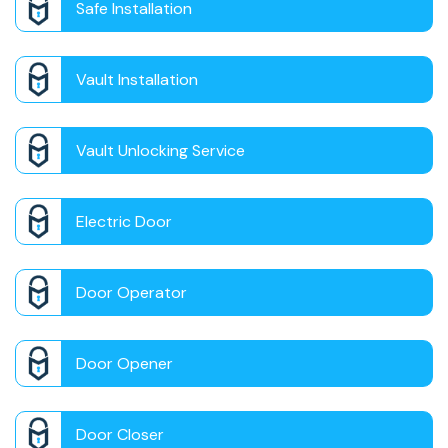
Safe Installation
Vault Installation
Vault Unlocking Service
Electric Door
Door Operator
Door Opener
Door Closer