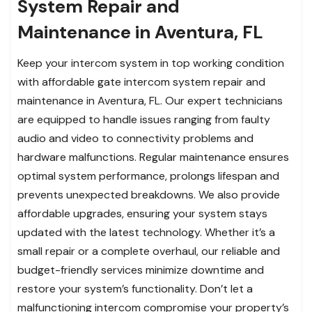
System Repair and
Maintenance in Aventura, FL
Keep your intercom system in top working condition
with affordable gate intercom system repair and
maintenance in Aventura, FL. Our expert technicians
are equipped to handle issues ranging from faulty
audio and video to connectivity problems and
hardware malfunctions. Regular maintenance ensures
optimal system performance, prolongs lifespan and
prevents unexpected breakdowns. We also provide
affordable upgrades, ensuring your system stays
updated with the latest technology. Whether it’s a
small repair or a complete overhaul, our reliable and
budget-friendly services minimize downtime and
restore your system’s functionality. Don’t let a
malfunctioning intercom compromise your property’s