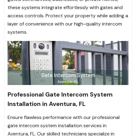
these systems integrate effortlessly with gates and
access controls. Protect your property while adding a
layer of convenience with our high-quality intercom
systems.
Professional Gate Intercom System
Installation in Aventura, FL
Ensure flawless performance with our professional
gate intercom system installation services in
Aventura, FL. Our skilled technicians specialize in