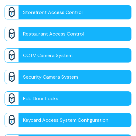
Storefront Access Control
Restaurant Access Control
CCTV Camera System
Security Camera System
Fob Door Locks
Keycard Access System Configuration