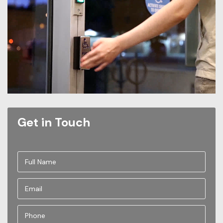
Get in Touch