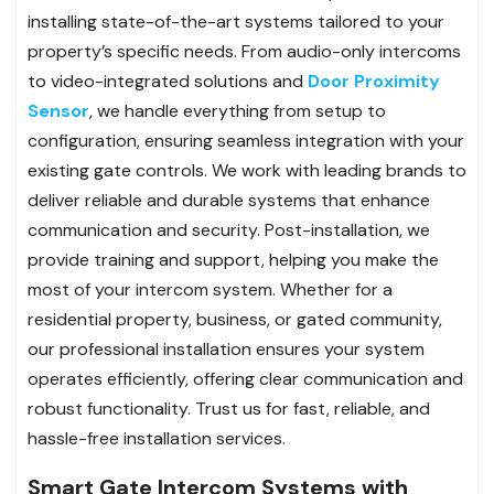
installing state-of-the-art systems tailored to your
property’s specific needs. From audio-only intercoms
to video-integrated solutions and
Door Proximity
Sensor
, we handle everything from setup to
configuration, ensuring seamless integration with your
existing gate controls. We work with leading brands to
deliver reliable and durable systems that enhance
communication and security. Post-installation, we
provide training and support, helping you make the
most of your intercom system. Whether for a
residential property, business, or gated community,
our professional installation ensures your system
operates efficiently, offering clear communication and
robust functionality. Trust us for fast, reliable, and
hassle-free installation services.
Smart Gate Intercom Systems with