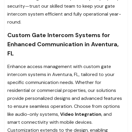
security—trust our skilled team to keep your gate
intercom system efficient and fully operational year-
round.
Custom Gate Intercom Systems for
Enhanced Communication in Aventura,
FL
Enhance access management with custom gate
intercom systems in Aventura, FL, tailored to your
specific communication needs. Whether for
residential or commercial properties, our solutions
provide personalized designs and advanced features
to ensure seamless operation. Choose from options
like audio-only systems,
Video Integration
, and
smart connectivity with mobile devices.
Customization extends to the design, enabling