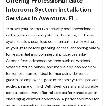
Offering Professional Gate
Intercom System Installation
Services in Aventura, FL.
Improve your property’s security and convenience
with a gate intercom system in Aventura, FL. These
systems allow seamless communication with visitors
at your gate before granting access, enhancing safety
for residential and commercial properties alike.
Choose from advanced options such as wireless
systems, touch panels, and mobile app connectivity
for remote control. Ideal for managing deliveries,
guests, or employees, gate intercom systems provide
added peace of mind. With sleek designs and durable
construction, they offer reliable performance even in
challenging weather conditions. A perfect solution for
gated communities, businesses, or private homes,