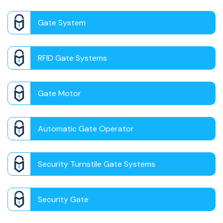
Gate System
RFID Gate Systems
Gate Motor
Automatic Gate Operator
Security Turnstile Gate Systems
Security Gate