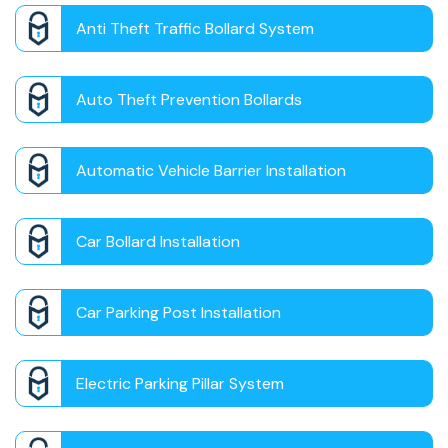
Anti Theft Traffic Bollard System
Auto Theft Prevention Bollards
Automatic Vehicle Barrier Installation
Car Bollard Installation
Car Parking Post Installation
Electric Parking Pillar System