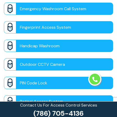
Emergency Washroom Call System
Fingerprint Access System
Handicap Washroom
Outdoor CCTV Camera
PIN Code Lock
Retinal Access System
Contact Us For Access Control Services
(786) 705-4136