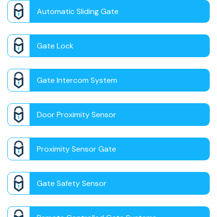
Automatic Sliding Gate
Gate Lock
Gate Intercom System
Door Proximity Sensor
Proximity Sensor Gate
Gate Safety Sensor