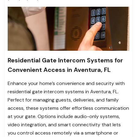
Residential Gate Intercom Systems for
Convenient Access in Aventura, FL
Enhance your home’s convenience and security with
residential gate intercom systems in Aventura, FL.
Perfect for managing guests, deliveries, and family
access, these systems offer effortless communication
at your gate. Options include audio-only systems,
video integration, and smart connectivity that lets
you control access remotely via a smartphone or