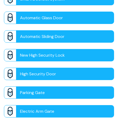
Automatic Glass Door
Automatic Sliding Door
New High Security Lock
High Security Door
Parking Gate
Electric Arm Gate