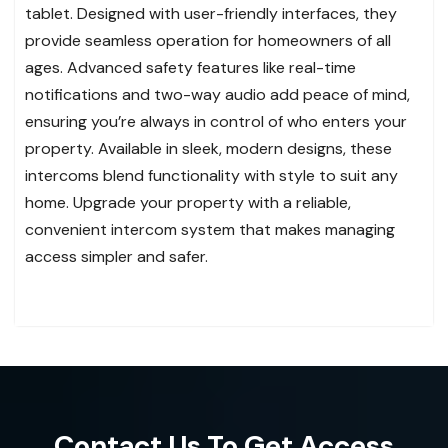
tablet. Designed with user-friendly interfaces, they
provide seamless operation for homeowners of all
ages. Advanced safety features like real-time
notifications and two-way audio add peace of mind,
ensuring you’re always in control of who enters your
property. Available in sleek, modern designs, these
intercoms blend functionality with style to suit any
home. Upgrade your property with a reliable,
convenient intercom system that makes managing
access simpler and safer.
Contact Us To Get Access