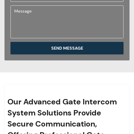
SEND MESSAGE
Our Advanced Gate Intercom
System Solutions Provide
Secure Communication,