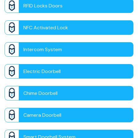
RFID Locks Doors
NFC Activated Lock
Intercom System
Electric Doorbell
Chime Doorbell
Camera Doorbell
Smart Doorbell System