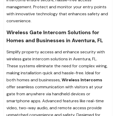
management. Protect and monitor your entry points
with innovative technology that enhances safety and
convenience.
Wireless Gate Intercom Solutions for
Homes and Businesses in Aventura, FL
Simplify property access and enhance security with
wireless gate intercom solutions in Aventura, FL.
These systems eliminate the need for complex wiring,
making installation quick and hassle-free. Ideal for
both homes and businesses,
Wireless Intercoms
offer seamless communication with visitors at your
gate from anywhere via handheld devices or
smartphone apps. Advanced features like real-time
video, two-way audio, and remote access provide
unmatched convenience and safety. Designed for