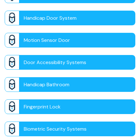
Handicap Door System
Motion Sensor Door
Door Accessibility Systems
Handicap Bathroom
Fingerprint Lock
Biometric Security Systems