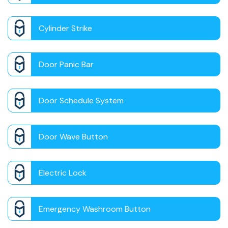
Cylinder Strike
Door Panic Bar
Door Schedule System
Door Wave Button
Electric Lock
Emergency Washroom Button