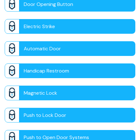
Door Opening Button
Electric Strike
Automatic Door
Handicap Restroom
Magnetic Lock
Push to Lock Door
Push to Open Door Systems