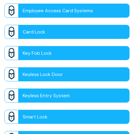
Employee Access Card Systems
Card Lock
Key Fob Lock
Keyless Lock Door
Keyless Entry System
Smart Lock