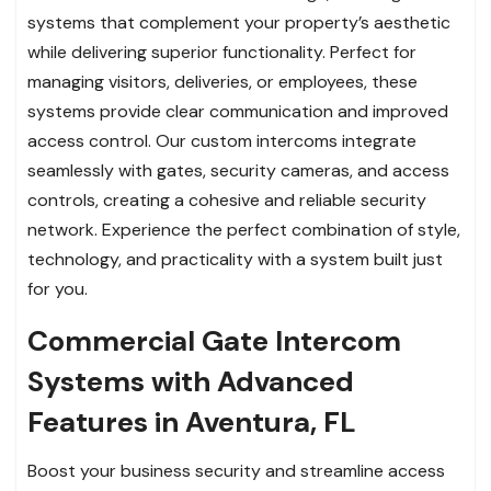
systems that complement your property’s aesthetic
while delivering superior functionality. Perfect for
managing visitors, deliveries, or employees, these
systems provide clear communication and improved
access control. Our custom intercoms integrate
seamlessly with gates, security cameras, and access
controls, creating a cohesive and reliable security
network. Experience the perfect combination of style,
technology, and practicality with a system built just
for you.
Commercial Gate Intercom
Systems with Advanced
Features in Aventura, FL
Boost your business security and streamline access