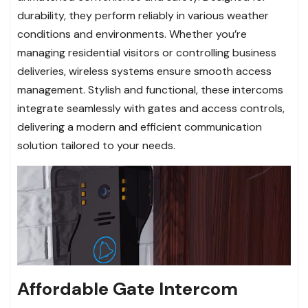
durability, they perform reliably in various weather
conditions and environments. Whether you’re
managing residential visitors or controlling business
deliveries, wireless systems ensure smooth access
management. Stylish and functional, these intercoms
integrate seamlessly with gates and access controls,
delivering a modern and efficient communication
solution tailored to your needs.
Affordable Gate Intercom