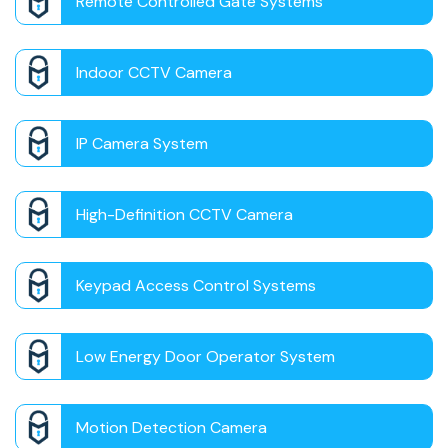
Remote Controlled Gate Systems
Indoor CCTV Camera
IP Camera System
High-Definition CCTV Camera
Keypad Access Control Systems
Low Energy Door Operator System
Motion Detection Camera