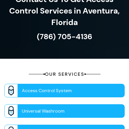
Control Services in Aventura,
Florida
(786) 705-4136
OUR SERVICES
Access Control System
Universal Washroom