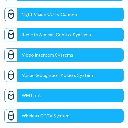
Night Vision CCTV Camera
Remote Access Control Systems
Video Intercom Systems
Voice Recognition Access System
WIFI Lock
Wireless CCTV System