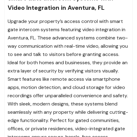
Video Integration in Aventura, FL
Upgrade your property’s access control with smart
gate intercom systems featuring video integration in
Aventura, FL. These advanced systems combine two-
way communication with real-time video, allowing you
to see and talk to visitors before granting access.
Ideal for both homes and businesses, they provide an
extra layer of security by verifying visitors visually.
Smart features like remote access via smartphone
apps, motion detection, and cloud storage for video
recordings offer unparalleled convenience and safety.
With sleek, modern designs, these systems blend
seamlessly with any property while delivering cutting-
edge functionality. Perfect for gated communities,
offices, or private residences, video-integrated gate
intercoms ensure secure, hassle-free access