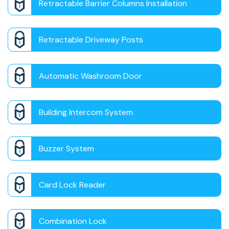
Retractable Barrier Columns Installation
Retractable Driveway Posts
Automatic Washroom Door
Building Intercom System
Buzzer System
Card Lock Reader
Combination Lock