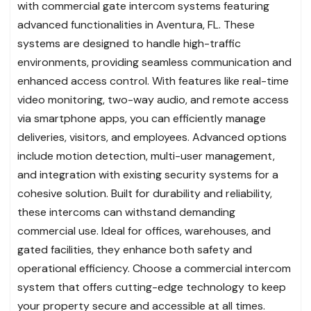
with commercial gate intercom systems featuring
advanced functionalities in Aventura, FL. These
systems are designed to handle high-traffic
environments, providing seamless communication and
enhanced access control. With features like real-time
video monitoring, two-way audio, and remote access
via smartphone apps, you can efficiently manage
deliveries, visitors, and employees. Advanced options
include motion detection, multi-user management,
and integration with existing security systems for a
cohesive solution. Built for durability and reliability,
these intercoms can withstand demanding
commercial use. Ideal for offices, warehouses, and
gated facilities, they enhance both safety and
operational efficiency. Choose a commercial intercom
system that offers cutting-edge technology to keep
your property secure and accessible at all times.