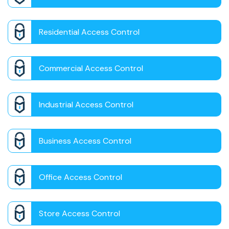
Residential Access Control
Commercial Access Control
Industrial Access Control
Business Access Control
Office Access Control
Store Access Control