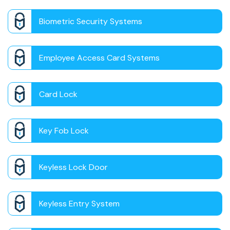
Biometric Security Systems
Employee Access Card Systems
Card Lock
Key Fob Lock
Keyless Lock Door
Keyless Entry System