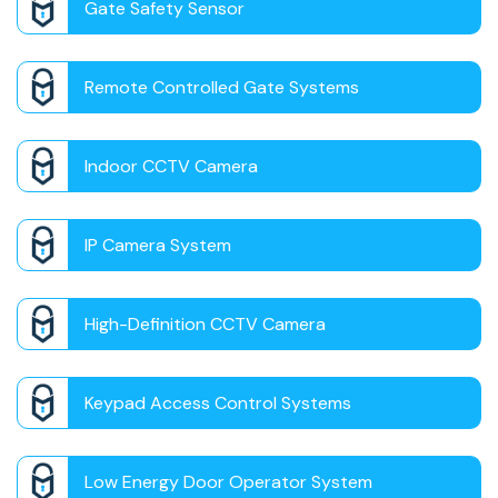
Gate Safety Sensor
Remote Controlled Gate Systems
Indoor CCTV Camera
IP Camera System
High-Definition CCTV Camera
Keypad Access Control Systems
Low Energy Door Operator System