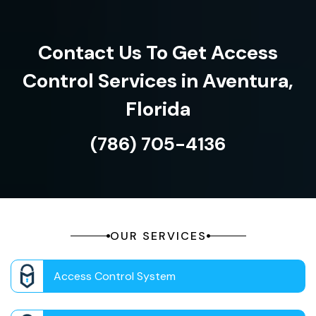
Contact Us To Get Access
Control Services in Aventura,
Florida
(786) 705-4136
OUR SERVICES
Access Control System