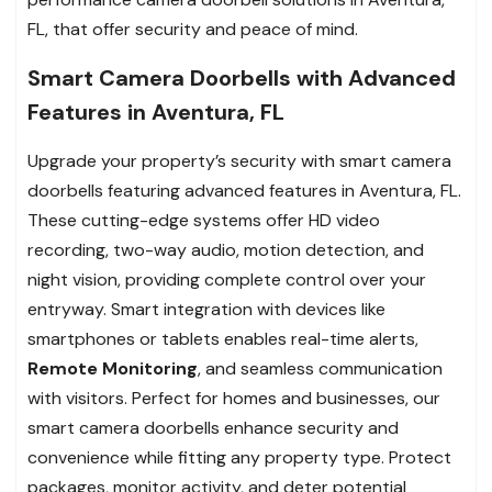
FL, that offer security and peace of mind.
Smart Camera Doorbells with Advanced
Features in Aventura, FL
Upgrade your property’s security with smart camera
doorbells featuring advanced features in Aventura, FL.
These cutting-edge systems offer HD video
recording, two-way audio, motion detection, and
night vision, providing complete control over your
entryway. Smart integration with devices like
smartphones or tablets enables real-time alerts,
Remote Monitoring
, and seamless communication
with visitors. Perfect for homes and businesses, our
smart camera doorbells enhance security and
convenience while fitting any property type. Protect
packages, monitor activity, and deter potential