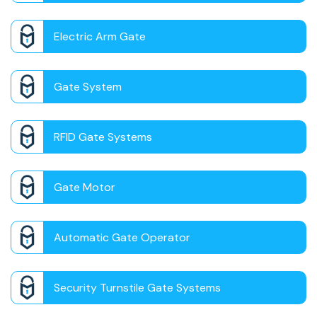
Electric Arm Gate
Gate System
RFID Gate Systems
Gate Motor
Automatic Gate Operator
Security Turnstile Gate Systems