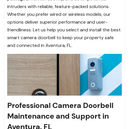
intruders with reliable, feature-packed solutions.
Whether you prefer wired or wireless models, our
options deliver superior performance and user-
friendliness. Let us help you select and install the best
smart camera doorbell to keep your property safe
and connected in Aventura, FL.
Professional Camera Doorbell
Maintenance and Support in
Aventura, FL