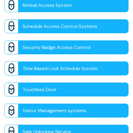
Retinal Access System
Schedule Access Control Systems
Security Badge Access Control
Time Based Lock Schedule System
Touchless Door
Visitor Management systems
Safe Unlocking Service