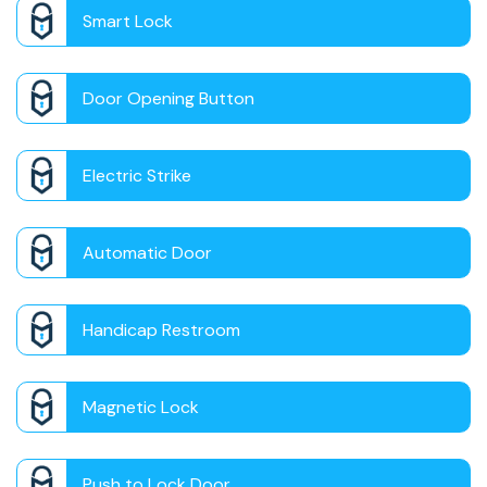
Smart Lock
Door Opening Button
Electric Strike
Automatic Door
Handicap Restroom
Magnetic Lock
Push to Lock Door