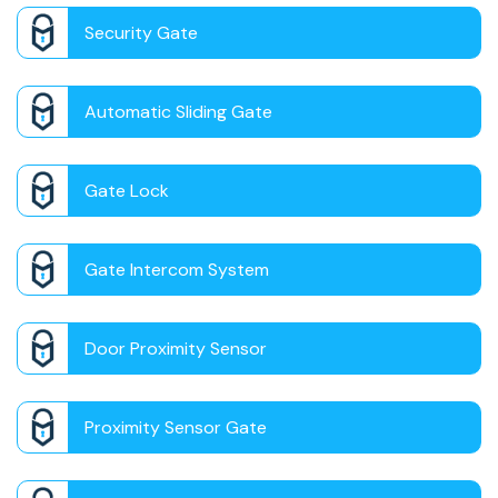
Security Gate
Automatic Sliding Gate
Gate Lock
Gate Intercom System
Door Proximity Sensor
Proximity Sensor Gate