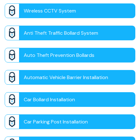
Wireless CCTV System
Anti Theft Traffic Bollard System
Auto Theft Prevention Bollards
Automatic Vehicle Barrier Installation
Car Bollard Installation
Car Parking Post Installation