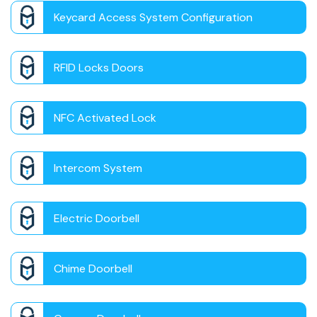
Keycard Access System Configuration
RFID Locks Doors
NFC Activated Lock
Intercom System
Electric Doorbell
Chime Doorbell