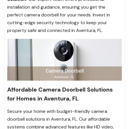
installation and guidance, ensuring you get the
perfect camera doorbell for your needs. Invest in
cutting-edge security technology to keep your
property safe and connected in Aventura, FL.
Affordable Camera Doorbell Solutions
for Homes in Aventura, FL
Secure your home with budget-friendly camera
doorbell solutions in Aventura, FL. Our affordable
systems combine advanced features like HD video,