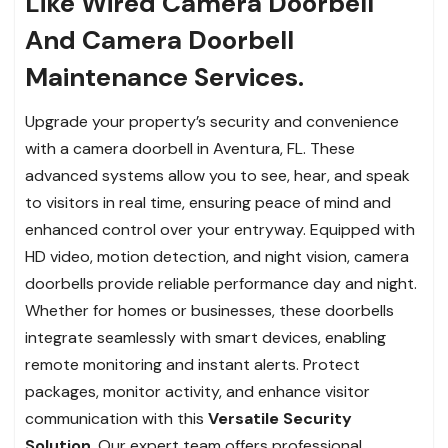
Like Wired Camera Doorbell
And Camera Doorbell
Maintenance Services.
Upgrade your property’s security and convenience
with a camera doorbell in Aventura, FL. These
advanced systems allow you to see, hear, and speak
to visitors in real time, ensuring peace of mind and
enhanced control over your entryway. Equipped with
HD video, motion detection, and night vision, camera
doorbells provide reliable performance day and night.
Whether for homes or businesses, these doorbells
integrate seamlessly with smart devices, enabling
remote monitoring and instant alerts. Protect
packages, monitor activity, and enhance visitor
communication with this
Versatile Security
Solution
. Our expert team offers professional