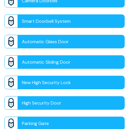
Camera Doorbell
Smart Doorbell System
Automatic Glass Door
Automatic Sliding Door
New High Security Lock
High Security Door
Parking Gate