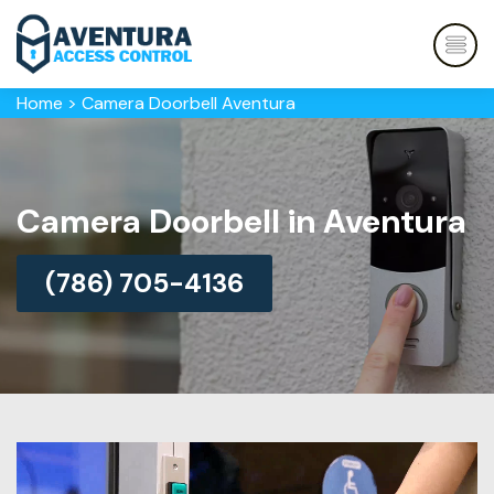
Home
>
Camera Doorbell Aventura
Camera Doorbell in Aventura
(786) 705-4136