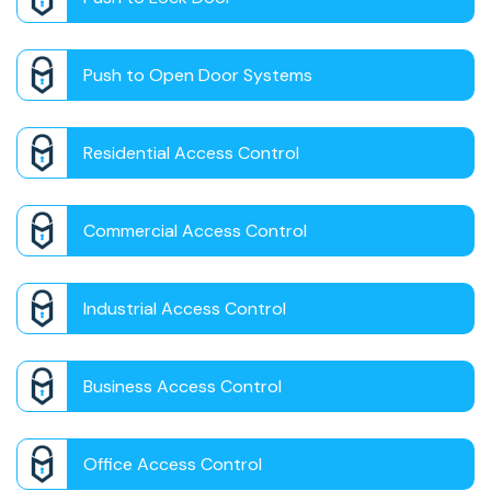
Push to Open Door Systems
Residential Access Control
Commercial Access Control
Industrial Access Control
Business Access Control
Office Access Control