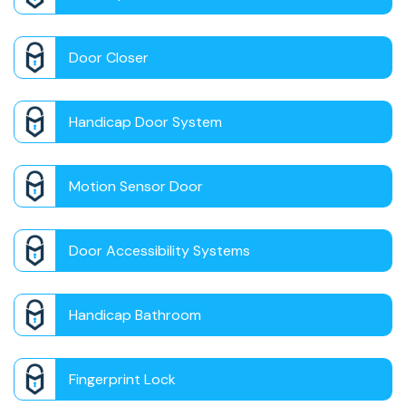
Door Closer
Handicap Door System
Motion Sensor Door
Door Accessibility Systems
Handicap Bathroom
Fingerprint Lock