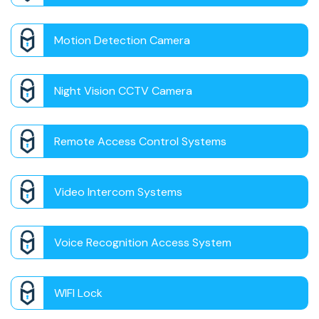
Motion Detection Camera
Night Vision CCTV Camera
Remote Access Control Systems
Video Intercom Systems
Voice Recognition Access System
WIFI Lock