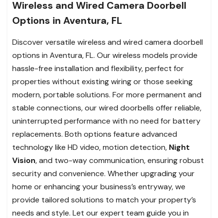
Wireless and Wired Camera Doorbell
Options in Aventura, FL
Discover versatile wireless and wired camera doorbell
options in Aventura, FL. Our wireless models provide
hassle-free installation and flexibility, perfect for
properties without existing wiring or those seeking
modern, portable solutions. For more permanent and
stable connections, our wired doorbells offer reliable,
uninterrupted performance with no need for battery
replacements. Both options feature advanced
technology like HD video, motion detection,
Night
Vision
, and two-way communication, ensuring robust
security and convenience. Whether upgrading your
home or enhancing your business’s entryway, we
provide tailored solutions to match your property’s
needs and style. Let our expert team guide you in