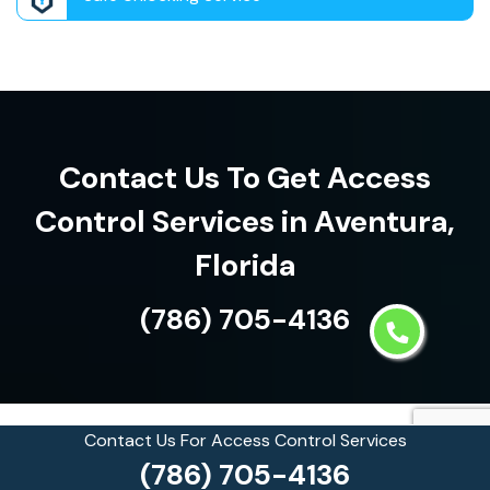
Contact Us To Get Access
Control Services in Aventura,
Florida
(786) 705-4136
Contact Us For Access Control Services
See what our customers are
(786) 705-4136