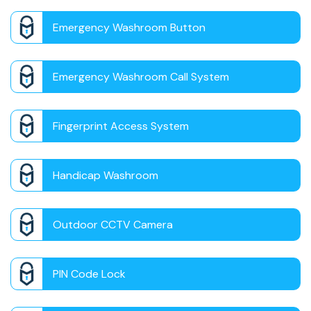
Emergency Washroom Button
Emergency Washroom Call System
Fingerprint Access System
Handicap Washroom
Outdoor CCTV Camera
PIN Code Lock