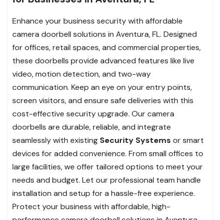
Enhance your business security with affordable
camera doorbell solutions in Aventura, FL. Designed
for offices, retail spaces, and commercial properties,
these doorbells provide advanced features like live
video, motion detection, and two-way
communication. Keep an eye on your entry points,
screen visitors, and ensure safe deliveries with this
cost-effective security upgrade. Our camera
doorbells are durable, reliable, and integrate
seamlessly with existing
Security Systems
or smart
devices for added convenience. From small offices to
large facilities, we offer tailored options to meet your
needs and budget. Let our professional team handle
installation and setup for a hassle-free experience.
Protect your business with affordable, high-
performance camera doorbell solutions in Aventura,