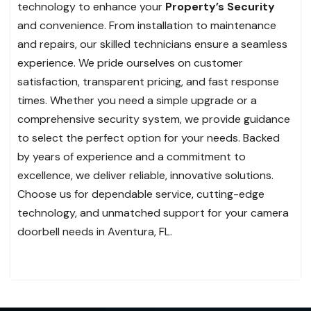
technology to enhance your
Property’s Security
and convenience. From installation to maintenance
and repairs, our skilled technicians ensure a seamless
experience. We pride ourselves on customer
satisfaction, transparent pricing, and fast response
times. Whether you need a simple upgrade or a
comprehensive security system, we provide guidance
to select the perfect option for your needs. Backed
by years of experience and a commitment to
excellence, we deliver reliable, innovative solutions.
Choose us for dependable service, cutting-edge
technology, and unmatched support for your camera
doorbell needs in Aventura, FL.