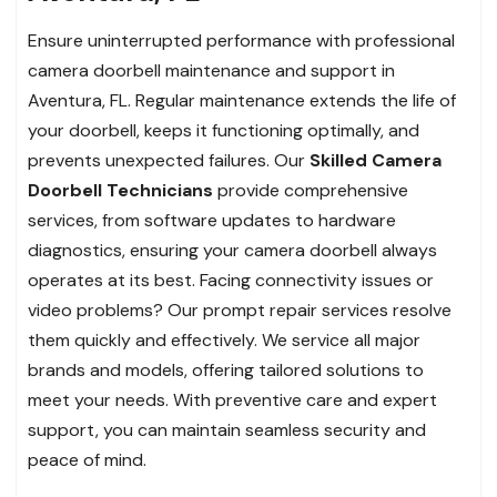
Ensure uninterrupted performance with professional
camera doorbell maintenance and support in
Aventura, FL. Regular maintenance extends the life of
your doorbell, keeps it functioning optimally, and
prevents unexpected failures. Our
Skilled Camera
Doorbell Technicians
provide comprehensive
services, from software updates to hardware
diagnostics, ensuring your camera doorbell always
operates at its best. Facing connectivity issues or
video problems? Our prompt repair services resolve
them quickly and effectively. We service all major
brands and models, offering tailored solutions to
meet your needs. With preventive care and expert
support, you can maintain seamless security and
peace of mind.