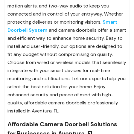
motion alerts, and two-way audio to keep you
connected and in control of your entryway. Whether
protecting deliveries or monitoring visitors,
Smart
Doorbell System
and camera doorbells offer a smart
and efficient way to enhance home security. Easy to
install and user-friendly, our options are designed to
fit any budget without compromising on quality.
Choose from wired or wireless models that seamlessly
integrate with your smart devices for real-time
monitoring and notifications. Let our experts help you
select the best solution for your home. Enjoy
enhanced security and peace of mind with high-
quality, affordable camera doorbells professionally
installed in Aventura, FL.
Affordable Camera Doorbell Solutions
for Businesses in Aventura, FL