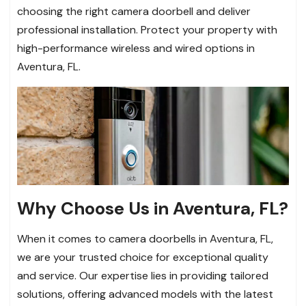
choosing the right camera doorbell and deliver
professional installation. Protect your property with
high-performance wireless and wired options in
Aventura, FL.
Why Choose Us in Aventura, FL?
When it comes to camera doorbells in Aventura, FL,
we are your trusted choice for exceptional quality
and service. Our expertise lies in providing tailored
solutions, offering advanced models with the latest