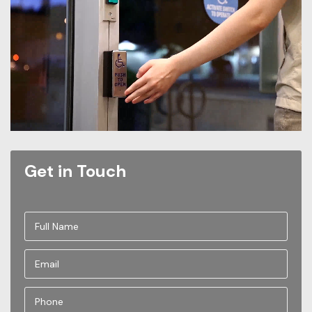
Get in Touch