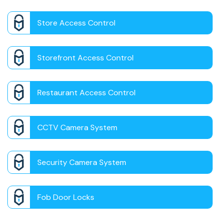
Store Access Control
Storefront Access Control
Restaurant Access Control
CCTV Camera System
Security Camera System
Fob Door Locks