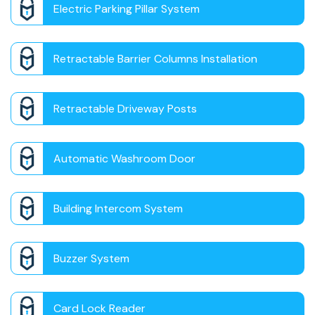
Electric Parking Pillar System
Retractable Barrier Columns Installation
Retractable Driveway Posts
Automatic Washroom Door
Building Intercom System
Buzzer System
Card Lock Reader