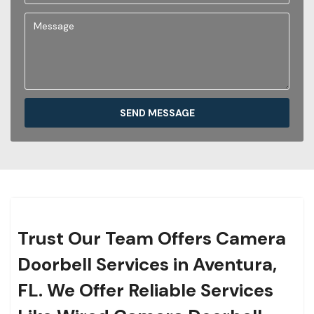
SEND MESSAGE
Trust Our Team Offers Camera
Doorbell Services in Aventura,
FL. We Offer Reliable Services