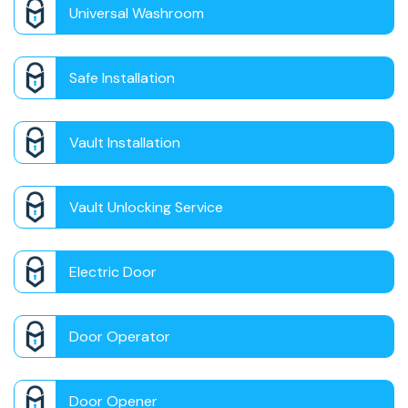
Universal Washroom
Safe Installation
Vault Installation
Vault Unlocking Service
Electric Door
Door Operator
Door Opener