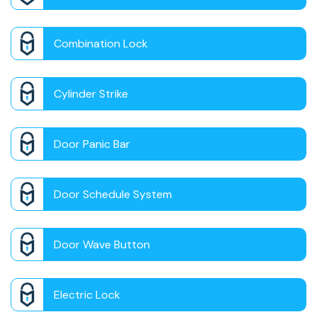
Combination Lock
Cylinder Strike
Door Panic Bar
Door Schedule System
Door Wave Button
Electric Lock