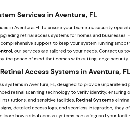
stem Services in Aventura, FL
ces in Aventura, FL to ensure your biometric security operates
and upgrading retinal access systems for homes and businesses
e comprehensive support to keep your system running smooth
ontrol
, our services are tailored to your needs. Contact us t
joy the peace of mind that comes with cutting-edge security.
 Retinal Access Systems in Aventura, F
ss systems in Aventura, FL, designed to provide unparalleled 
d retinal scanning technology to verify identity, ensuring on
institutions, and sensitive facilities,
Retinal Systems
elimina
gns, detailed access logs, and seamless integration, they o
o learn how retinal access systems can safeguard your facility