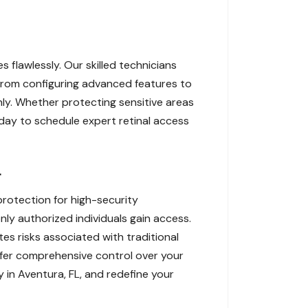
 flawlessly. Our skilled technicians
. From configuring advanced features to
ly. Whether protecting sensitive areas
oday to schedule expert retinal access
L
protection for high-security
ly authorized individuals gain access.
tes risks associated with traditional
ffer comprehensive control over your
 in Aventura, FL, and redefine your