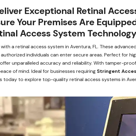
liver Exceptional Retinal Acces
sure Your Premises Are Equippe
inal Access System Technology
y with a retinal access system in Aventura, FL. These advance
uthorized individuals can enter secure areas. Perfect for high-
 offer unparalleled accuracy and reliability. With tamper-pro
eace of mind. Ideal for businesses requiring
Stringent Acces
s today to explore top-quality retinal access systems in Ave