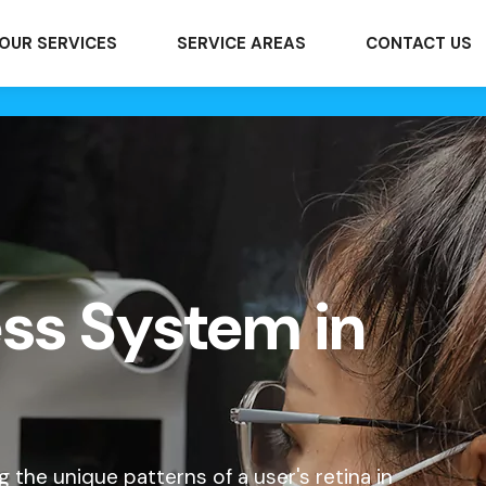
OUR SERVICES
SERVICE AREAS
CONTACT US
ess System in
 the unique patterns of a user's retina in