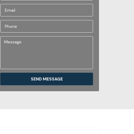
SEND MESSAGE