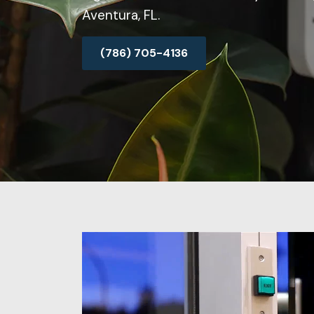
Aventura, FL.
(786) 705-4136