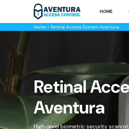
HOME
Home
>
Retinal Access System Aventura
Retinal Acc
Aventura
High-level biometric security scanning