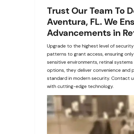
Trust Our Team To De
Aventura, FL. We En
Advancements in Ret
Upgrade to the highest level of securit
patterns to grant access, ensuring only a
sensitive environments, retinal systems
options, they deliver convenience and p
standard in modern security. Contact u
with cutting-edge technology.