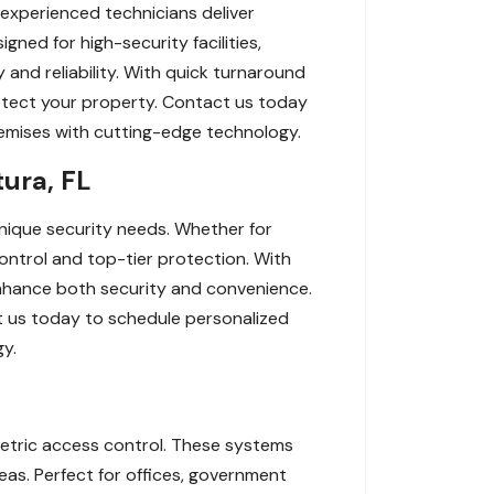
 experienced technicians deliver
gned for high-security facilities,
and reliability. With quick turnaround
rotect your property. Contact us today
premises with cutting-edge technology.
ura, FL
unique security needs. Whether for
control and top-tier protection. With
enhance both security and convenience.
t us today to schedule personalized
gy.
ometric access control. These systems
eas. Perfect for offices, government