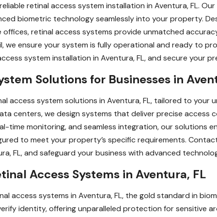
liable retinal access system installation in Aventura, FL. Our
anced biometric technology seamlessly into your property. Desi
 offices, retinal access systems provide unmatched accuracy 
l, we ensure your system is fully operational and ready to p
l access system installation in Aventura, FL, and secure your 
stem Solutions for Businesses in Avent
al access system solutions in Aventura, FL, tailored to your 
r data centers, we design systems that deliver precise access 
al-time monitoring, and seamless integration, our solutions 
ured to meet your property’s specific requirements. Contac
tura, FL, and safeguard your business with advanced technolo
tinal Access Systems in Aventura, FL
etinal access systems in Aventura, FL, the gold standard in bi
fy identity, offering unparalleled protection for sensitive ar