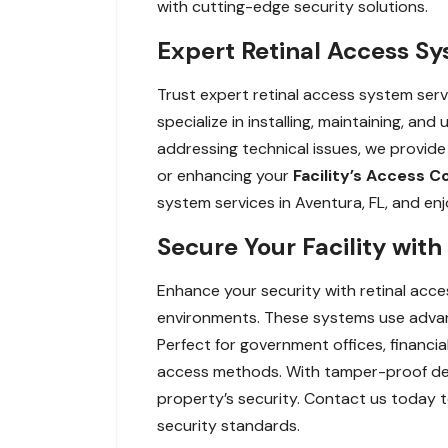
with cutting-edge security solutions.
Expert Retinal Access Sy
Trust expert retinal access system servi
specialize in installing, maintaining, 
addressing technical issues, we provid
or enhancing your
Facility’s Access C
system services in Aventura, FL, and en
Secure Your Facility with
Enhance your security with retinal acce
environments. These systems use advance
Perfect for government offices, financial 
access methods. With tamper-proof desi
property’s security. Contact us today t
security standards.