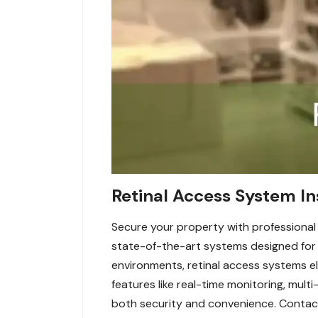
Retinal Access System In
Secure your property with professional r
state-of-the-art systems designed for m
environments, retinal access systems el
features like real-time monitoring, mul
both security and convenience. Contact 