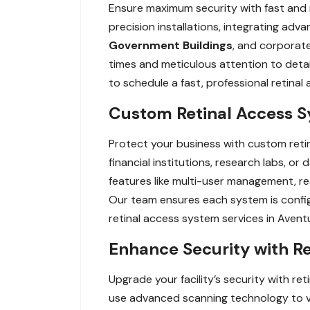
Ensure maximum security with fast and re
precision installations, integrating adv
Government Buildings
, and corporate
times and meticulous attention to detai
to schedule a fast, professional retina
Custom Retinal Access Sy
Protect your business with custom retin
financial institutions, research labs, o
features like multi-user management, re
Our team ensures each system is config
retinal access system services in Aven
Enhance Security with Re
Upgrade your facility’s security with r
use advanced scanning technology to veri