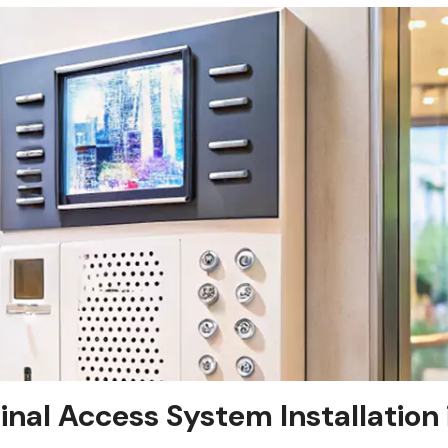
tinal Access System Installation 