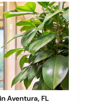
in Aventura, FL