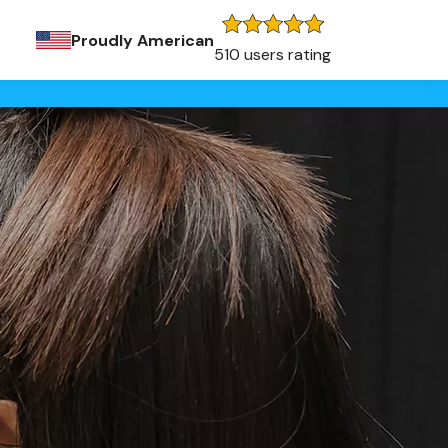
Proudly American
510 users rating