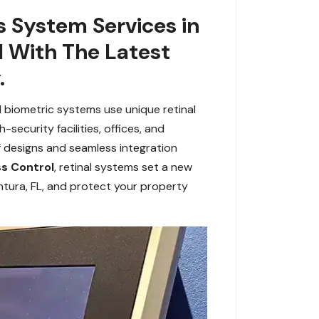
s System Services in
d With The Latest
.
d biometric systems use unique retinal
security facilities, offices, and
of designs and seamless integration
s Control
, retinal systems set a new
ntura, FL, and protect your property