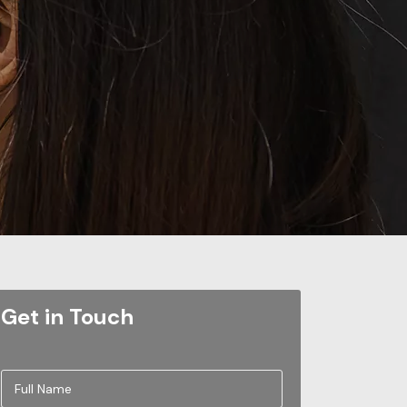
Get in Touch