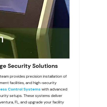
ge Security Solutions
team provides precision installation of
nt facilities, and high-security
ess Control Systems
with advanced
curity setups. These systems deliver
entura, FL, and upgrade your facility