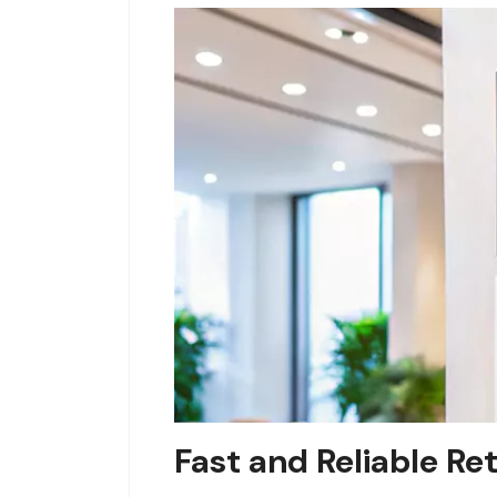
Fast and Reliable Re