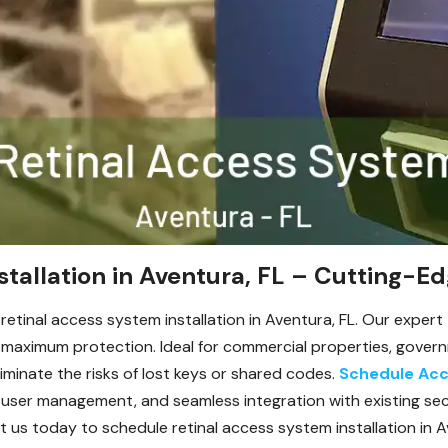
stallation in Aventura, FL – Cutting-Ed
etinal access system installation in Aventura, FL. Our expert 
aximum protection. Ideal for commercial properties, governme
iminate the risks of lost keys or shared codes.
Schedule Acc
ti-user management, and seamless integration with existing se
us today to schedule retinal access system installation in Av