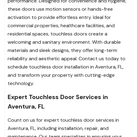
performance. Designed for convenience and hygiene,
these doors use motion sensors or hands-free
activation to provide effortless entry. Ideal for
commercial properties, healthcare facilities, and
residential spaces, touchless doors create a
welcoming and sanitary environment. With durable
materials and sleek designs, they offer long-term
reliability and aesthetic appeal. Contact us today to
schedule touchless door installation in Aventura, FL,
and transform your property with cutting-edge
technology.
Expert Touchless Door Services in
Aventura, FL
Count on us for expert touchless door services in
Aventura, FL, including installation, repair, and
maintenance. Our team specializes in ensuring your