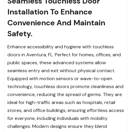
Seamless Touchless Door
Installation To Enhance
Convenience And Maintain
Safety.
Enhance accessibility and hygiene with touchless
doors in Aventura, FL. Perfect for homes, offices, and
public spaces, these advanced systems allow
seamless entry and exit without physical contact.
Equipped with motion sensors or wave-to-open
technology, touchless doors promote cleanliness and
convenience, reducing the spread of germs. They are
ideal for high-traffic areas such as hospitals, retail
stores, and office buildings, ensuring effortless access
for everyone, including individuals with mobility
challenges. Modern designs ensure they blend