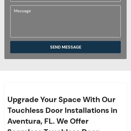
SEND MESSAGE
Upgrade Your Space With Our
Touchless Door Installations in
Aventura, FL. We Offer