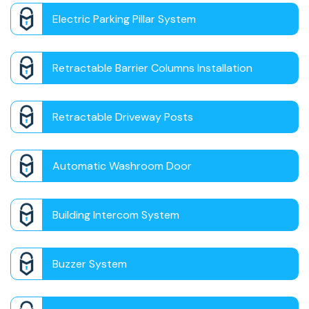
Electric Parking Pillar System
Retractable Barrier Columns Installation
Retractable Driveway Posts
Automatic Washroom Door
Building Intercom System
Buzzer System