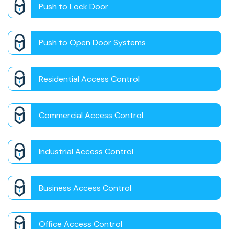
Push to Lock Door
Push to Open Door Systems
Residential Access Control
Commercial Access Control
Industrial Access Control
Business Access Control
Office Access Control