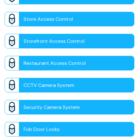
Store Access Control
Storefront Access Control
Restaurant Access Control
CCTV Camera System
Security Camera System
Fob Door Locks