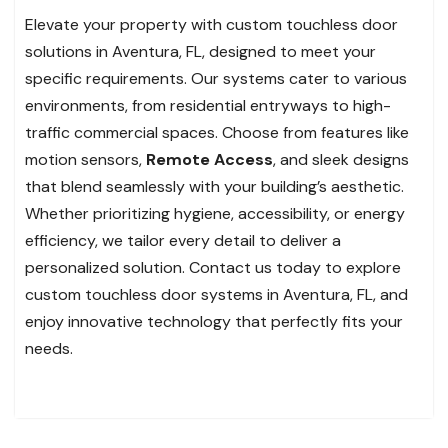
Elevate your property with custom touchless door
solutions in Aventura, FL, designed to meet your
specific requirements. Our systems cater to various
environments, from residential entryways to high-
traffic commercial spaces. Choose from features like
motion sensors,
Remote Access
, and sleek designs
that blend seamlessly with your building’s aesthetic.
Whether prioritizing hygiene, accessibility, or energy
efficiency, we tailor every detail to deliver a
personalized solution. Contact us today to explore
custom touchless door systems in Aventura, FL, and
enjoy innovative technology that perfectly fits your
needs.