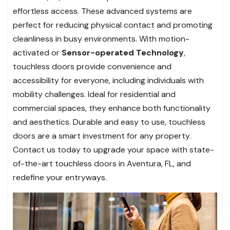
effortless access. These advanced systems are
perfect for reducing physical contact and promoting
cleanliness in busy environments. With motion-
activated or
Sensor-operated Technology
,
touchless doors provide convenience and
accessibility for everyone, including individuals with
mobility challenges. Ideal for residential and
commercial spaces, they enhance both functionality
and aesthetics. Durable and easy to use, touchless
doors are a smart investment for any property.
Contact us today to upgrade your space with state-
of-the-art touchless doors in Aventura, FL, and
redefine your entryways.