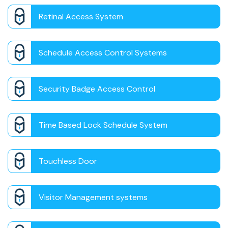
Retinal Access System
Schedule Access Control Systems
Security Badge Access Control
Time Based Lock Schedule System
Touchless Door
Visitor Management systems