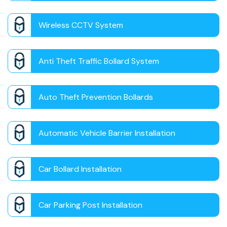
Wireless CCTV System
Anti Theft Traffic Bollard System
Auto Theft Prevention Bollards
Automatic Vehicle Barrier Installation
Car Bollard Installation
Car Parking Post Installation