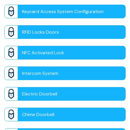
Keycard Access System Configuration
RFID Locks Doors
NFC Activated Lock
Intercom System
Electric Doorbell
Chime Doorbell