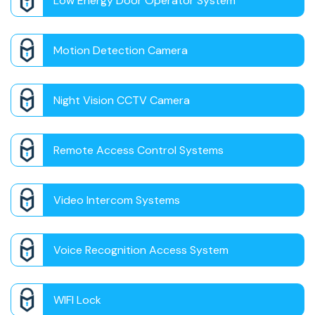
Low Energy Door Operator System
Motion Detection Camera
Night Vision CCTV Camera
Remote Access Control Systems
Video Intercom Systems
Voice Recognition Access System
WIFI Lock