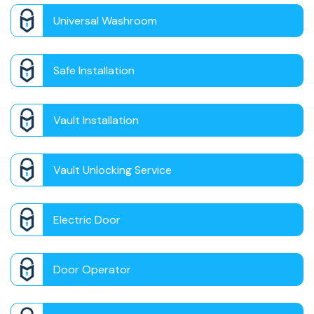
Universal Washroom
Safe Installation
Vault Installation
Vault Unlocking Service
Electric Door
Door Operator