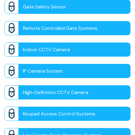
Gate Safety Sensor
Remote Controlled Gate Systems
Indoor CCTV Camera
IP Camera System
High-Definition CCTV Camera
Keypad Access Control Systems