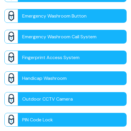
Emergency Washroom Button
Emergency Washroom Call System
Fingerprint Access System
Handicap Washroom
Outdoor CCTV Camera
PIN Code Lock