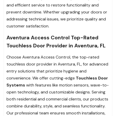
and efficient service to restore functionality and
prevent downtime. Whether upgrading your doors or
addressing technical issues, we prioritize quality and
customer satisfaction.
Aventura Access Control Top-Rated
Touchless Door Provider in Aventura, FL
Choose Aventura Access Control, the top-rated
touchless door provider in Aventura, FL, for advanced
entry solutions that prioritize hygiene and
convenience. We offer cutting-edge
Touchless Door
Systems
with features like motion sensors, wave-to-
open technology, and customizable designs. Serving
both residential and commercial clients, our products
combine durability, style, and seamless functionality.
Our professional team ensures smooth installations,