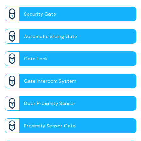
Security Gate
Automatic Sliding Gate
Gate Lock
Gate Intercom System
Door Proximity Sensor
Proximity Sensor Gate