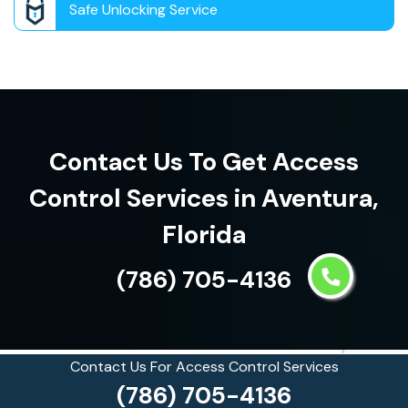
Safe Unlocking Service
Contact Us To Get Access
Control Services in Aventura,
Florida
(786) 705-4136
Contact Us For Access Control Services
(786) 705-4136
See what our customers are