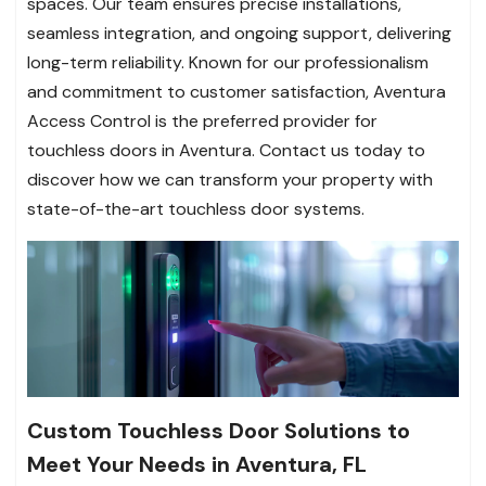
spaces. Our team ensures precise installations,
seamless integration, and ongoing support, delivering
long-term reliability. Known for our professionalism
and commitment to customer satisfaction, Aventura
Access Control is the preferred provider for
touchless doors in Aventura. Contact us today to
discover how we can transform your property with
state-of-the-art touchless door systems.
Custom Touchless Door Solutions to
Meet Your Needs in Aventura, FL