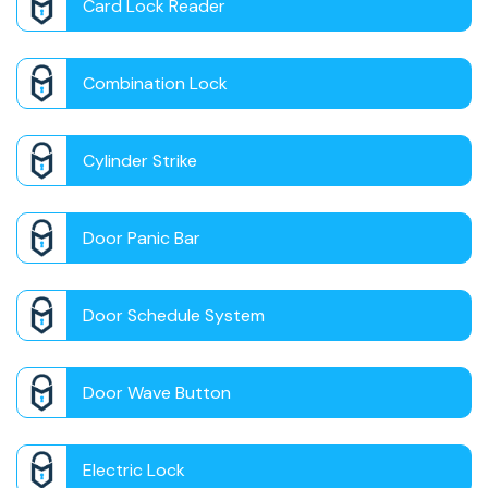
Card Lock Reader
Combination Lock
Cylinder Strike
Door Panic Bar
Door Schedule System
Door Wave Button
Electric Lock