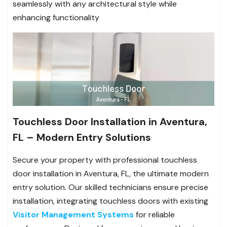
seamlessly with any architectural style while
enhancing functionality
Touchless Door Installation in Aventura,
FL – Modern Entry Solutions
Secure your property with professional touchless
door installation in Aventura, FL, the ultimate modern
entry solution. Our skilled technicians ensure precise
installation, integrating touchless doors with existing
Visitor Management Systems
for reliable