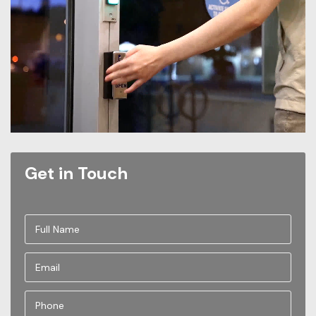
Get in Touch