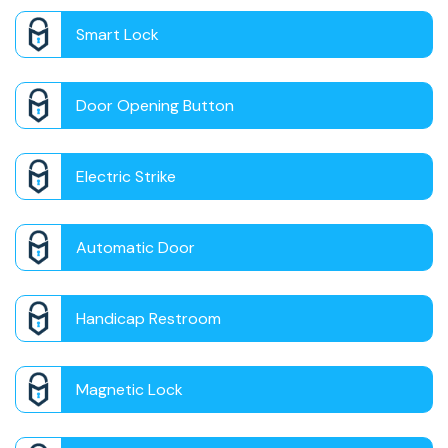
Smart Lock
Door Opening Button
Electric Strike
Automatic Door
Handicap Restroom
Magnetic Lock