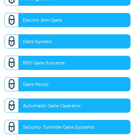
Electric Arm Gate
Gate System
RFID Gate Systems
Gate Motor
Automatic Gate Operator
Security Turnstile Gate Systems