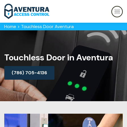
Home
>
Touchless Door Aventura
Touchless Door in Aventura
(786) 705-4136