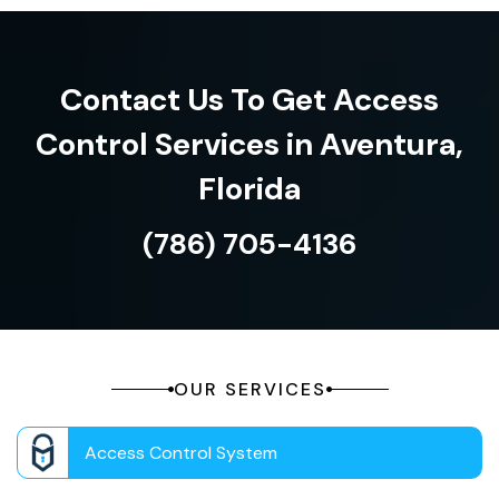
Contact Us To Get Access
Control Services in Aventura,
Florida
(786) 705-4136
OUR SERVICES
Access Control System