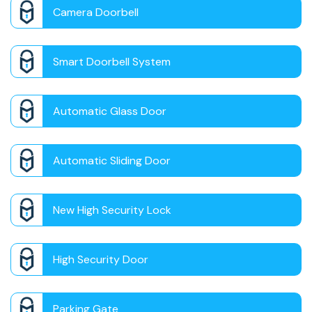
Camera Doorbell
Smart Doorbell System
Automatic Glass Door
Automatic Sliding Door
New High Security Lock
High Security Door
Parking Gate