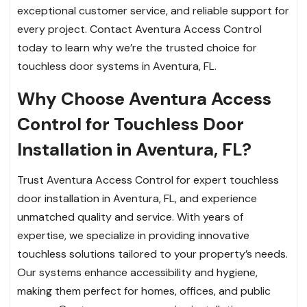
exceptional customer service, and reliable support for
every project. Contact Aventura Access Control
today to learn why we’re the trusted choice for
touchless door systems in Aventura, FL.
Why Choose Aventura Access
Control for Touchless Door
Installation in Aventura, FL?
Trust Aventura Access Control for expert touchless
door installation in Aventura, FL, and experience
unmatched quality and service. With years of
expertise, we specialize in providing innovative
touchless solutions tailored to your property’s needs.
Our systems enhance accessibility and hygiene,
making them perfect for homes, offices, and public