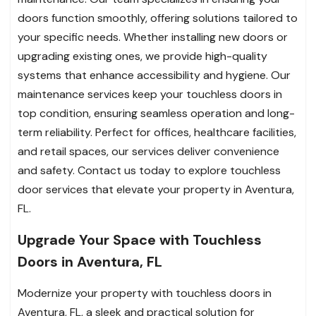
doors function smoothly, offering solutions tailored to
your specific needs. Whether installing new doors or
upgrading existing ones, we provide high-quality
systems that enhance accessibility and hygiene. Our
maintenance services keep your touchless doors in
top condition, ensuring seamless operation and long-
term reliability. Perfect for offices, healthcare facilities,
and retail spaces, our services deliver convenience
and safety. Contact us today to explore touchless
door services that elevate your property in Aventura,
FL.
Upgrade Your Space with Touchless
Doors in Aventura, FL
Modernize your property with touchless doors in
Aventura, FL, a sleek and practical solution for