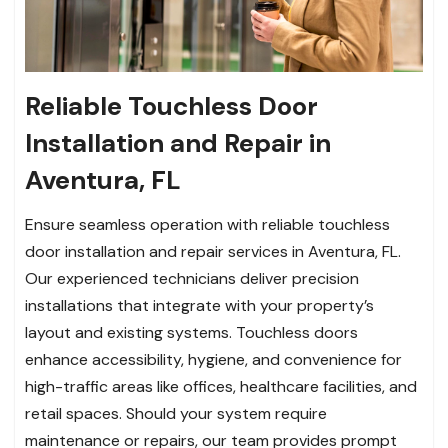
Reliable Touchless Door
Installation and Repair in
Aventura, FL
Ensure seamless operation with reliable touchless
door installation and repair services in Aventura, FL.
Our experienced technicians deliver precision
installations that integrate with your property’s
layout and existing systems. Touchless doors
enhance accessibility, hygiene, and convenience for
high-traffic areas like offices, healthcare facilities, and
retail spaces. Should your system require
maintenance or repairs, our team provides prompt