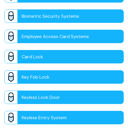
Biometric Security Systems
Employee Access Card Systems
Card Lock
Key Fob Lock
Keyless Lock Door
Keyless Entry System