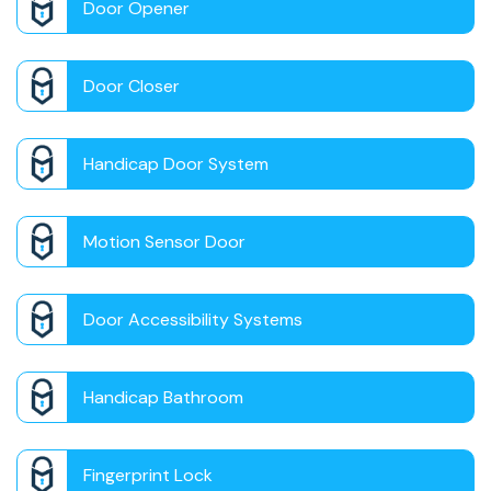
Door Opener
Door Closer
Handicap Door System
Motion Sensor Door
Door Accessibility Systems
Handicap Bathroom
Fingerprint Lock